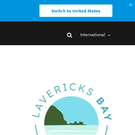
Switch to United States
International