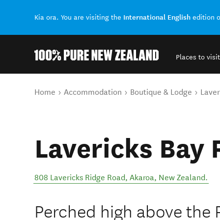
International English
Kia ora. You are visiting the
edition 
Places to visit
Back to my results
You are here
Home
Accommodation
Boutique & Lodge
Laver
Lavericks Bay 
808 Lavericks Ridge Road
,
Akaroa
,
New Zealand
.
Perched high above the 