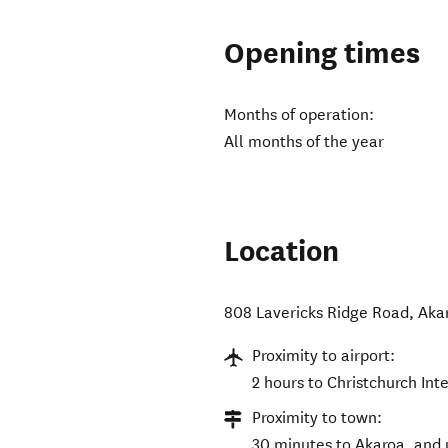
Opening times
Months of operation:
All months of the year
Location
808 Lavericks Ridge Road
,
Aka
Proximity to airport:
2 hours to Christchurch Int
Proximity to town:
30 minutes to Akaroa, and 