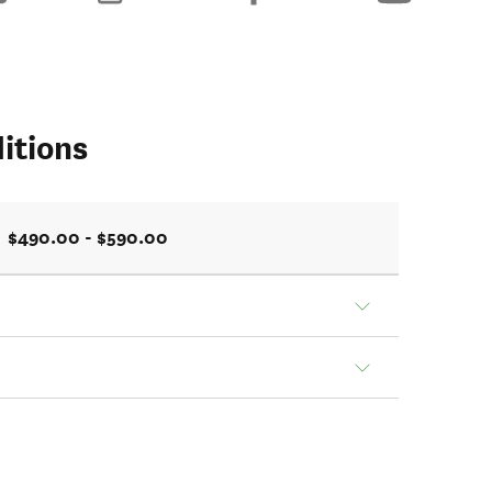
itions
$490.00 - $590.00