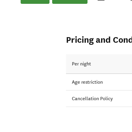
Pricing and Cond
Per night
Age restriction
Cancellation Policy