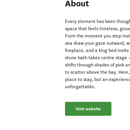
About
Every element has been thought
space that feels timeless, gro
From the moment you step insid
sea draw your gaze outward, w
fireplace, and a king bed invit
stone bath takes centre stage –
shifts through shades of pink an
to scatter above the bay. Here, 
place to stay, but an experienc
unforgettable.
Visit website