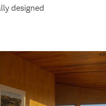
ally designed