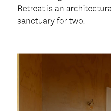
Retreat is an architectur
sanctuary for two.