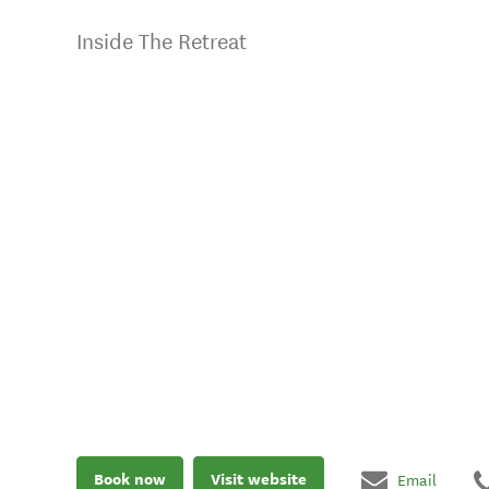
Inside The Retreat
Book now
Visit website
Email