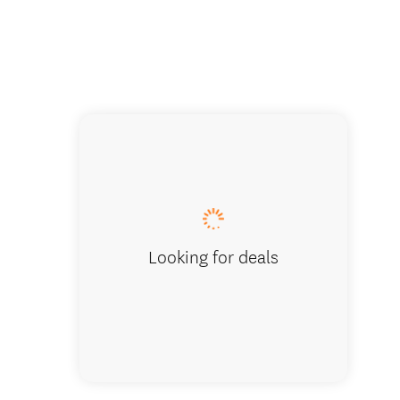
Looking for deals