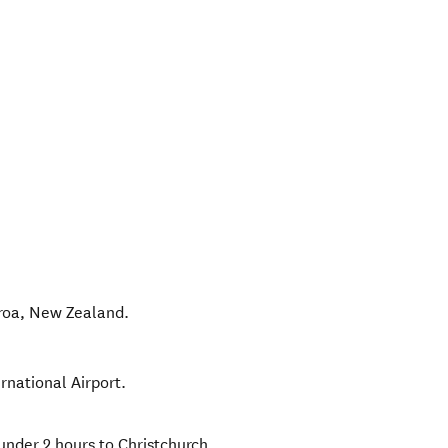
roa
,
New Zealand
.
ernational Airport.
under 2 hours to Christchurch.