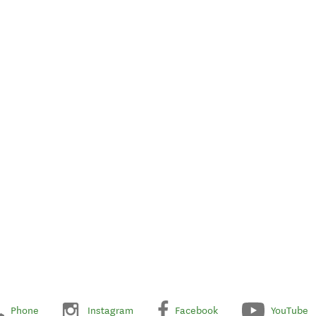
Phone
Instagram
Facebook
YouTube