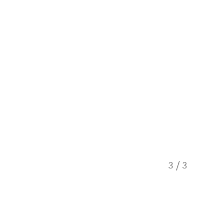
Overloo
3
/
3