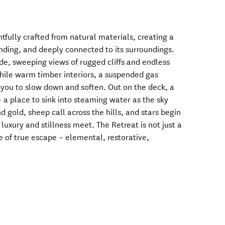
fully crafted from natural materials, creating a
unding, and deeply connected to its surroundings.
e, sweeping views of rugged cliffs and endless
hile warm timber interiors, a suspended gas
e you to slow down and soften. Out on the deck, a
 a place to sink into steaming water as the sky
d gold, sheep call across the hills, and stars begin
luxury and stillness meet. The Retreat is not just a
e of true escape – elemental, restorative,