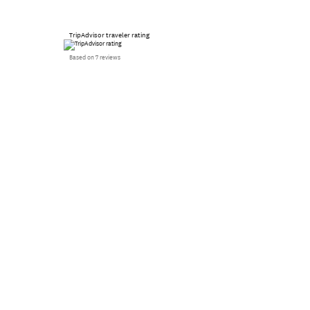
TripAdvisor traveler rating
Based on 7 reviews