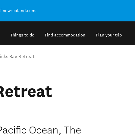
of newzealand.com.
Things to do
Find accommodation
Plan your trip
icks Bay Retreat
Retreat
Pacific Ocean, The