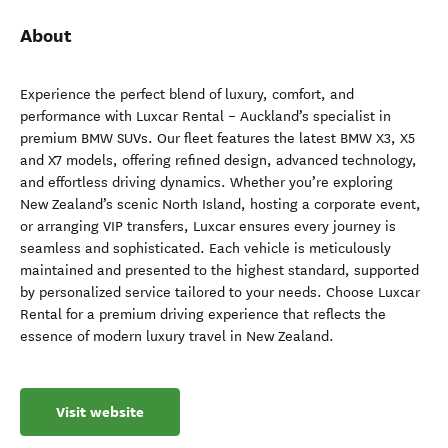
About
Experience the perfect blend of luxury, comfort, and
performance with Luxcar Rental – Auckland’s specialist in
premium BMW SUVs. Our fleet features the latest BMW X3, X5
and X7 models, offering refined design, advanced technology,
and effortless driving dynamics. Whether you’re exploring
New Zealand’s scenic North Island, hosting a corporate event,
or arranging VIP transfers, Luxcar ensures every journey is
seamless and sophisticated. Each vehicle is meticulously
maintained and presented to the highest standard, supported
by personalized service tailored to your needs. Choose Luxcar
Rental for a premium driving experience that reflects the
essence of modern luxury travel in New Zealand.
Visit website