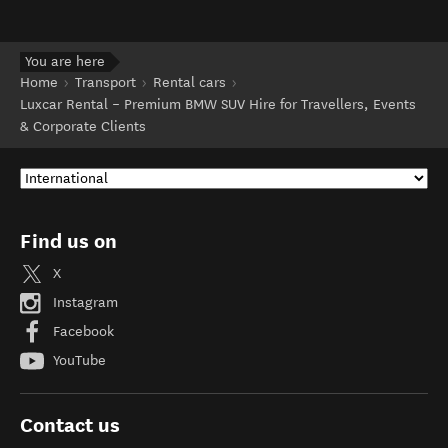
You are here
Home
Transport
Rental cars
Luxcar Rental – Premium BMW SUV Hire for Travellers, Events
& Corporate Clients
Find us on
X
Instagram
Facebook
YouTube
Contact us