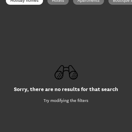
Holiday homes
Hotels
Apartments
Boutique 
Sorry, there are no results for that search
Try modifying the filters