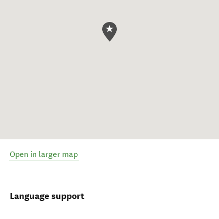
Open in larger map
Language support