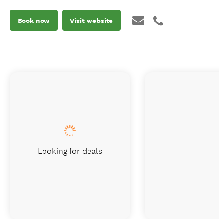
Book now
Visit website
Looking for deals