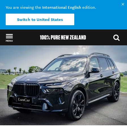
International English
You are viewing the
edition.
Switch to United States
MENU
Back to my results