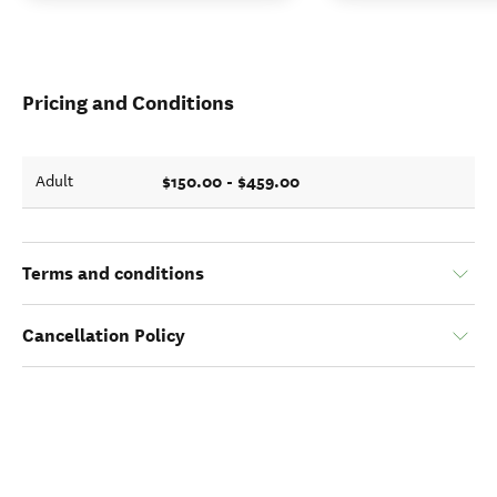
Pricing and Conditions
$150.00 - $459.00
Adult
Terms and conditions
Cancellation Policy