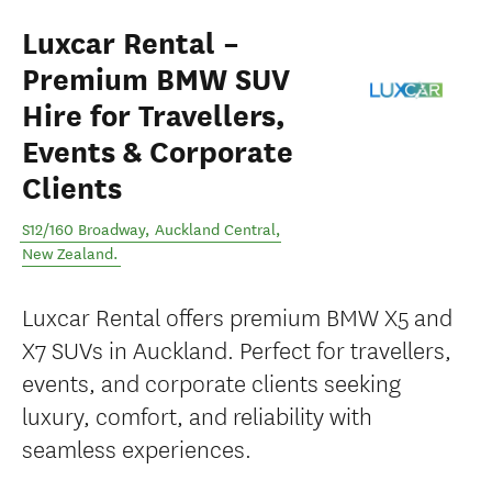
Luxcar Rental –
Premium BMW SUV
Hire for Travellers,
Events & Corporate
Clients
S12/160 Broadway
,
Auckland Central
,
New Zealand
.
Luxcar Rental offers premium BMW X5 and
X7 SUVs in Auckland. Perfect for travellers,
events, and corporate clients seeking
luxury, comfort, and reliability with
seamless experiences.