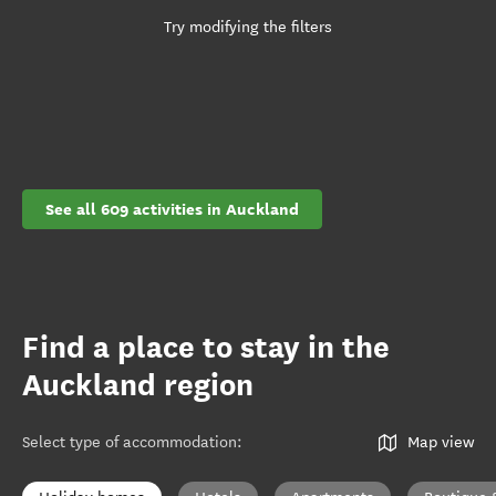
Try modifying the filters
See all 609 activities in Auckland
Find a place to stay in the
Auckland region
Select type of accommodation
:
Map view