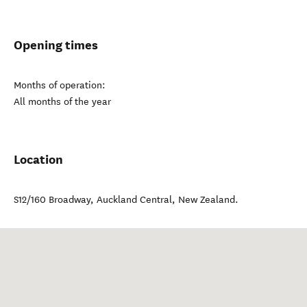
Opening times
Months of operation:
All months of the year
Location
S12/160 Broadway
,
Auckland Central
,
New Zealand
.