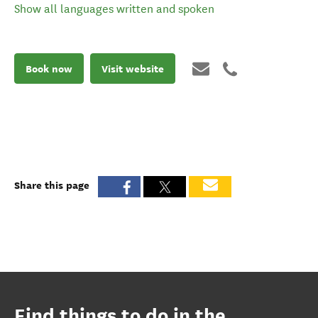
Show all languages written and spoken
Book now
Visit website
Share this page
Find things to do in the