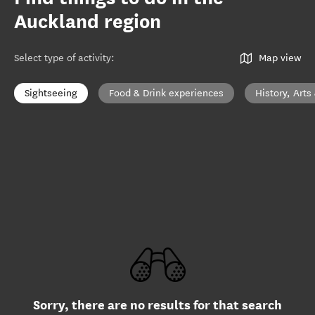
Auckland region
Select type of activity
:
Map view
Sightseeing
Food & Drink experiences
History, Arts
Sorry, there are no results for that search