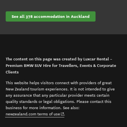
See all 378 accommodation in Auckland
The content on this page was created by Luxcar Rental –
Premium BMW SUV Hire for Travellers, Events & Corporate
Clients
This website helps visitors connect with providers of great
New Zealand tourism experiences. It is not intended to give
any assurance that any particular provider meets certain
quality standards or legal obligations. Please contact this
business for more information. See also:
(opens in new window)
newzealand.com terms of use
.