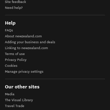
Site feedback
Need help?
Help
FAQs
About newzealand.com
Adding your business and deals
Linking to newzealand.com
Terms of use
Privacy Policy
Cookies
Manage privacy settings
Our other sites
Media
The Visual Library
Travel Trade