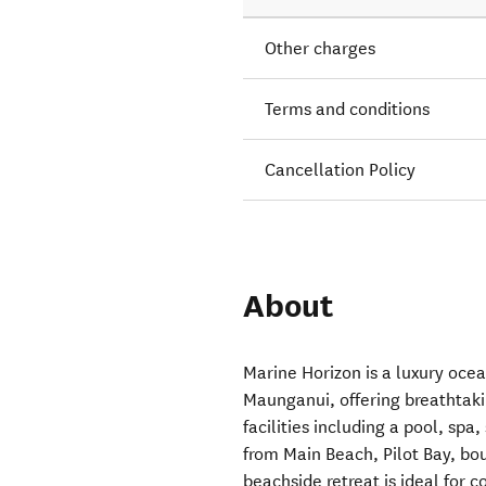
Other charges
Terms and conditions
Cancellation Policy
About
Marine Horizon is a luxury oce
Maunganui, offering breathtaki
facilities including a pool, s
from Main Beach, Pilot Bay, bou
beachside retreat is ideal for 