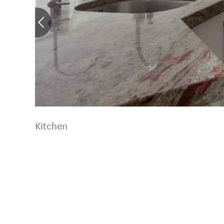
Kitchen