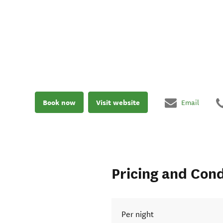
Book now
Visit website
Email
Pricing and Cond
Per night