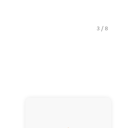
3
/
8
Bathro