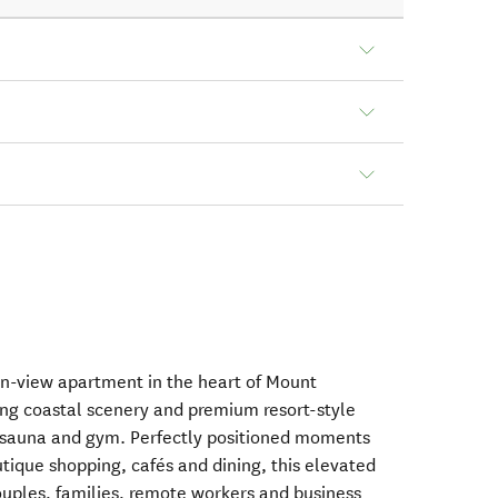
an-view apartment in the heart of Mount
ng coastal scenery and premium resort-style
pa, sauna and gym. Perfectly positioned moments
tique shopping, cafés and dining, this elevated
couples, families, remote workers and business