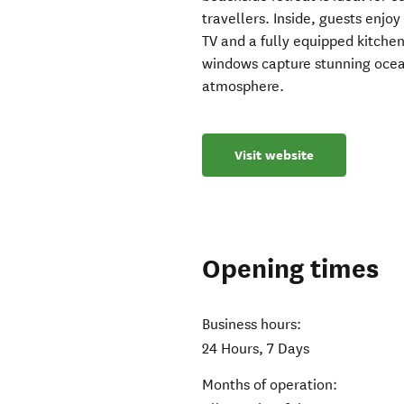
travellers. Inside, guests enjoy
TV and a fully equipped kitchen
windows capture stunning ocean
atmosphere.
Visit website
Opening times
Business hours:
24 Hours, 7 Days
Months of operation: