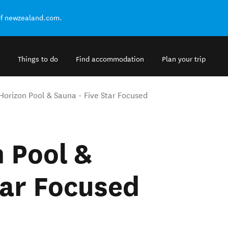
of newzealand.com.
Things to do
Find accommodation
Plan your trip
Horizon Pool & Sauna - Five Star Focused
 Pool &
tar Focused