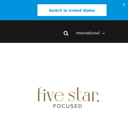
Switch to United States
International