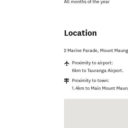
All months of the year
Location
2 Marine Parade
,
Mount Maung
Proximity to airport:
6km to Tauranga Airport.
Proximity to town:
1.4km to Main Mount Maun