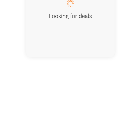
Looking for deals