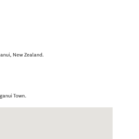
anui
,
New Zealand
.
ganui Town.