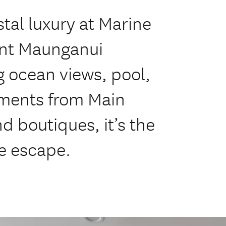
tal luxury at Marine
nt Maunganui
 ocean views, pool,
ments from Main
nd boutiques, it’s the
e escape.