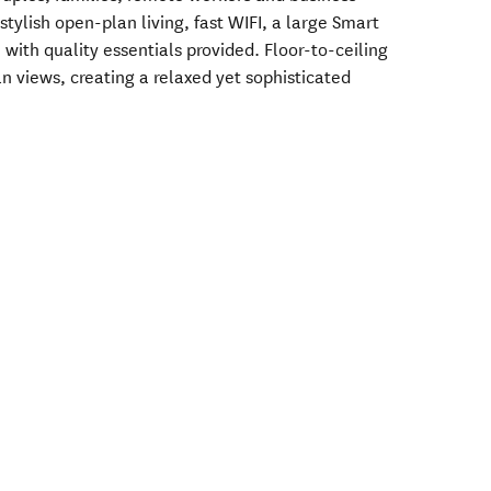
 stylish open-plan living, fast WIFI, a large Smart
 with quality essentials provided. Floor-to-ceiling
 views, creating a relaxed yet sophisticated