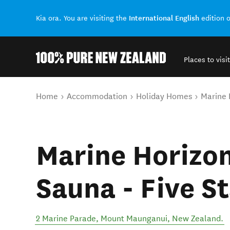
International English
Kia ora. You are visiting the
edition 
Places to visit
Back to my results
You are here
Home
Accommodation
Holiday Homes
Marine 
Marine Horizon
Sauna - Five S
2 Marine Parade
,
Mount Maunganui
,
New Zealand
.