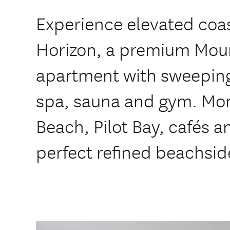
Experience elevated coas
Horizon, a premium Mou
apartment with sweeping
spa, sauna and gym. Mo
Beach, Pilot Bay, cafés a
perfect refined beachsid