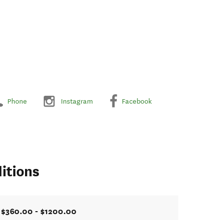
Phone
Instagram
Facebook
itions
$360.00 - $1200.00