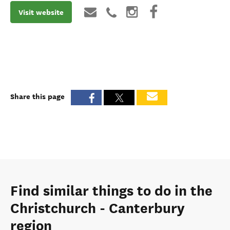
Visit website
Share this page
Find similar things to do in the
Christchurch - Canterbury
region