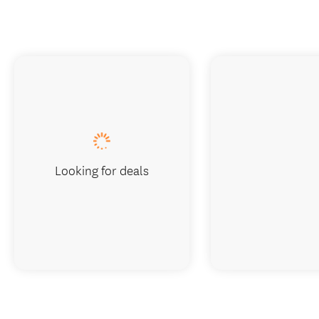
Looking for deals