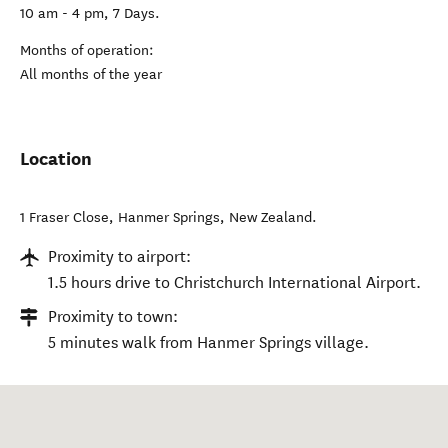
10 am - 4 pm, 7 Days.
Months of operation:
All months of the year
Location
1 Fraser Close
,
Hanmer Springs
,
New Zealand
.
Proximity to airport:
1.5 hours drive to Christchurch International Airport.
Proximity to town:
5 minutes walk from Hanmer Springs village.