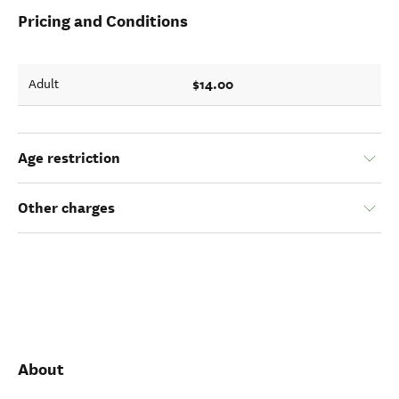
Pricing and Conditions
$14.00
Adult
Age restriction
Other charges
About