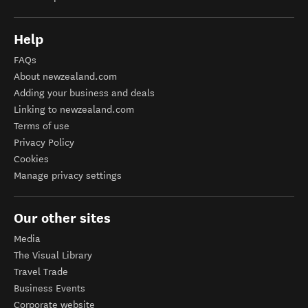
Help
FAQs
About newzealand.com
Adding your business and deals
Linking to newzealand.com
Terms of use
Privacy Policy
Cookies
Manage privacy settings
Our other sites
Media
The Visual Library
Travel Trade
Business Events
Corporate website