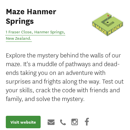
Maze Hanmer
Springs
1 Fraser Close
,
Hanmer Springs
,
New Zealand
.
Explore the mystery behind the walls of our
maze. It's a muddle of pathways and dead-
ends taking you on an adventure with
surprises and frights along the way. Test out
your skills, crack the code with friends and
family, and solve the mystery.
Visit website