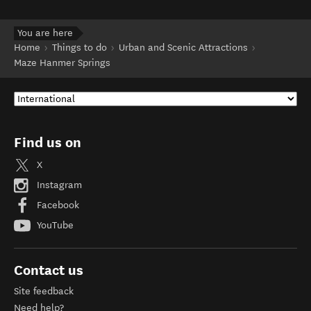
You are here
Home
Things to do
Urban and Scenic Attractions
Maze Hanmer Springs
Find us on
X
Instagram
Facebook
YouTube
Contact us
Site feedback
Need help?