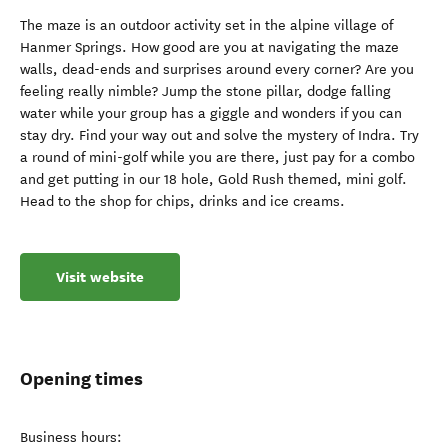
The maze is an outdoor activity set in the alpine village of
Hanmer Springs. How good are you at navigating the maze
walls, dead-ends and surprises around every corner? Are you
feeling really nimble? Jump the stone pillar, dodge falling
water while your group has a giggle and wonders if you can
stay dry. Find your way out and solve the mystery of Indra. Try
a round of mini-golf while you are there, just pay for a combo
and get putting in our 18 hole, Gold Rush themed, mini golf.
Head to the shop for chips, drinks and ice creams.
Visit website
Opening times
Business hours: