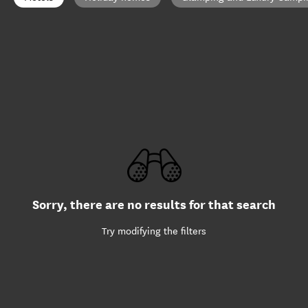
Sorry, there are no results for that search
Try modifying the filters