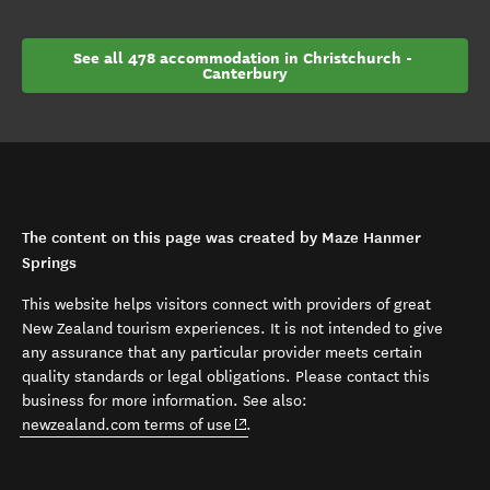
See all 478 accommodation in Christchurch - 
Canterbury
The content on this page was created by Maze Hanmer
Springs
This website helps visitors connect with providers of great
New Zealand tourism experiences. It is not intended to give
any assurance that any particular provider meets certain
quality standards or legal obligations. Please contact this
business for more information. See also:
(opens in new window)
newzealand.com terms of use
.