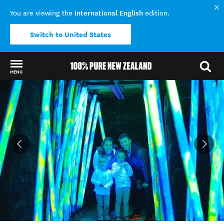
International English
You are viewing the
edition.
Switch to United States
MENU
Back to my results