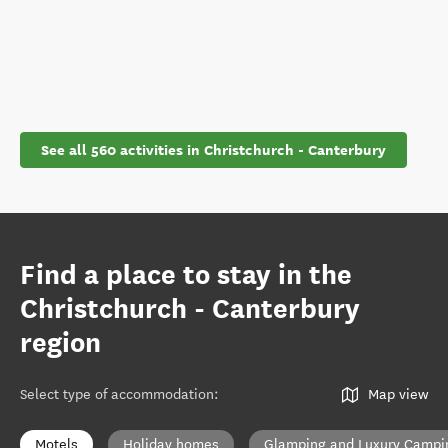
See all 560 activities in Christchurch - Canterbury
Find a place to stay in the
Christchurch - Canterbury
region
Select type of accommodation
:
Map view
Motels
Holiday homes
Glamping and Luxury Campi