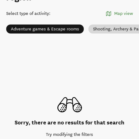
Select type of activity
:
Map view
Adventure games & Escape rooms
Shooting, Archery & Pa
Sorry, there are no results for that search
Try modifying the filters