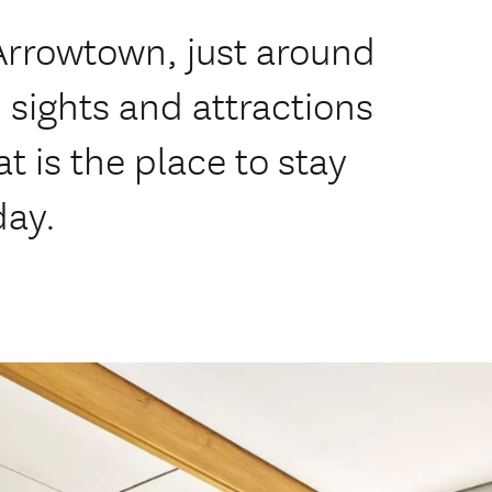
 Arrowtown, just around
 sights and attractions
 is the place to stay
day.