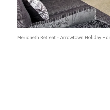
Merioneth Retreat - Arrowtown Holiday H