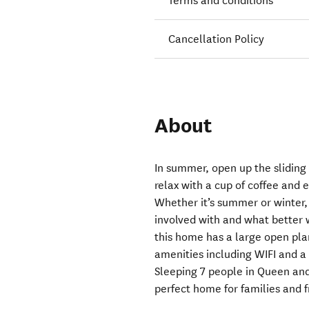
Terms and conditions
Cancellation Policy
About
In summer, open up the sliding
relax with a cup of coffee and e
Whether it’s summer or winter, a
involved with and what better 
this home has a large open plan
amenities including WIFI and a
Sleeping 7 people in Queen and 
perfect home for families and fr