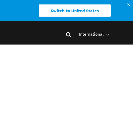
Switch to United States
International