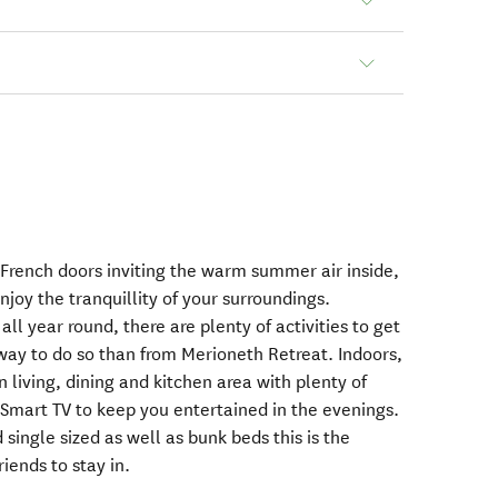
 French doors inviting the warm summer air inside,
njoy the tranquillity of your surroundings.
ll year round, there are plenty of activities to get
way to do so than from Merioneth Retreat. Indoors,
 living, dining and kitchen area with plenty of
 Smart TV to keep you entertained in the evenings.
single sized as well as bunk beds this is the
iends to stay in.