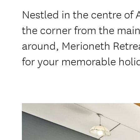
Nestled in the centre of
the corner from the main
around, Merioneth Retreat
for your memorable holi