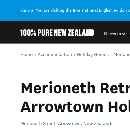
International English
Kia ora. You are visiting the
edition 
Places to visit
Back to my results
You are here
Home
Accommodation
Holiday Homes
Merione
Merioneth Retr
Arrowtown Ho
Merioneth Street
,
Arrowtown
,
New Zealand
.