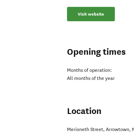
Visit website
Opening times
Months of operation:
All months of the year
Location
Merioneth Street
,
Arrowtown
,