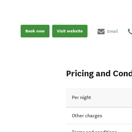
Book now
Visit website
Email
Pricing and Cond
Per night
Other charges