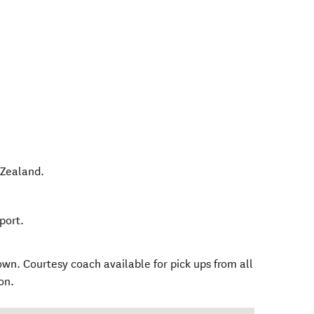
Zealand
.
port.
n. Courtesy coach available for pick ups from all
on.