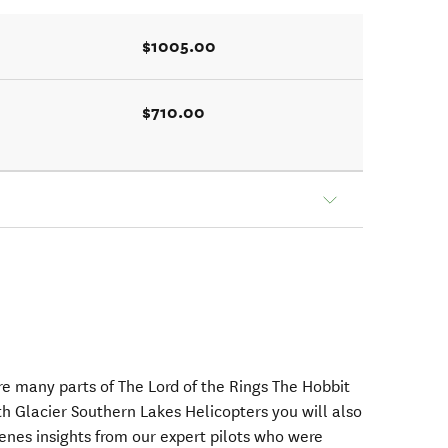
$1005.00
$710.00
e many parts of The Lord of the Rings The Hobbit
ith Glacier Southern Lakes Helicopters you will also
enes insights from our expert pilots who were