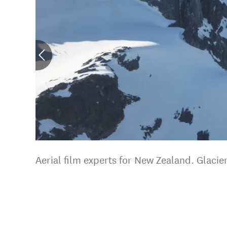
Aerial film experts for New Zealand. Glaci