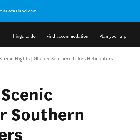
of newzealand.com.
Things to do
Find accommodation
Plan your trip
Scenic Flights | Glacier Southern Lakes Helicopters
 Scenic
er Southern
ers