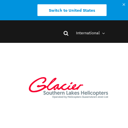
Switch to United States
International