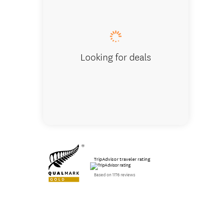
Looking for deals
TripAdvisor traveler rating
Based on 1176 reviews