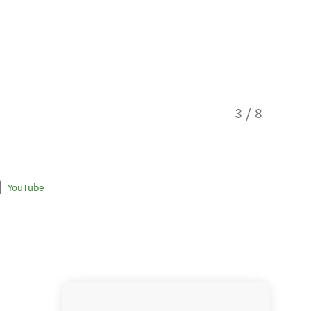
3
/
8
Explore 
YouTube