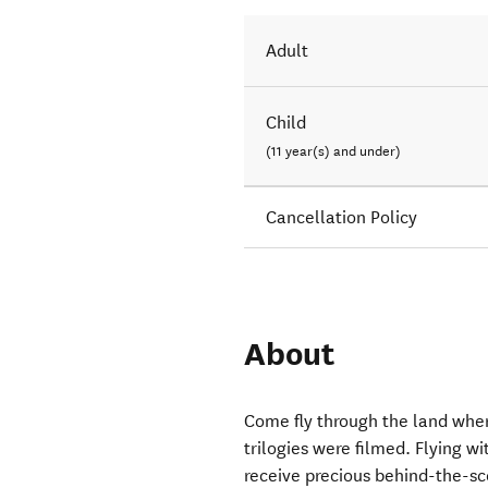
Adult
Child
(11 year(s) and under)
Cancellation Policy
About
Come fly through the land wher
trilogies were filmed. Flying w
receive precious behind-the-sc