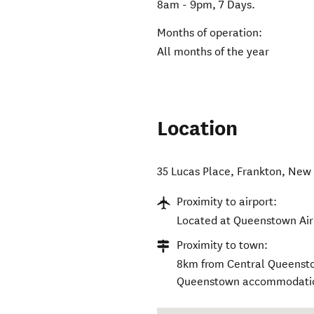
8am - 9pm, 7 Days.
Months of operation:
All months of the year
Location
35 Lucas Place
,
Frankton
,
New 
Proximity to airport:
Located at Queenstown Air
Proximity to town:
8km from Central Queenstow
Queenstown accommodati