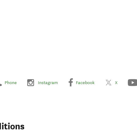
Phone
Instagram
Facebook
X
itions