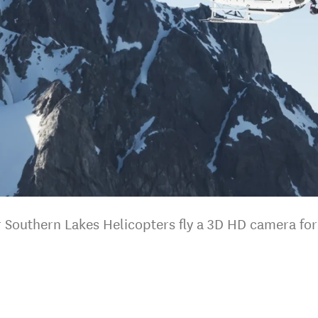
er Southern Lakes Helicopters fly a 3D HD camera fo