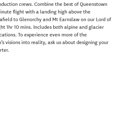
oduction crews. Combine the best of Queenstown
nute flight with a landing high above the
 afield to Glenorchy and Mt Earnslaw on our Lord of
ght 1hr 10 mins. Includes both alpine and glacier
cations. To experience even more of the
s visions into reality, ask us about designing your
rter.