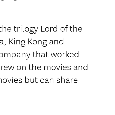
he trilogy Lord of the
a, King Kong and
 company that worked
crew on the movies and
movies but can share