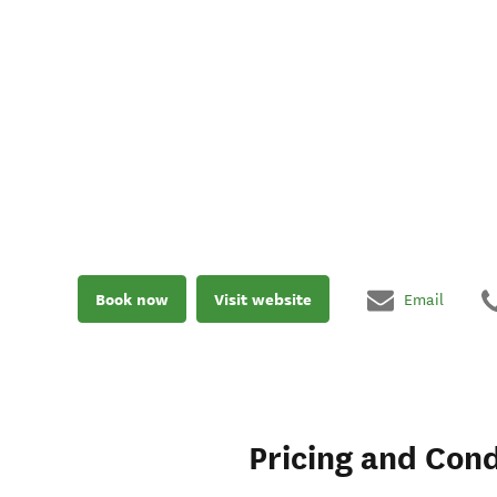
Book now
Visit website
Email
Pricing and Cond