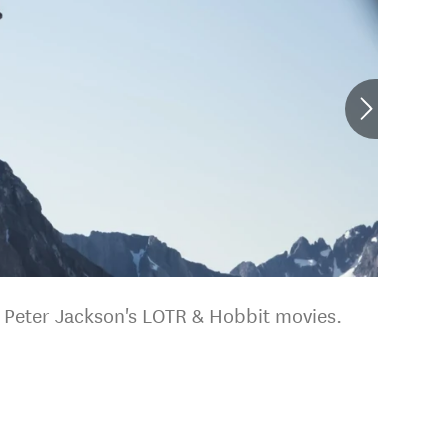
r Peter Jackson's LOTR & Hobbit movies.