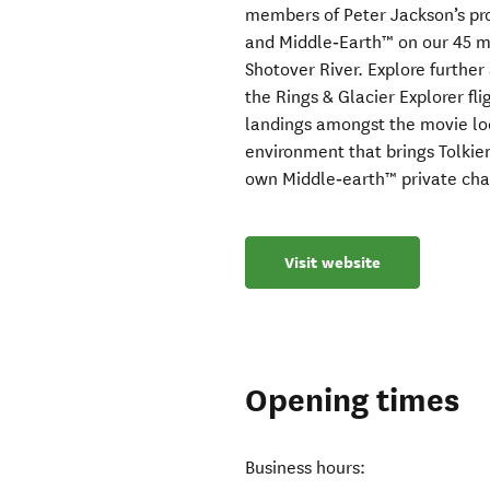
members of Peter Jackson’s pr
and Middle‑Earth™ on our 45 mi
Shotover River. Explore further
the Rings & Glacier Explorer fli
landings amongst the movie lo
environment that brings Tolkien’
own Middle‑earth™ private cha
Visit website
Opening times
Business hours: