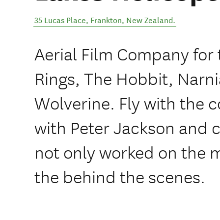
35 Lucas Place
,
Frankton
,
New Zealand
.
Aerial Film Company for t
Rings, The Hobbit, Narni
Wolverine. Fly with the
with Peter Jackson and 
not only worked on the 
the behind the scenes.