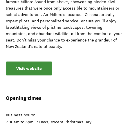
famous Milford Sound from above, showcasing hidden Kiwi
treasures that were once only accessible to mountaineers or
select adventurers. Air Milford's luxurious Cessna aircraft,
expert pilots, and personalized service, ensure you’ll enjoy
breathtaking views of pristine landscapes, towering
mountains, and abundant wildlife, all from the comfort of your
seat. Don’t miss your chance to experience the grandeur of
New Zealand’s natural beauty.
Visit website
Opening times
Business hours:
7.30am to 5pm, 7 Days, except Christmas Day.