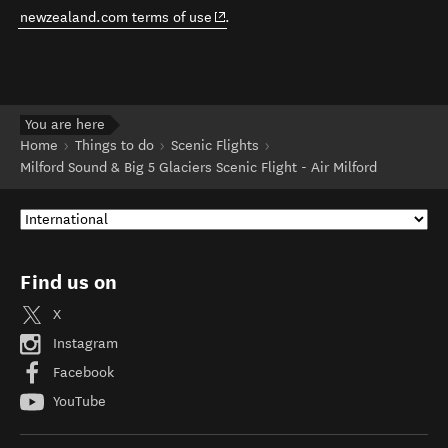
(opens in new window)
newzealand.com terms of use
.
You are here
Home
Things to do
Scenic Flights
Milford Sound & Big 5 Glaciers Scenic Flight - Air Milford
Find us on
X
Instagram
Facebook
YouTube