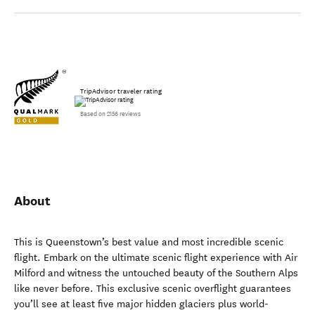
TripAdvisor traveler rating
Based on 2156 reviews
About
This is Queenstown’s best value and most incredible scenic
flight. Embark on the ultimate scenic flight experience with Air
Milford and witness the untouched beauty of the Southern Alps
like never before. This exclusive scenic overflight guarantees
you’ll see at least five major hidden glaciers plus world-