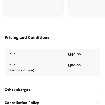
Pricing and Conditions
$540.00
Adult
$380.00
Child
(12 year(s) and under)
Other charges
Cancellation Policy