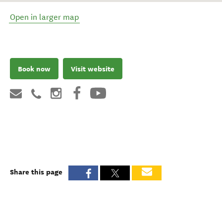
Open in larger map
Book now
Visit website
Share this page