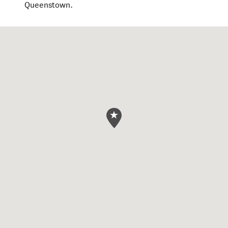
Queenstown.