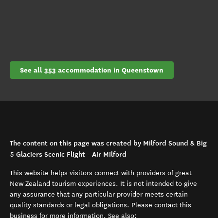
See all 353 accommodation in Queenstown
The content on this page was created by Milford Sound & Big
5 Glaciers Scenic Flight - Air Milford
This website helps visitors connect with providers of great
New Zealand tourism experiences. It is not intended to give
any assurance that any particular provider meets certain
quality standards or legal obligations. Please contact this
business for more information. See also: