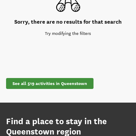
Sorry, there are no results for that search
Try modifying the filters
See all 519 activities in Queenstown
Find a place to stay in the
Queenstown region