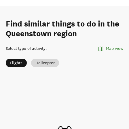
Find similar things to do in the
Queenstown region
Select type of activity
:
Map view
Flights
Helicopter