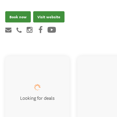
Book now
Visit website
Looking for deals