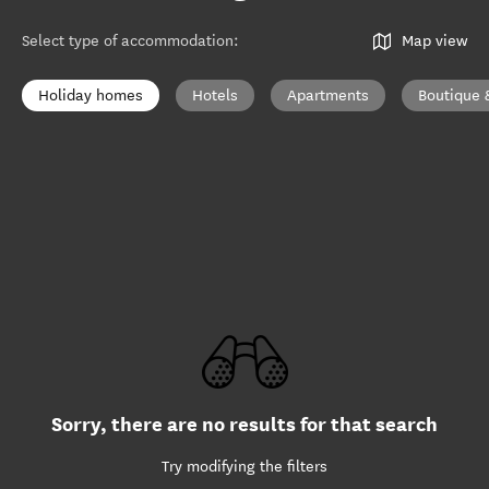
Select type of accommodation
:
Map view
Holiday homes
Hotels
Apartments
Boutique 
Sorry, there are no results for that search
Try modifying the filters