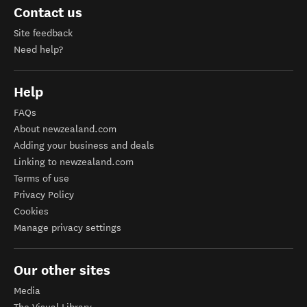
Contact us
Site feedback
Need help?
Help
FAQs
About newzealand.com
Adding your business and deals
Linking to newzealand.com
Terms of use
Privacy Policy
Cookies
Manage privacy settings
Our other sites
Media