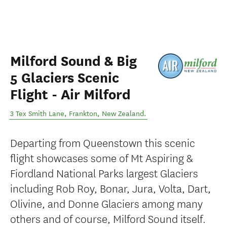
Milford Sound & Big
5 Glaciers Scenic
Flight - Air Milford
3 Tex Smith Lane
,
Frankton
,
New Zealand
.
Departing from Queenstown this scenic
flight showcases some of Mt Aspiring &
Fiordland National Parks largest Glaciers
including Rob Roy, Bonar, Jura, Volta, Dart,
Olivine, and Donne Glaciers among many
others and of course, Milford Sound itself.