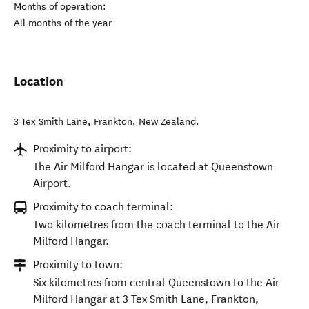
Months of operation:
All months of the year
Location
3 Tex Smith Lane
,
Frankton
,
New Zealand
.
Proximity to airport:
The Air Milford Hangar is located at Queenstown
Airport.
Proximity to coach terminal:
Two kilometres from the coach terminal to the Air
Milford Hangar.
Proximity to town:
Six kilometres from central Queenstown to the Air
Milford Hangar at 3 Tex Smith Lane, Frankton,