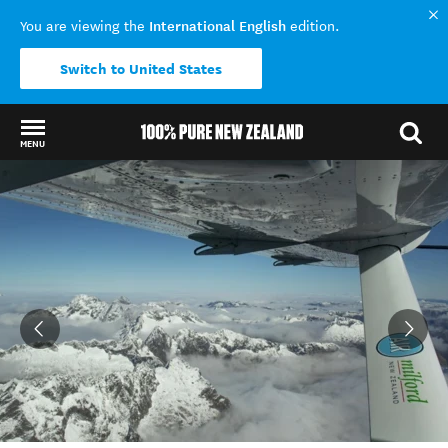
International English
You are viewing the
edition.
Switch to United States
MENU
Back to my results