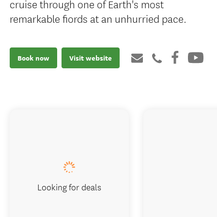
cruise through one of Earth's most
remarkable fiords at an unhurried pace.
Book now
Visit website
Looking for deals