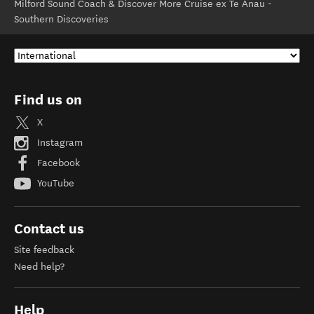
Milford Sound Coach & Discover More Cruise ex Te Anau -
Southern Discoveries
Find us on
X
Instagram
Facebook
YouTube
Contact us
Site feedback
Need help?
Help