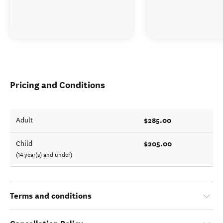
Pricing and Conditions
$285.00
Adult
$205.00
Child
(14 year(s) and under)
Terms and conditions