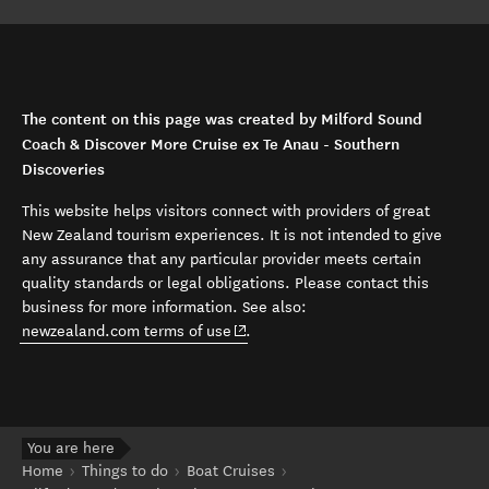
The content on this page was created by Milford Sound
Coach & Discover More Cruise ex Te Anau - Southern
Discoveries
This website helps visitors connect with providers of great
New Zealand tourism experiences. It is not intended to give
any assurance that any particular provider meets certain
quality standards or legal obligations. Please contact this
business for more information. See also:
(opens in new window)
newzealand.com terms of use
.
You are here
Home
Things to do
Boat Cruises