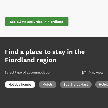
See all 111 activities in Fiordland
Find a place to stay in the
Fiordland region
Select type of accommodation
:
Map view
Holiday homes
Motels
Bed & breakfast
Holid