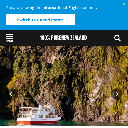
International English
You are viewing the
edition.
Switch to United States
MENU
Back to my results