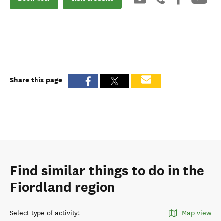
Share this page
Find similar things to do in the
Fiordland region
Select type of activity
:
Map view