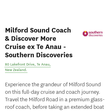
Milford Sound Coach
& Discover More
Cruise ex Te Anau -
Southern Discoveries
80 Lakefront Drive
,
Te Anau
,
New Zealand
.
Experience the grandeur of Milford Sound
on this full-day cruise and coach journey.
Travel the Milford Road in a premium glass-
roof coach, before taking an extended boat