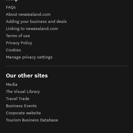
FAQs
About newzealand.com
Adding your business and deals
Linking to newzealand.com
Terms of use
Privacy Policy
Cookies
Manage privacy settings
Our other sites
Media
The Visual Library
Travel Trade
Business Events
Corporate website
Tourism Business Database