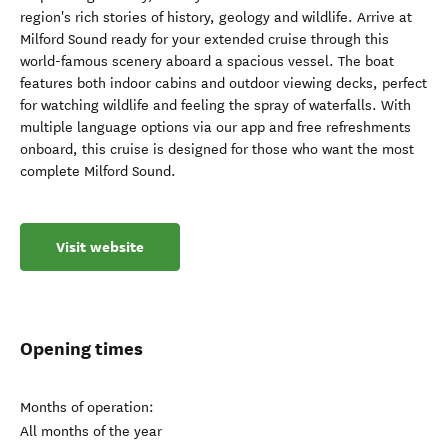
region's rich stories of history, geology and wildlife. Arrive at
Milford Sound ready for your extended cruise through this
world-famous scenery aboard a spacious vessel. The boat
features both indoor cabins and outdoor viewing decks, perfect
for watching wildlife and feeling the spray of waterfalls. With
multiple language options via our app and free refreshments
onboard, this cruise is designed for those who want the most
complete Milford Sound.
Visit website
Opening times
Months of operation:
All months of the year