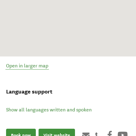
Open in larger map
Language support
Show all languages written and spoken
Book now
Visit website