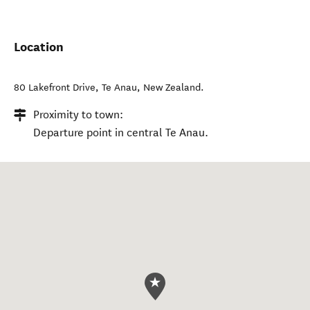
Location
80 Lakefront Drive
,
Te Anau
,
New Zealand
.
Proximity to town:
Departure point in central Te Anau.