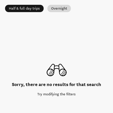
Half & full day trips
Overnight
Sorry, there are no results for that search
Try modifying the filters