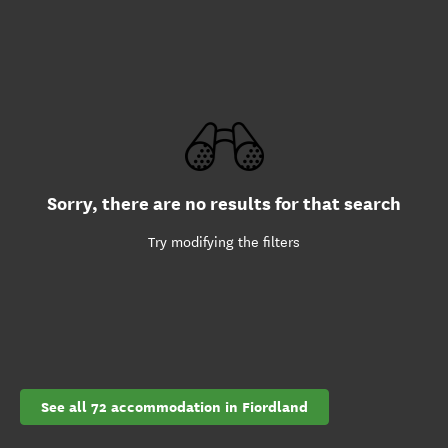
Sorry, there are no results for that search
Try modifying the filters
See all 72 accommodation in Fiordland