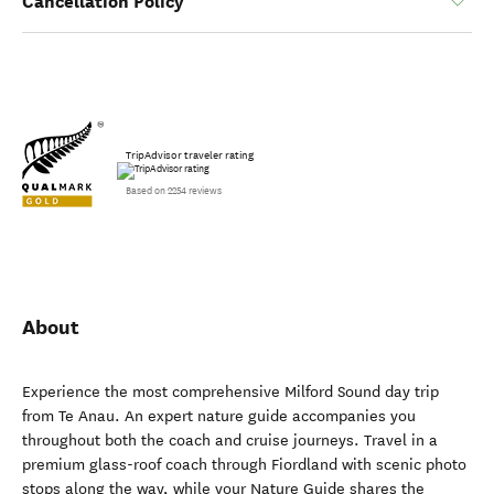
Cancellation Policy
TripAdvisor traveler rating
Based on 2254 reviews
About
Experience the most comprehensive Milford Sound day trip
from Te Anau. An expert nature guide accompanies you
throughout both the coach and cruise journeys. Travel in a
premium glass-roof coach through Fiordland with scenic photo
stops along the way, while your Nature Guide shares the