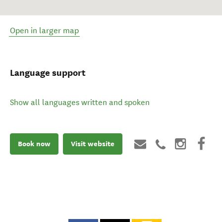
Open in larger map
Language support
Show all languages written and spoken
Book now
Visit website