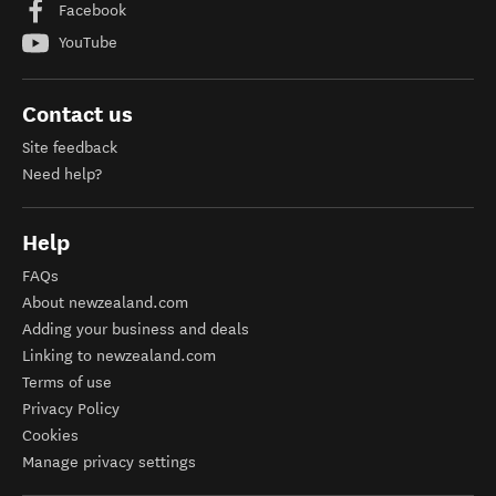
Facebook
YouTube
Contact us
Site feedback
Need help?
Help
FAQs
About newzealand.com
Adding your business and deals
Linking to newzealand.com
Terms of use
Privacy Policy
Cookies
Manage privacy settings