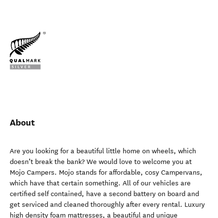
About
Are you looking for a beautiful little home on wheels, which
doesn’t break the bank? We would love to welcome you at
Mojo Campers. Mojo stands for affordable, cosy Campervans,
which have that certain something. All of our vehicles are
certified self contained, have a second battery on board and
get serviced and cleaned thoroughly after every rental. Luxury
high density foam mattresses, a beautiful and unique