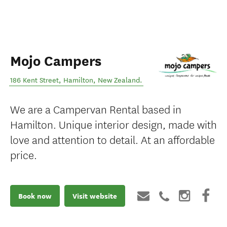
Mojo Campers
186 Kent Street
,
Hamilton
,
New Zealand
.
We are a Campervan Rental based in
Hamilton. Unique interior design, made with
love and attention to detail. At an affordable
price.
Book now
Visit website