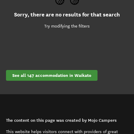
Sorry, there are no results for that search
Try modifying the filters
See all 147 accommodation in Waikato
The content on this page was created by Mojo Campers
This website helps visitors connect with providers of great