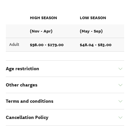
HIGH SEASON
LOW SEASON
(Nov - Apr)
(May - Sep)
$98.00 - $279.00
$48.04 - $83.00
Adult
Age restriction
Other charges
Terms and conditions
Cancellation Policy