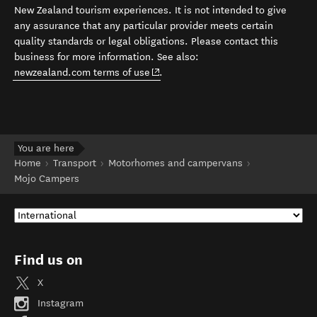
New Zealand tourism experiences. It is not intended to give
any assurance that any particular provider meets certain
quality standards or legal obligations. Please contact this
business for more information. See also:
(opens in new window)
newzealand.com terms of use
.
You are here
Home
Transport
Motorhomes and campervans
Mojo Campers
Find us on
X
Instagram