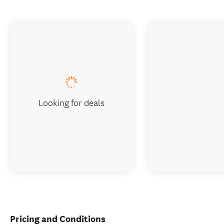
Looking for deals
Pricing and Conditions