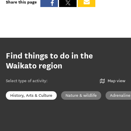
Share this page
Find things to do in the
Waikato region
Select type of activity
:
Map view
History, Arts & Culture
Nature & wildlife
Adrenaline