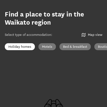
Find a place to stay in the
Waikato region
Select type of accommodation
:
Map view
Holiday homes
Motels
Bed & breakfast
Bouti