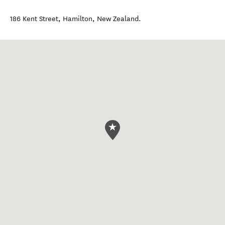
186 Kent Street
,
Hamilton
,
New Zealand
.