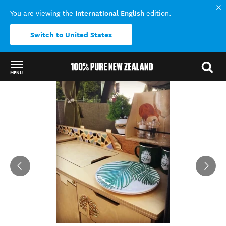
International English
You are viewing the
edition.
Switch to United States
MENU
Back to my results