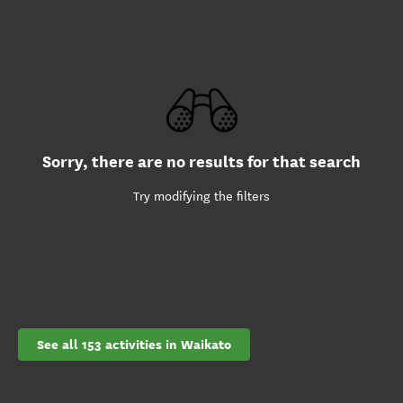
Sorry, there are no results for that search
Try modifying the filters
See all 153 activities in Waikato