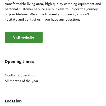
transformable living area, high quality camping equipment and
personal customer service are our keys to unlock the journey
of your lifetime. We strive to meet your needs, so don’t
hesitate and contact us if you have any questions.
Visit website
Opening times
Months of operation:
All months of the year
Location