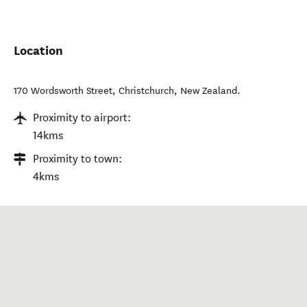
Location
170 Wordsworth Street
,
Christchurch
,
New Zealand
.
Proximity to airport:
14kms
Proximity to town:
4kms