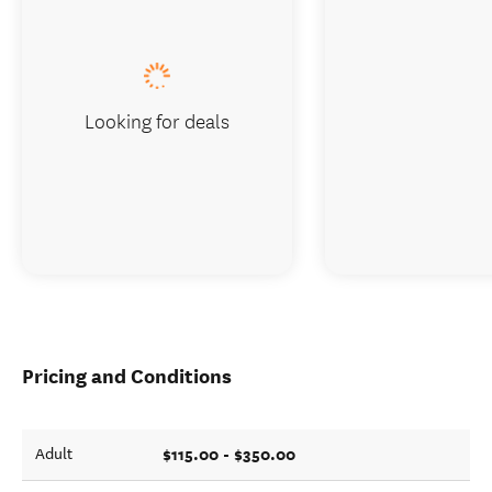
Looking for deals
Pricing and Conditions
$115.00 - $350.00
Adult