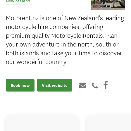
New Zealand
.
Motorent.nz is one of New Zealand's leading
motorcycle hire companies, offering
premium quality Motorcycle Rentals. Plan
your own adventure in the north, south or
both islands and take your time to discover
our wonderful country.
Book now
Visit website