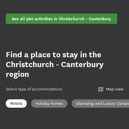
See all 560 activities in Christchurch - Canterbury
Find a place to stay in the
Christchurch - Canterbury
region
Select type of accommodation
:
Map view
Motels
Holiday homes
Glamping and Luxury Campi