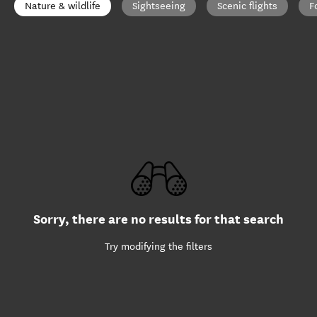
Nature & wildlife
Sightseeing
Scenic flights
F
Sorry, there are no results for that search
Try modifying the filters