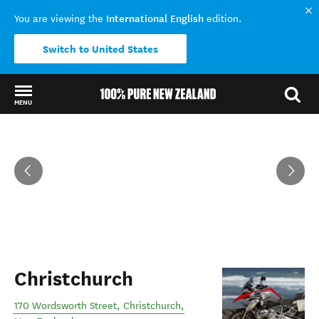
International English
You are viewing the
edition.
Switch to United States
MENU
Back to my results
Christchurch
170 Wordsworth Street
,
Christchurch
,