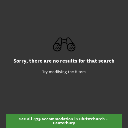
Sorry, there are no results for that search
Try modifying the filters
See all 479 accommodation in Christchurch - 
Canterbury