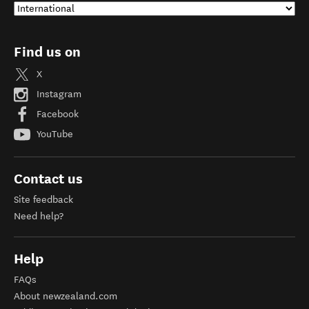
Find us on
X
Instagram
Facebook
YouTube
Contact us
Site feedback
Need help?
Help
FAQs
About newzealand.com