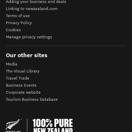
Adding your business and deals
Linking to newzealand.com
Terms of use
Privacy Policy
Cookies
Manage privacy settings
Our other sites
Media
The Visual Library
Travel Trade
Business Events
Corporate website
Tourism Business Database