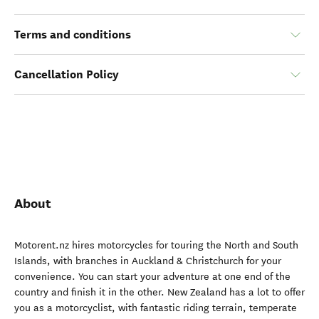
Terms and conditions
Cancellation Policy
About
Motorent.nz hires motorcycles for touring the North and South
Islands, with branches in Auckland & Christchurch for your
convenience. You can start your adventure at one end of the
country and finish it in the other. New Zealand has a lot to offer
you as a motorcyclist, with fantastic riding terrain, temperate