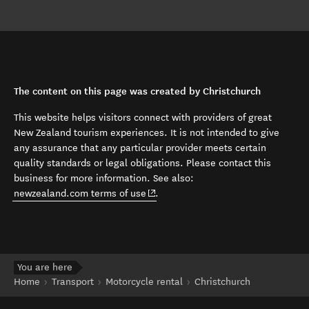
The content on this page was created by Christchurch
This website helps visitors connect with providers of great
New Zealand tourism experiences. It is not intended to give
any assurance that any particular provider meets certain
quality standards or legal obligations. Please contact this
business for more information. See also:
(opens in new window)
newzealand.com terms of use
.
You are here
Home
Transport
Motorcycle rental
Christchurch