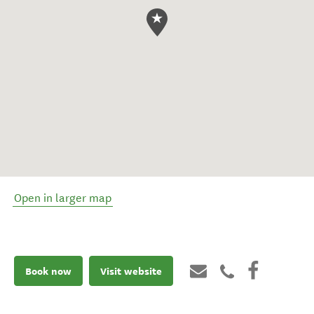
Open in larger map
Book now
Visit website