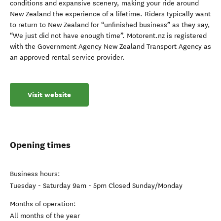
conditions and expansive scenery, making your ride around
New Zealand the experience of a lifetime. Riders typically want
to return to New Zealand for “unfinished business” as they say,
“We just did not have enough time”. Motorent.nz is registered
with the Government Agency New Zealand Transport Agency as
an approved rental service provider.
Visit website
Opening times
Business hours:
Tuesday - Saturday 9am - 5pm Closed Sunday/Monday
Months of operation:
All months of the year