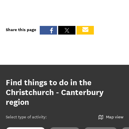
Share this page
Find things to do in the
Christchurch - Canterbury
region
Select type of activity
:
Map view