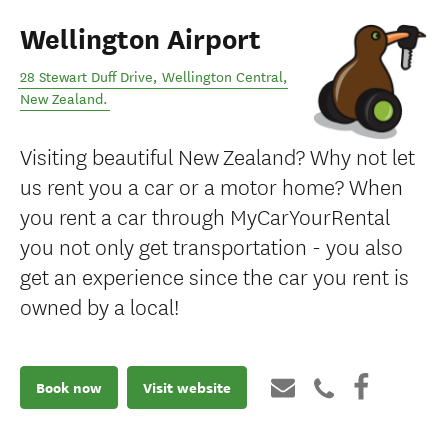
Wellington Airport
28 Stewart Duff Drive
,
Wellington Central
,
New Zealand
.
Visiting beautiful New Zealand? Why not let
us rent you a car or a motor home? When
you rent a car through MyCarYourRental
you not only get transportation - you also
get an experience since the car you rent is
owned by a local!
Book now
Visit website