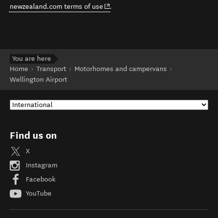
(opens in new window)
newzealand.com terms of use
.
You are here
Home
Transport
Motorhomes and campervans
Wellington Airport
Find us on
X
Instagram
Facebook
YouTube