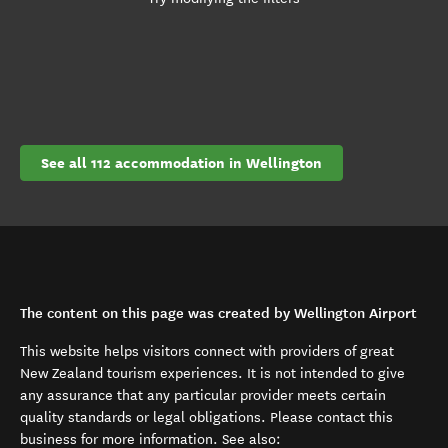
See all 112 accommodation in Wellington
The content on this page was created by Wellington Airport
This website helps visitors connect with providers of great
New Zealand tourism experiences. It is not intended to give
any assurance that any particular provider meets certain
quality standards or legal obligations. Please contact this
business for more information. See also: