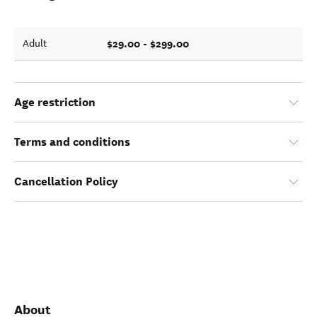
$29.00 - $299.00
Adult
Age restriction
Terms and conditions
Cancellation Policy
About