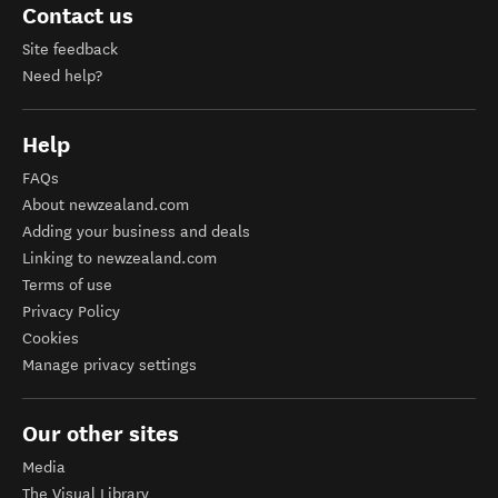
Contact us
Site feedback
Need help?
Help
FAQs
About newzealand.com
Adding your business and deals
Linking to newzealand.com
Terms of use
Privacy Policy
Cookies
Manage privacy settings
Our other sites
Media
The Visual Library