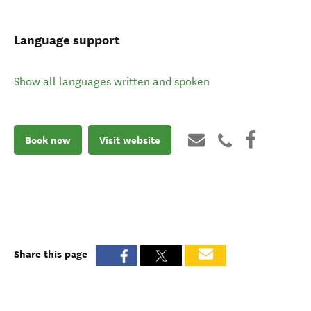
Language support
Show all languages written and spoken
Book now
Visit website
Share this page