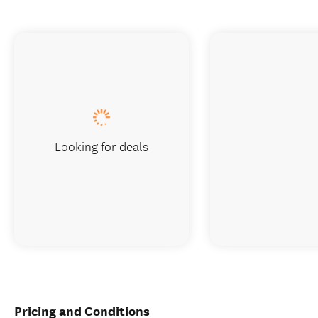
Looking for deals
Pricing and Conditions