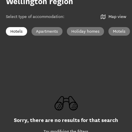
Wellington region
Select type of accommodation
:
Map view
Hotels
Apartments
Holiday homes
Motels
Sorry, there are no results for that search
Try modifying the filters