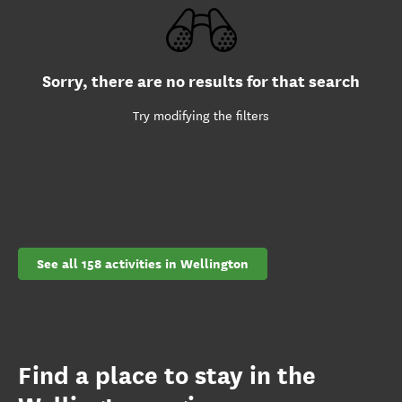
Sorry, there are no results for that search
Try modifying the filters
See all 158 activities in Wellington
Find a place to stay in the