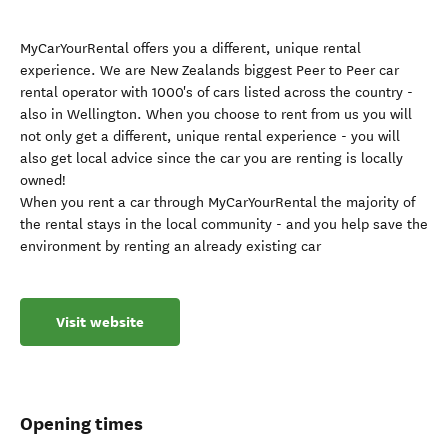
MyCarYourRental offers you a different, unique rental
experience. We are New Zealands biggest Peer to Peer car
rental operator with 1000's of cars listed across the country -
also in Wellington. When you choose to rent from us you will
not only get a different, unique rental experience - you will
also get local advice since the car you are renting is locally
owned!
When you rent a car through MyCarYourRental the majority of
the rental stays in the local community - and you help save the
environment by renting an already existing car
Visit website
Opening times