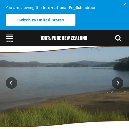
International English
You are viewing the
edition.
Switch to United States
MENU
Back to my results