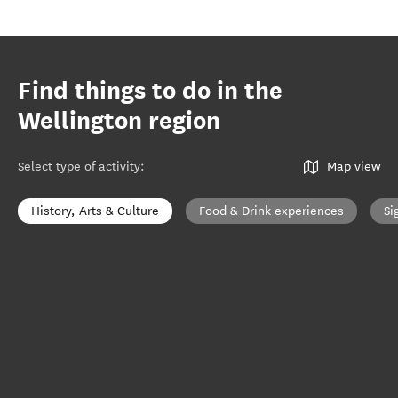
Find things to do in the
Wellington region
Select type of activity
:
Map view
History, Arts & Culture
Food & Drink experiences
Si