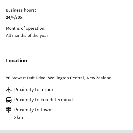
Business hours:
24/4/365
Months of operation:
All months of the year
Location
28 Stewart Duff Drive
,
Wellington Central
,
New Zealand
.
Proximity to airport:
Proximity to coach terminal:
Proximity to town:
3km