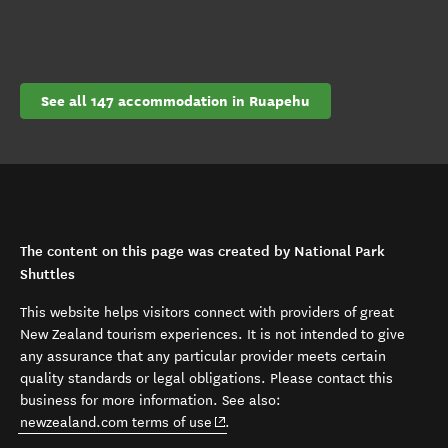
See all 147 accommodation in Ruapehu
The content on this page was created by National Park
Shuttles
This website helps visitors connect with providers of great
New Zealand tourism experiences. It is not intended to give
any assurance that any particular provider meets certain
quality standards or legal obligations. Please contact this
business for more information. See also:
(opens in new window)
newzealand.com terms of use
.