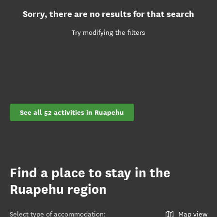
Sorry, there are no results for that search
Try modifying the filters
See all 52 activities in Ruapehu
Find a place to stay in the
Ruapehu region
Select type of accommodation
:
Map view