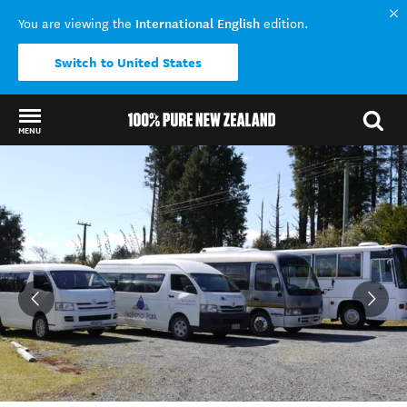
International English
You are viewing the
edition.
Switch to United States
MENU
Back to my results