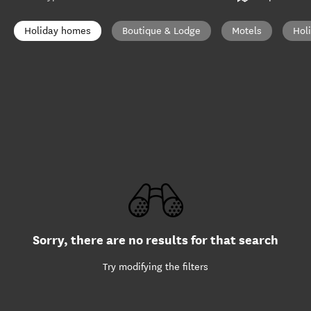
Holiday homes
Boutique & Lodge
Motels
Hol
Sorry, there are no results for that search
Try modifying the filters