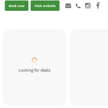
Book now
Visit website
Looking for deals