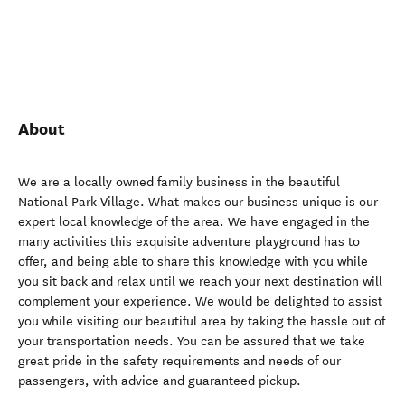
About
We are a locally owned family business in the beautiful
National Park Village. What makes our business unique is our
expert local knowledge of the area. We have engaged in the
many activities this exquisite adventure playground has to
offer, and being able to share this knowledge with you while
you sit back and relax until we reach your next destination will
complement your experience. We would be delighted to assist
you while visiting our beautiful area by taking the hassle out of
your transportation needs. You can be assured that we take
great pride in the safety requirements and needs of our
passengers, with advice and guaranteed pickup.