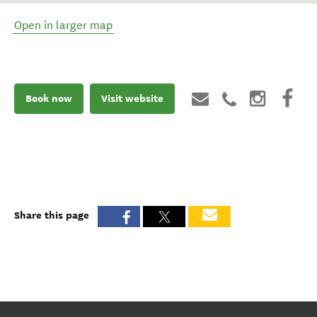
Open in larger map
Book now
Visit website
Share this page