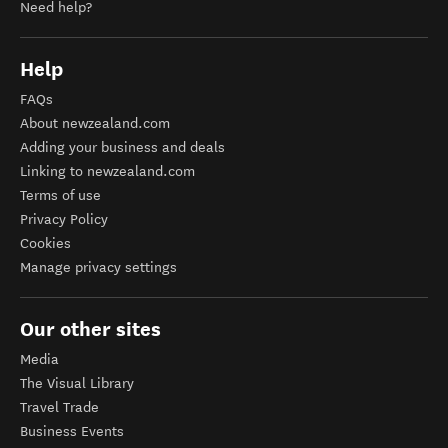
Need help?
Help
FAQs
About newzealand.com
Adding your business and deals
Linking to newzealand.com
Terms of use
Privacy Policy
Cookies
Manage privacy settings
Our other sites
Media
The Visual Library
Travel Trade
Business Events