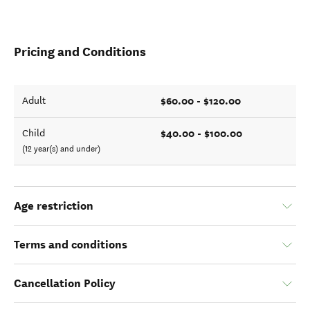
Pricing and Conditions
$60.00 - $120.00
Adult
$40.00 - $100.00
Child
(12 year(s) and under)
Age restriction
Terms and conditions
Cancellation Policy