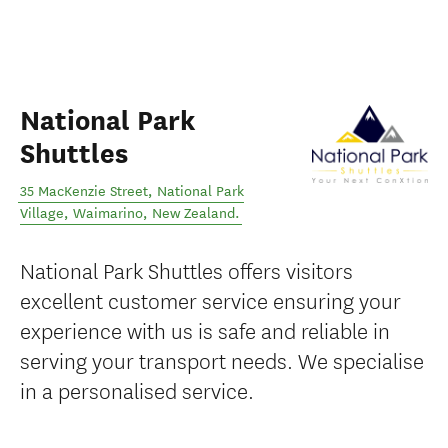
National Park
Shuttles
35 MacKenzie Street, National Park
Village
,
Waimarino
,
New Zealand
.
National Park Shuttles offers visitors
excellent customer service ensuring your
experience with us is safe and reliable in
serving your transport needs. We specialise
in a personalised service.