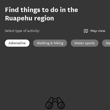
Find things to do in the
Ruapehu region
Select type of activity
:
Map view
Adrenaline
Walking & hiking
Water sports
Na