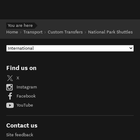
You are here
Home
Transport
Custom Transfers
National Park Shuttles
Find us on
X
Instagram
Facebook
YouTube
Contact us
Site feedback