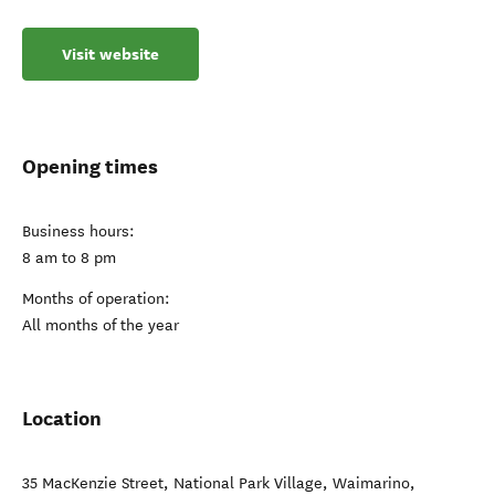
Visit website
Opening times
Business hours:
8 am to 8 pm
Months of operation:
All months of the year
Location
35 MacKenzie Street, National Park Village
,
Waimarino
,