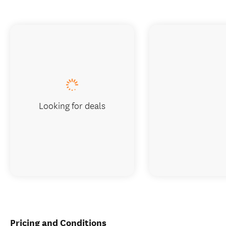
Looking for deals
Pricing and Conditions