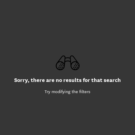
Sorry, there are no results for that search
Try modifying the filters