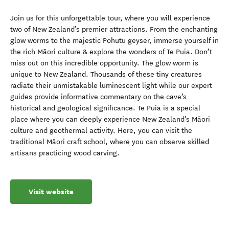
Join us for this unforgettable tour, where you will experience
two of New Zealand’s premier attractions. From the enchanting
glow worms to the majestic Pohutu geyser, immerse yourself in
the rich Māori culture & explore the wonders of Te Puia. Don’t
miss out on this incredible opportunity. The glow worm is
unique to New Zealand. Thousands of these tiny creatures
radiate their unmistakable luminescent light while our expert
guides provide informative commentary on the cave’s
historical and geological significance. Te Puia is a special
place where you can deeply experience New Zealand's Māori
culture and geothermal activity. Here, you can visit the
traditional Māori craft school, where you can observe skilled
artisans practicing wood carving.
Visit website