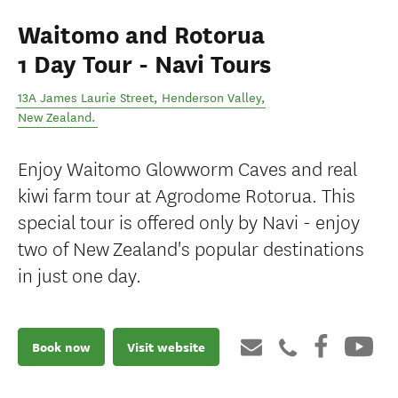
Waitomo and Rotorua
1 Day Tour - Navi Tours
13A James Laurie Street
,
Henderson Valley
,
New Zealand
.
Enjoy Waitomo Glowworm Caves and real
kiwi farm tour at Agrodome Rotorua. This
special tour is offered only by Navi - enjoy
two of New Zealand's popular destinations
in just one day.
Book now
Visit website