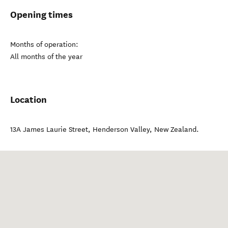
Opening times
Months of operation:
All months of the year
Location
13A James Laurie Street
,
Henderson Valley
,
New Zealand
.