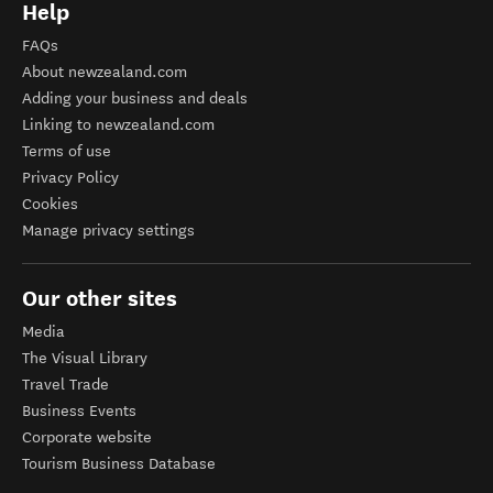
Help
FAQs
About newzealand.com
Adding your business and deals
Linking to newzealand.com
Terms of use
Privacy Policy
Cookies
Manage privacy settings
Our other sites
Media
The Visual Library
Travel Trade
Business Events
Corporate website
Tourism Business Database