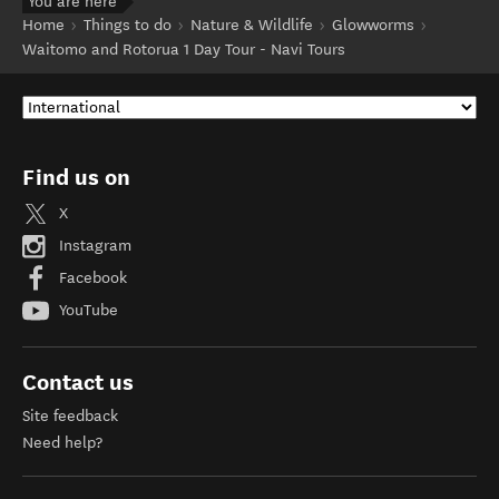
You are here
Home
Things to do
Nature & Wildlife
Glowworms
Waitomo and Rotorua 1 Day Tour - Navi Tours
Find us on
X
Instagram
Facebook
YouTube
Contact us
Site feedback
Need help?