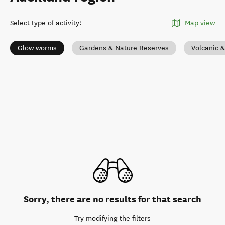
Select type of activity
:
Map view
Glow worms
Gardens & Nature Reserves
Volcanic 
Sorry, there are no results for that search
Try modifying the filters