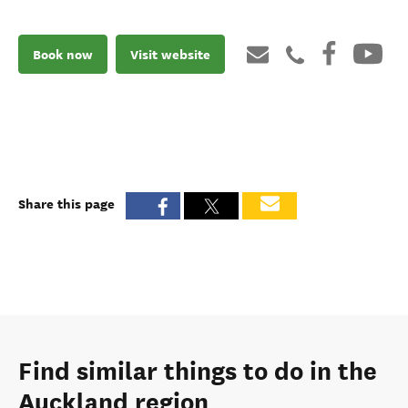
Book now
Visit website
Share this page
Find similar things to do in the
Auckland region