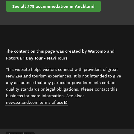
See all 378 accommodation in Auckland
The content on this page was created by Waitomo and
Rotorua 1 Day Tour - Navi Tours
This website helps visitors connect with providers of great
New Zealand tourism experiences. It is not intended to give
any assurance that any particular provider meets certain
quality standards or legal obligations. Please contact this
business for more information. See also:
(opens in new window)
newzealand.com terms of use
.