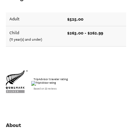
$525.00
Adult
$263.00 - $262.99
Child
(11 year(s) and under)
TripAdvisor traveler rating
Based on 33 reviews
About