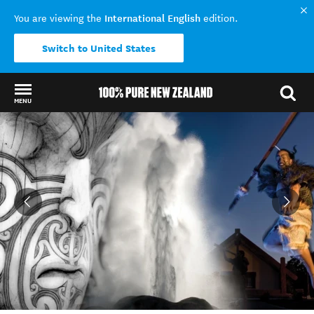
International English
You are viewing the
edition.
Switch to United States
MENU
Back to my results