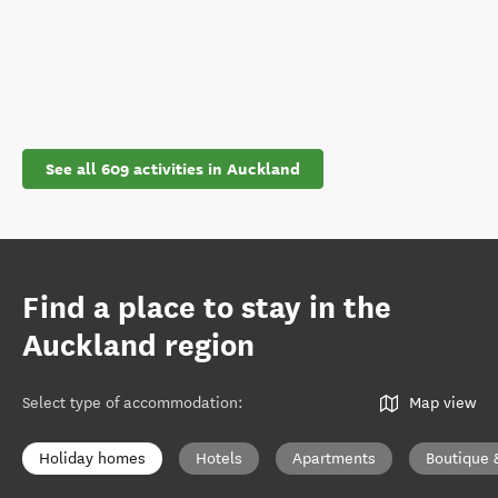
See all 609 activities in Auckland
Find a place to stay in the
Auckland region
Select type of accommodation
:
Map view
Holiday homes
Hotels
Apartments
Boutique 