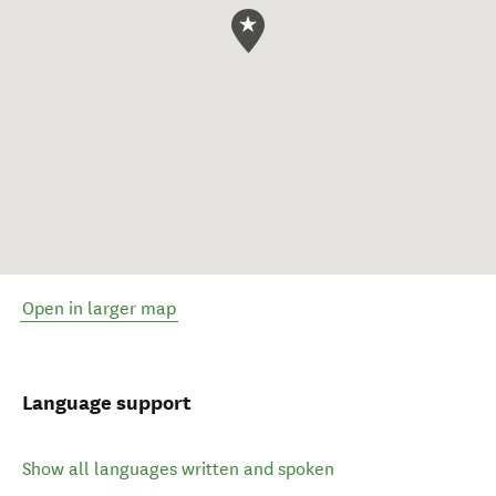
Open in larger map
Language support
Show all languages written and spoken