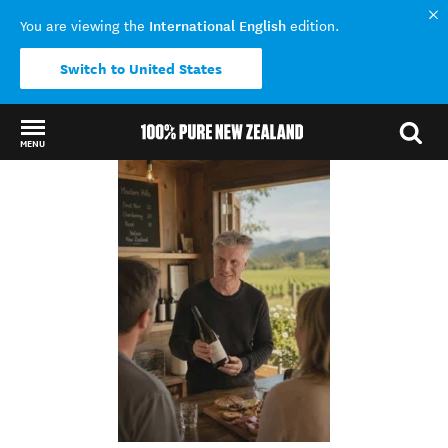
International English
You are viewing the
edition.
Switch to United States
MENU
Back to my results