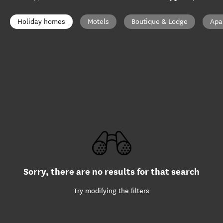
Holiday homes
Motels
Boutique & Lodge
Apa
Sorry, there are no results for that search
Try modifying the filters