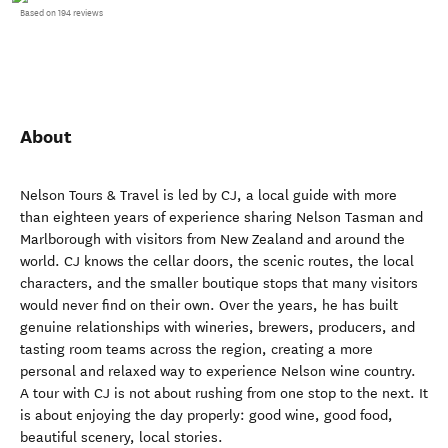
Based on 194 reviews
About
Nelson Tours & Travel is led by CJ, a local guide with more
than eighteen years of experience sharing Nelson Tasman and
Marlborough with visitors from New Zealand and around the
world. CJ knows the cellar doors, the scenic routes, the local
characters, and the smaller boutique stops that many visitors
would never find on their own. Over the years, he has built
genuine relationships with wineries, brewers, producers, and
tasting room teams across the region, creating a more
personal and relaxed way to experience Nelson wine country.
A tour with CJ is not about rushing from one stop to the next. It
is about enjoying the day properly: good wine, good food,
beautiful scenery, local stories.