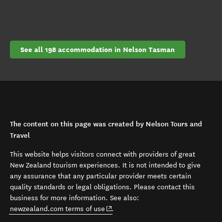
See all 198 accommodation in Nelson Tasman
The content on this page was created by Nelson Tours and
Travel
This website helps visitors connect with providers of great
New Zealand tourism experiences. It is not intended to give
any assurance that any particular provider meets certain
quality standards or legal obligations. Please contact this
business for more information. See also:
(opens in new window)
newzealand.com terms of use
.