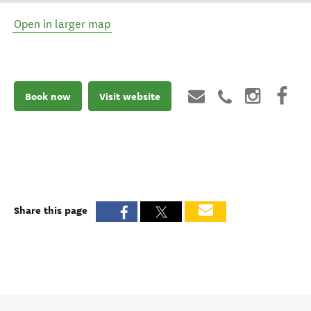
Open in larger map
Book now
Visit website
Share this page