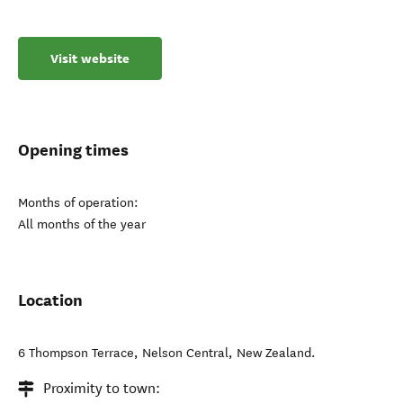
Visit website
Opening times
Months of operation:
All months of the year
Location
6 Thompson Terrace
,
Nelson Central
,
New Zealand
.
Proximity to town: