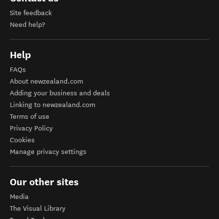
Site feedback
Need help?
Help
FAQs
About newzealand.com
Adding your business and deals
Linking to newzealand.com
Terms of use
Privacy Policy
Cookies
Manage privacy settings
Our other sites
Media
The Visual Library