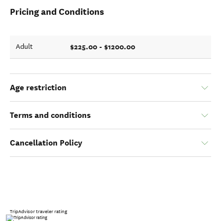
Pricing and Conditions
$225.00 - $1200.00
Adult
Age restriction
Terms and conditions
Cancellation Policy
TripAdvisor traveler rating