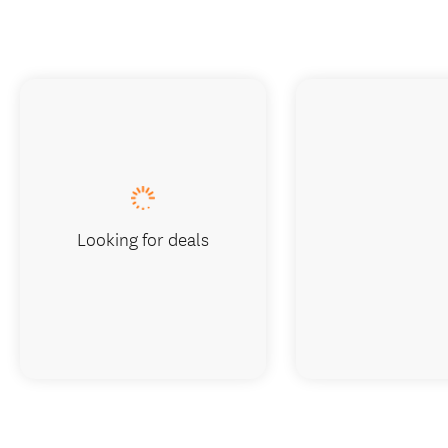
Looking for deals