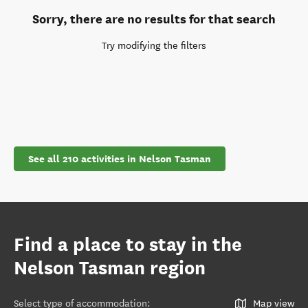
Sorry, there are no results for that search
Try modifying the filters
See all 210 activities in Nelson Tasman
Find a place to stay in the
Nelson Tasman region
Select type of accommodation
:
Map view