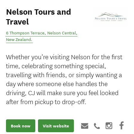
Nelson Tours and
Travel
6 Thompson Terrace
,
Nelson Central
,
New Zealand
.
Whether you’re visiting Nelson for the first
time, celebrating something special,
travelling with friends, or simply wanting a
day where someone else handles the
driving, CJ will make sure you feel looked
after from pickup to drop-off.
Book now
Visit website