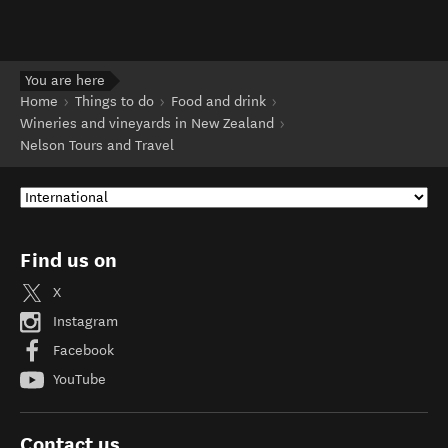
You are here
Home
Things to do
Food and drink
Wineries and vineyards in New Zealand
Nelson Tours and Travel
Find us on
X
Instagram
Facebook
YouTube
Contact us