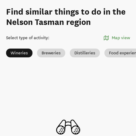
Find similar things to do in the
Nelson Tasman region
Select type of activity
:
Map view
Wineries
Breweries
Distilleries
Food experie