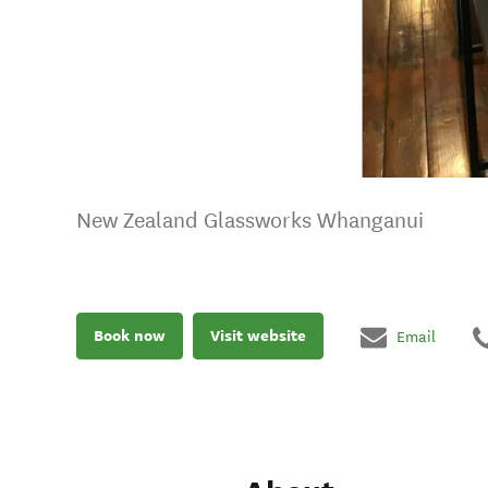
New Zealand Glassworks Whanganui
Book now
Visit website
Email