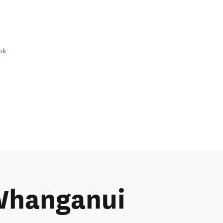
ok
 Whanganui