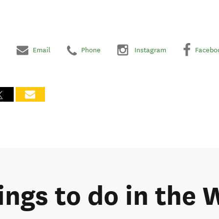
Email
Phone
Instagram
Facebo
hings to do in the