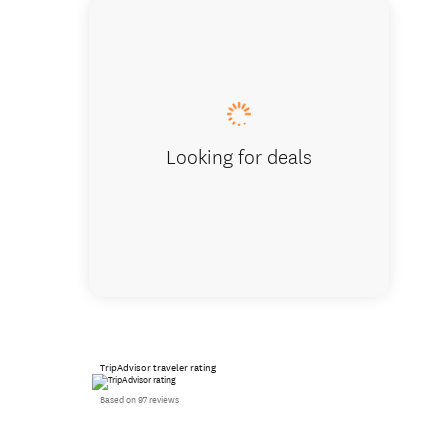
Looking for deals
TripAdvisor traveler rating
Based on 97 reviews