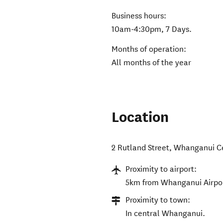
Business hours:
10am-4:30pm, 7 Days.
Months of operation:
All months of the year
Location
2 Rutland Street
,
Whanganui C
Proximity to airport:
5km from Whanganui Airpo
Proximity to town:
In central Whanganui.