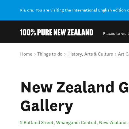
International English
Kia ora. You are visiting the
edition 
Places to visit
Back to my results
You are here
Home
Things to do
History, Arts & Culture
Art G
New Zealand G
Gallery
2 Rutland Street
,
Whanganui Central
,
New Zealand
.