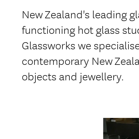
New Zealand's leading gl
functioning hot glass st
Glassworks we specialis
contemporary New Zeala
objects and jewellery.