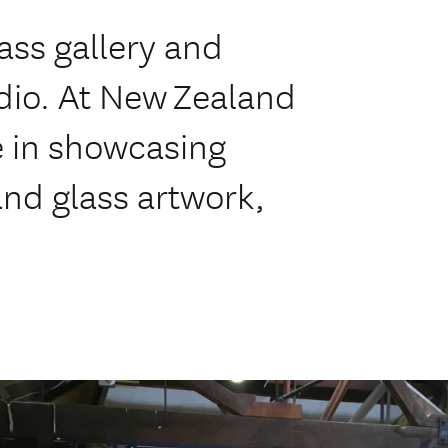
ass gallery and
udio. At New Zealand
e in showcasing
nd glass artwork,