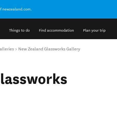
of newzealand.com.
Things to do
Find accommodation
Plan your trip
alleries
New Zealand Glassworks Gallery
lassworks