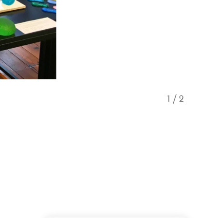
1
/
2