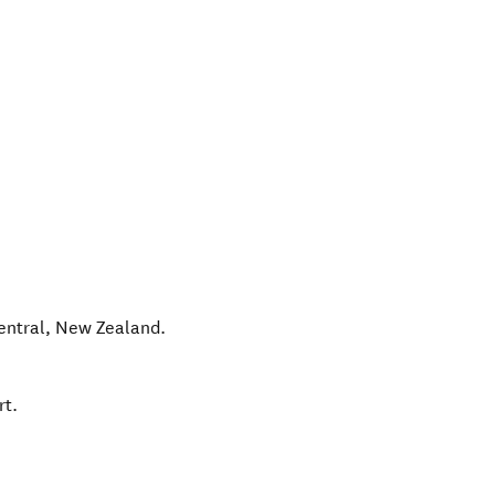
entral
,
New Zealand
.
rt.