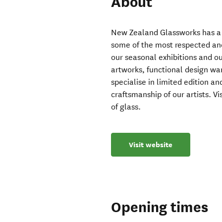
About
New Zealand Glassworks has a 
some of the most respected and
our seasonal exhibitions and ou
artworks, functional design wa
specialise in limited edition an
craftsmanship of our artists. Vi
of glass.
Visit website
Opening times