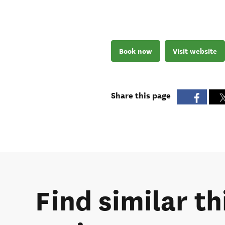
Book now
Visit website
Share this page
Find similar t