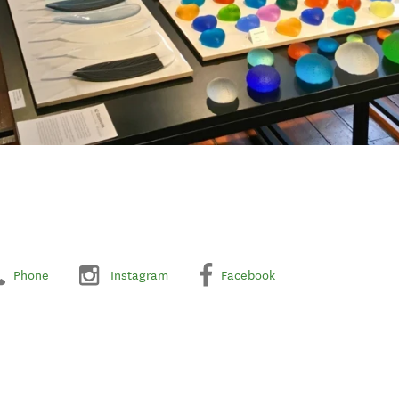
Phone
Instagram
Facebook