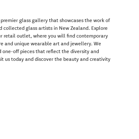
premier glass gallery that showcases the work of
 collected glass artists in New Zealand. Explore
r retail outlet, where you will find contemporary
re and unique wearable art and jewellery. We
d one-off pieces that reflect the diversity and
sit us today and discover the beauty and creativity