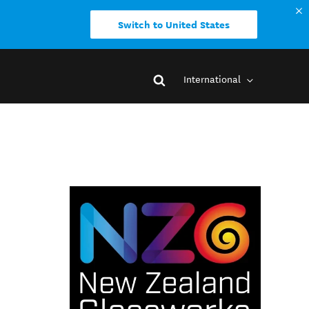
Switch to United States
International