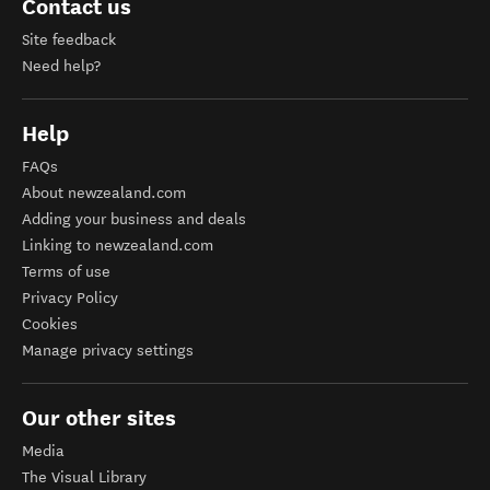
Contact us
Site feedback
Need help?
Help
FAQs
About newzealand.com
Adding your business and deals
Linking to newzealand.com
Terms of use
Privacy Policy
Cookies
Manage privacy settings
Our other sites
Media
The Visual Library