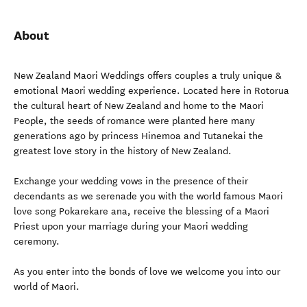
About
New Zealand Maori Weddings offers couples a truly unique &
emotional Maori wedding experience. Located here in Rotorua
the cultural heart of New Zealand and home to the Maori
People, the seeds of romance were planted here many
generations ago by princess Hinemoa and Tutanekai the
greatest love story in the history of New Zealand.
Exchange your wedding vows in the presence of their
decendants as we serenade you with the world famous Maori
love song Pokarekare ana, receive the blessing of a Maori
Priest upon your marriage during your Maori wedding
ceremony.
As you enter into the bonds of love we welcome you into our
world of Maori.