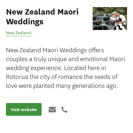
New Zealand Maori
Weddings
New Zealand
.
New Zealand Maori Weddings offers
couples a truly unique and emotional Maori
wedding experience. Located here in
Rotorua the city of romance the seeds of
love were planted many generations ago.
Visit website