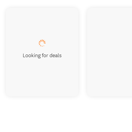
Looking for deals