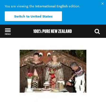
International English
You are viewing the
edition.
Switch to United States
MENU
Back to my results