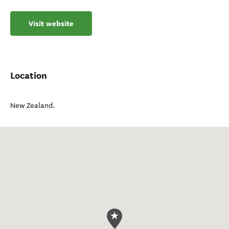
Visit website
Location
New Zealand
.