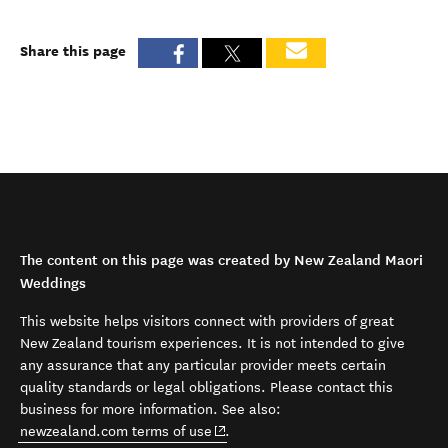
Share this page
The content on this page was created by New Zealand Maori
Weddings
This website helps visitors connect with providers of great
New Zealand tourism experiences. It is not intended to give
any assurance that any particular provider meets certain
quality standards or legal obligations. Please contact this
business for more information. See also:
(opens in new window)
newzealand.com terms of use
.