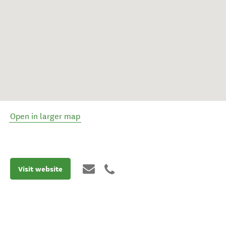
Open in larger map
Visit website