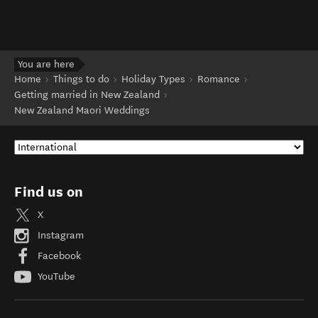
You are here
Home
Things to do
Holiday Types
Romance
Getting married in New Zealand
New Zealand Maori Weddings
Find us on
X
Instagram
Facebook
YouTube