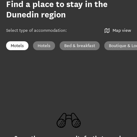
Find a place to stay in the
Dunedin region
Select type of accommodation
:
Map view
Motels
Hotels
Bed & breakfast
Boutique & Lo