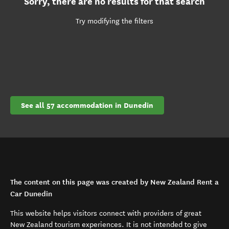
Sorry, there are no results for that search
Try modifying the filters
See all 57 accommodation in Dunedin
The content on this page was created by New Zealand Rent a
Car Dunedin
This website helps visitors connect with providers of great
New Zealand tourism experiences. It is not intended to give