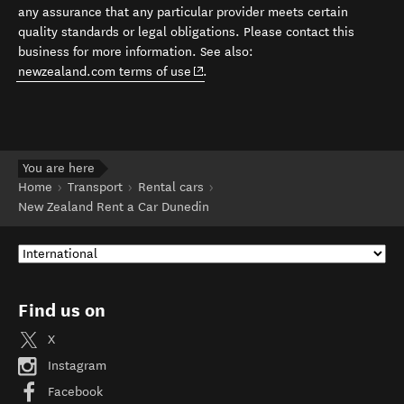
any assurance that any particular provider meets certain
quality standards or legal obligations. Please contact this
business for more information. See also:
(opens in new window)
newzealand.com terms of use
.
You are here
Home
Transport
Rental cars
New Zealand Rent a Car Dunedin
Find us on
X
Instagram
Facebook