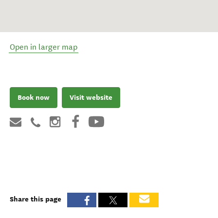
Open in larger map
Book now
Visit website
Share this page