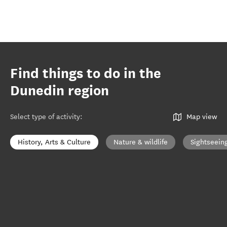
Find things to do in the
Dunedin region
Select type of activity
:
Map view
History, Arts & Culture
Nature & wildlife
Sightseein