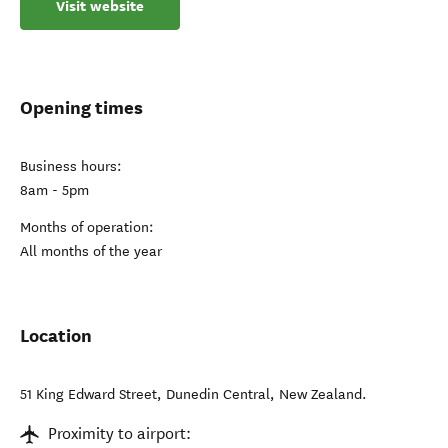
Visit website
Opening times
Business hours:
8am - 5pm
Months of operation:
All months of the year
Location
51 King Edward Street
,
Dunedin Central
,
New Zealand
.
Proximity to airport: