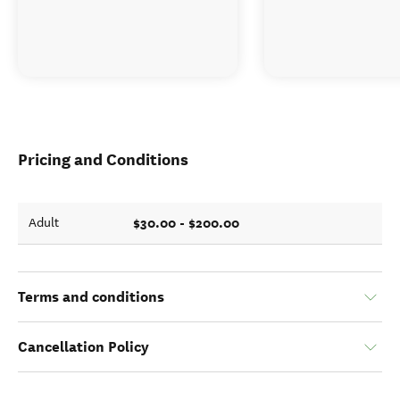
Pricing and Conditions
$30.00 - $200.00
Adult
Terms and conditions
Cancellation Policy