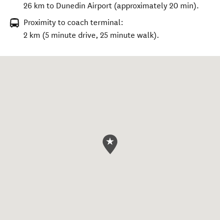
26 km to Dunedin Airport (approximately 20 min).
Proximity to coach terminal:
2 km (5 minute drive, 25 minute walk).