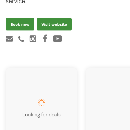
service.
Book now
Visit website
Looking for deals