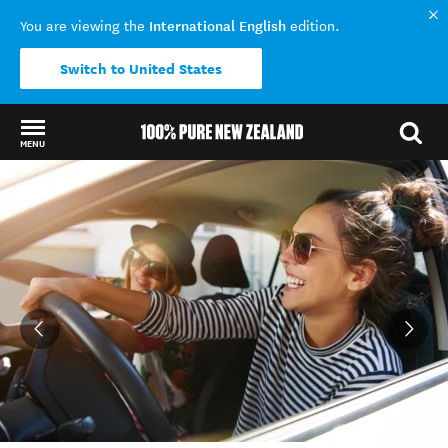
International English
You are viewing the
edition.
Switch to United States
MENU
Back to my results