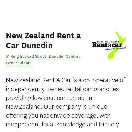
New Zealand Rent a
Car Dunedin
51 King Edward Street
,
Dunedin Central
,
New Zealand
.
New Zealand Rent A Car is a co-operative of
independently owned rental car branches
providing low cost car rentals in
New Zealand. Our company is unique
offering you nationwide coverage, with
independent local knowledge and friendly