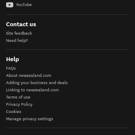
YouTube
Contact us
Site feedback
Need help?
Help
FAQs
About newzealand.com
Adding your business and deals
Linking to newzealand.com
Terms of use
Privacy Policy
Cookies
Manage privacy settings