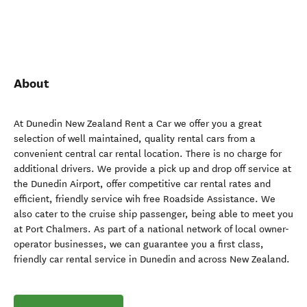
About
At Dunedin New Zealand Rent a Car we offer you a great
selection of well maintained, quality rental cars from a
convenient central car rental location. There is no charge for
additional drivers. We provide a pick up and drop off service at
the Dunedin Airport, offer competitive car rental rates and
efficient, friendly service wih free Roadside Assistance. We
also cater to the cruise ship passenger, being able to meet you
at Port Chalmers. As part of a national network of local owner-
operator businesses, we can guarantee you a first class,
friendly car rental service in Dunedin and across New Zealand.