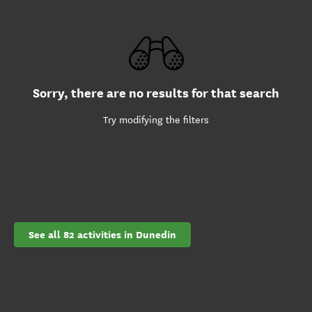
Sorry, there are no results for that search
Try modifying the filters
See all 82 activities in Dunedin