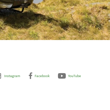
Instagram
Facebook
YouTube