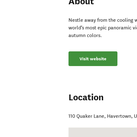
About
Nestle away from the cooling w
world’s most epic panoramic vi
autumn colors.
Visit website
Location
110 Quaker Lane
,
Havertown
,
U