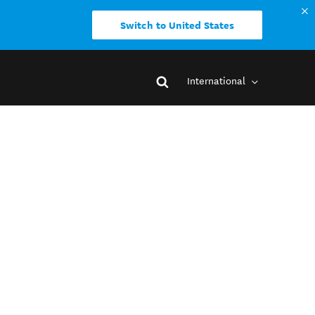
Switch to United States
International