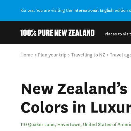
International English
Kia ora. You are visiting the
edition 
Places to visit
Back to my results
You are here
Home
Plan your trip
Travelling to NZ
Travel ag
New Zealand’
Colors in Luxu
110 Quaker Lane
,
Havertown
,
United States of Ameri