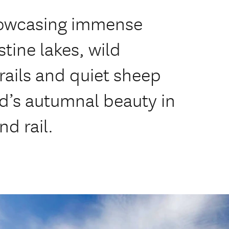
howcasing immense
tine lakes, wild
trails and quiet sheep
d’s autumnal beauty in
nd rail.