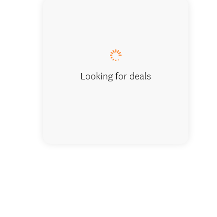
Looking for deals