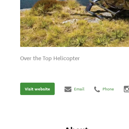
Over the Top Helicopter
Visit website
Email
Phone