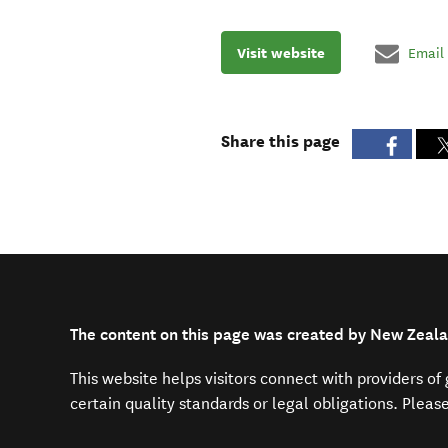
Visit website
Email
Share this page
The content on this page was created by New Zeala
This website helps visitors connect with providers o
certain quality standards or legal obligations. Pleas