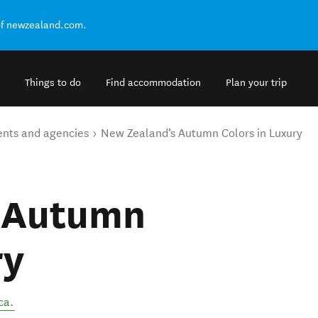
of newzealand.com.
Things to do
Find accommodation
Plan your trip
ents and agencies
New Zealand’s Autumn Colors in Luxury
s Autumn
ry
ca
.