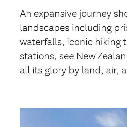
An expansive journey s
landscapes including pris
waterfalls, iconic hiking 
stations, see New Zealan
all its glory by land, air, a