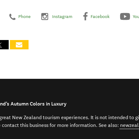
Phone
Instagram
Facebook
Yo
nd’s Autumn Colors in Luxury
f great New Zealand tourism experiences. It is not intended to 
e contact this business for more information. See also:
newzeal