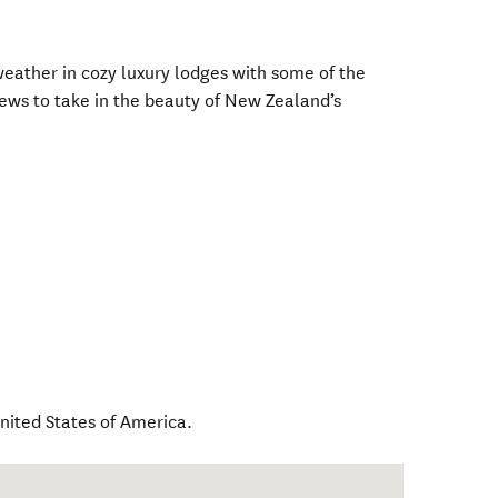
eather in cozy luxury lodges with some of the
ews to take in the beauty of New Zealand’s
nited States of America
.