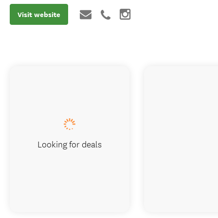
Visit website
Looking for deals