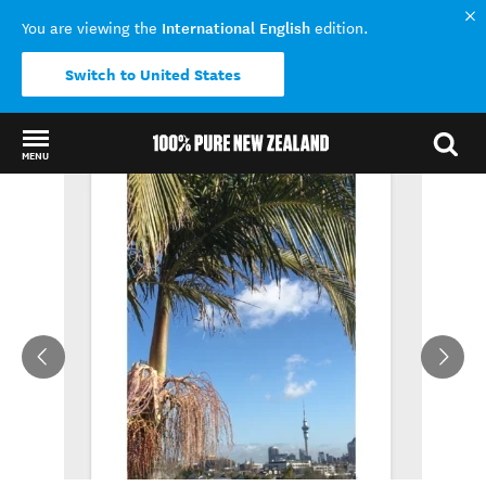
International English
You are viewing the
edition.
Switch to United States
MENU
Back to my results