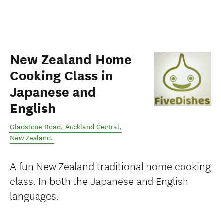
New Zealand Home
Cooking Class in
Japanese and
English
Gladstone Road
,
Auckland Central
,
New Zealand
.
A fun New Zealand traditional home cooking
class. In both the Japanese and English
languages.