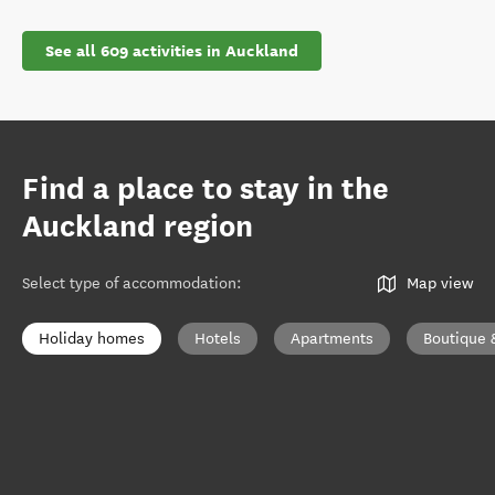
See all 609 activities in Auckland
Find a place to stay in the
Auckland region
Select type of accommodation
:
Map view
Holiday homes
Hotels
Apartments
Boutique 