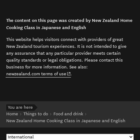
The content on this page was created by New Zealand Home
Cooking Class in Japanese and English
This website helps visitors connect with providers of great
New Zealand tourism experiences. It is not intended to give
any assurance that any particular provider meets certain
quality standards or legal obligations. Please contact this
business for more information. See also:
(opens in new window)
newzealand.com terms of use
.
You are here
Home
Things to do
Food and drink
New Zealand Home Cooking Class in Japanese and English