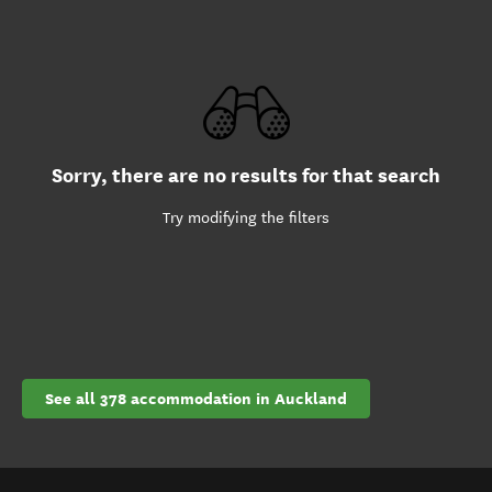
Sorry, there are no results for that search
Try modifying the filters
See all 378 accommodation in Auckland