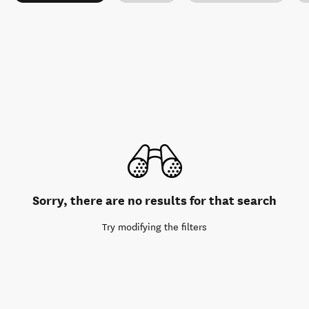
Sorry, there are no results for that search
Try modifying the filters