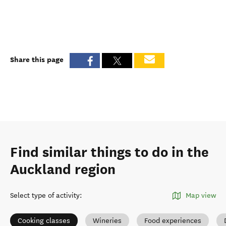
Share this page
Find similar things to do in the
Auckland region
Select type of activity
:
Map view
Cooking classes
Wineries
Food experiences