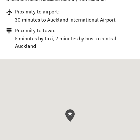
Proximity to airport:
30 minutes to Auckland International Airport
Proximity to town:
5 minutes by taxi, 7 minutes by bus to central
Auckland