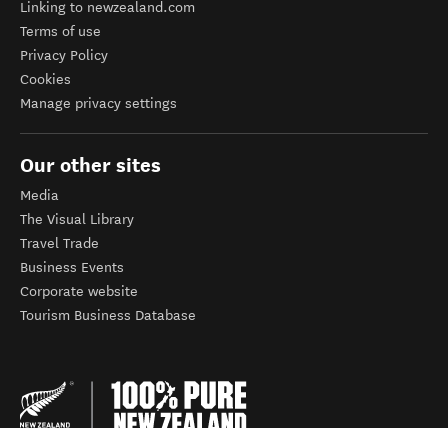
Linking to newzealand.com
Terms of use
Privacy Policy
Cookies
Manage privacy settings
Our other sites
Media
The Visual Library
Travel Trade
Business Events
Corporate website
Tourism Business Database