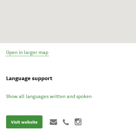
Open in larger map
Language support
Show all languages written and spoken
Visit website