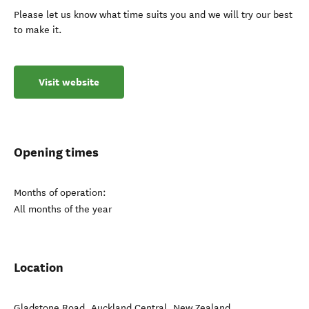
Please let us know what time suits you and we will try our best
to make it.
Visit website
Opening times
Months of operation:
All months of the year
Location
Gladstone Road
,
Auckland Central
,
New Zealand
.