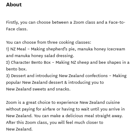
About
Firstly, you can choose between a Zoom class and a Face-to-
Face class.
You can choose from three cooking classes:
1) NZ Meal – Making shepherd’s pie, manuka honey Icecream
and manuka honey salad dressing.
2) Character Bento Box – Making NZ sheep and bee shapes in a
bento box.
3) Dessert and introducing New Zealand confections – Making
popular New Zealand dessert & introducing you to
New Zealand sweets and snacks.
Zoom is a great choice to experience New Zealand cuisine
without paying for airfare or having to wait until you arrive in
New Zealand. You can make a delicious meal straight away.
After this Zoom class, you will feel much closer to
New Zealand.