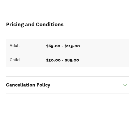
Pricing and Conditions
$65.00 - $115.00
Adult
$30.00 - $89.00
Child
Cancellation Policy