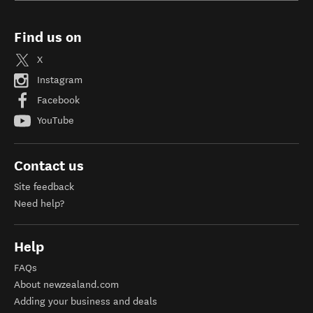
Find us on
X
Instagram
Facebook
YouTube
Contact us
Site feedback
Need help?
Help
FAQs
About newzealand.com
Adding your business and deals