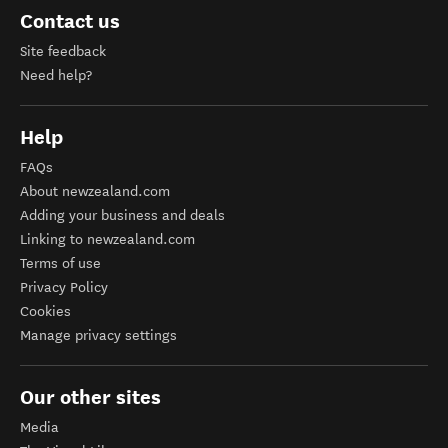
Contact us
Site feedback
Need help?
Help
FAQs
About newzealand.com
Adding your business and deals
Linking to newzealand.com
Terms of use
Privacy Policy
Cookies
Manage privacy settings
Our other sites
Media