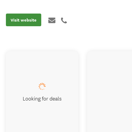
Visit website
Looking for deals