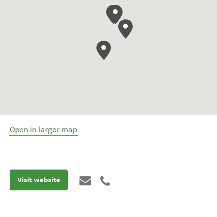
Open in larger map
Visit website