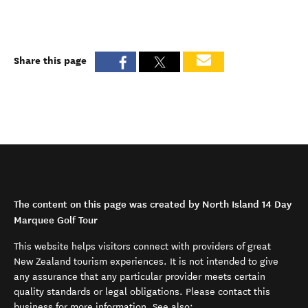
Share this page
The content on this page was created by North Island 14 Day
Marquee Golf Tour
This website helps visitors connect with providers of great
New Zealand tourism experiences. It is not intended to give
any assurance that any particular provider meets certain
quality standards or legal obligations. Please contact this
business for more information. See also: