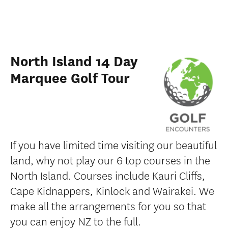
North Island 14 Day
Marquee Golf Tour
If you have limited time visiting our beautiful
land, why not play our 6 top courses in the
North Island. Courses include Kauri Cliffs,
Cape Kidnappers, Kinlock and Wairakei. We
make all the arrangements for you so that
you can enjoy NZ to the full.