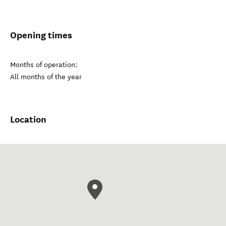
Opening times
Months of operation:
All months of the year
Location