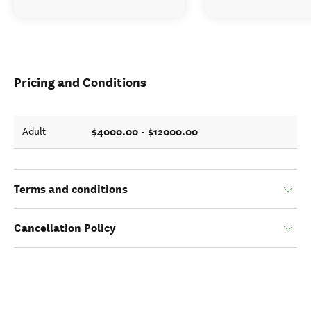
Pricing and Conditions
$4000.00 - $12000.00
Adult
Terms and conditions
Cancellation Policy