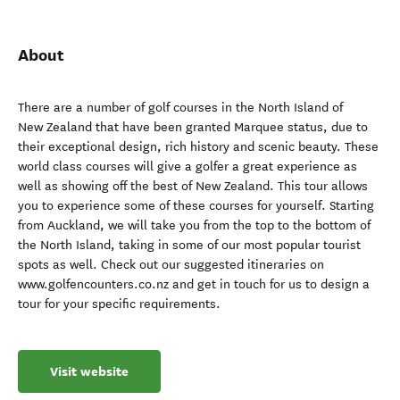
About
There are a number of golf courses in the North Island of
New Zealand that have been granted Marquee status, due to
their exceptional design, rich history and scenic beauty. These
world class courses will give a golfer a great experience as
well as showing off the best of New Zealand. This tour allows
you to experience some of these courses for yourself. Starting
from Auckland, we will take you from the top to the bottom of
the North Island, taking in some of our most popular tourist
spots as well. Check out our suggested itineraries on
www.golfencounters.co.nz and get in touch for us to design a
tour for your specific requirements.
Visit website