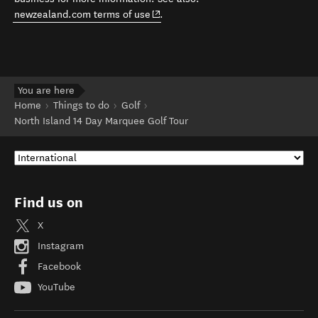
(opens in new window)
newzealand.com terms of use
.
You are here
Home
Things to do
Golf
North Island 14 Day Marquee Golf Tour
Find us on
X
Instagram
Facebook
YouTube