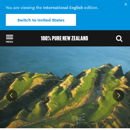
International English
You are viewing the
edition.
Switch to United States
MENU
Back to my results