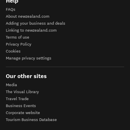
Help
FAQs
About newzealand.com
Adding your business and deals
Linking to newzealand.com
Terms of use
Privacy Policy
Cookies
Manage privacy settings
Our other sites
Media
The Visual Library
Travel Trade
Business Events
Corporate website
Tourism Business Database