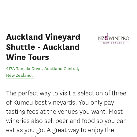
Auckland Vineyard
Shuttle - Auckland
Wine Tours
417A Tamaki Drive
,
Auckland Central
,
New Zealand
.
The perfect way to visit a selection of three
of Kumeu best vineyards. You only pay
tasting fees at the venues you want. Most
wineries also sell beer and food so you can
eat as you go. A great way to enjoy the