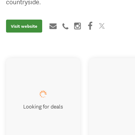
countryside.
Visit website
Looking for deals