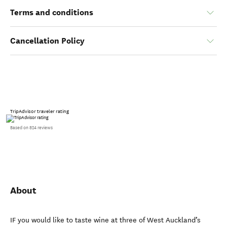
Terms and conditions
Cancellation Policy
TripAdvisor traveler rating
Based on 824 reviews
About
IF you would like to taste wine at three of West Auckland’s