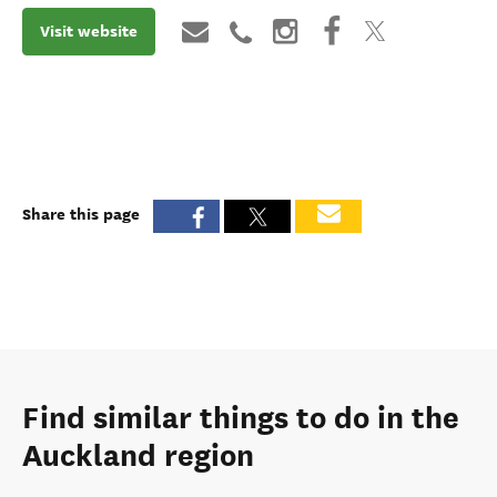
Visit website
Share this page
Find similar things to do in the
Auckland region