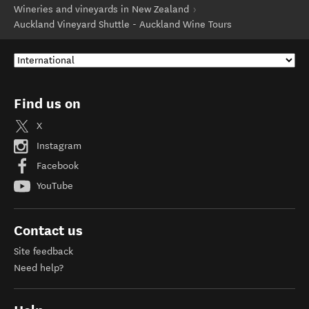
Wineries and vineyards in New Zealand
Auckland Vineyard Shuttle - Auckland Wine Tours
Find us on
X
Instagram
Facebook
YouTube
Contact us
Site feedback
Need help?