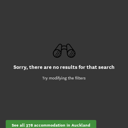
Sorry, there are no results for that search
Try modifying the filters
See all 378 accommodation in Auckland