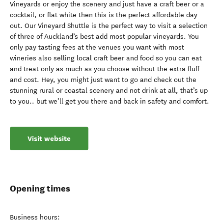
Vineyards or enjoy the scenery and just have a craft beer or a
cocktail, or flat white then this is the perfect affordable day
out. Our Vineyard Shuttle is the perfect way to visit a selection
of three of Auckland’s best add most popular vineyards. You
only pay tasting fees at the venues you want with most
wineries also selling local craft beer and food so you can eat
and treat only as much as you choose without the extra fluff
and cost. Hey, you might just want to go and check out the
stunning rural or coastal scenery and not drink at all, that’s up
to you.. but we’ll get you there and back in safety and comfort.
Visit website
Opening times
Business hours: