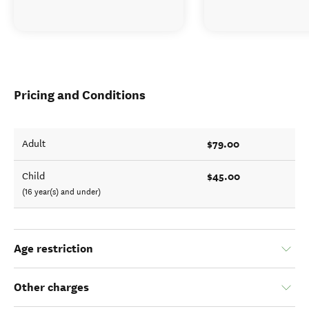
Pricing and Conditions
$79.00
Adult
$45.00
Child
(16 year(s) and under)
Age restriction
Other charges