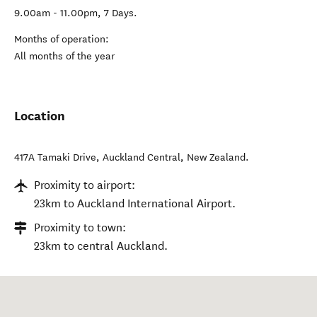
9.00am - 11.00pm, 7 Days.
Months of operation:
All months of the year
Location
417A Tamaki Drive
,
Auckland Central
,
New Zealand
.
Proximity to airport:
23km to Auckland International Airport.
Proximity to town:
23km to central Auckland.