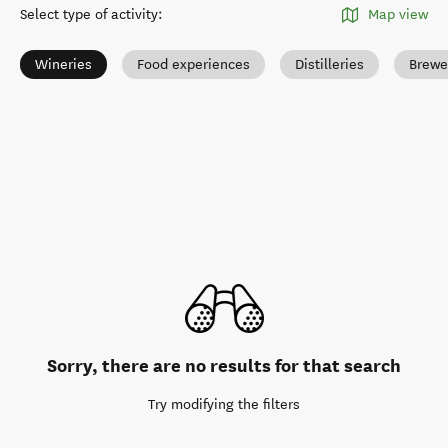
Select type of activity
:
Map view
Wineries
Food experiences
Distilleries
Brewe
Sorry, there are no results for that search
Try modifying the filters