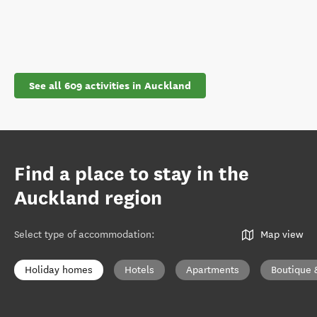
See all 609 activities in Auckland
Find a place to stay in the
Auckland region
Select type of accommodation
:
Map view
Holiday homes
Hotels
Apartments
Boutique 