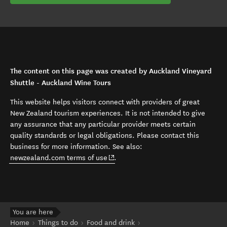
The content on this page was created by Auckland Vineyard
Shuttle - Auckland Wine Tours
This website helps visitors connect with providers of great
New Zealand tourism experiences. It is not intended to give
any assurance that any particular provider meets certain
quality standards or legal obligations. Please contact this
business for more information. See also:
(opens in new window)
newzealand.com terms of use
.
You are here
Home
Things to do
Food and drink