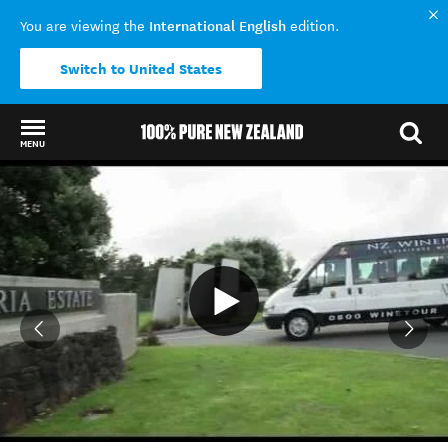
International English
You are viewing the
edition.
Switch to United States
MENU
Back to my results