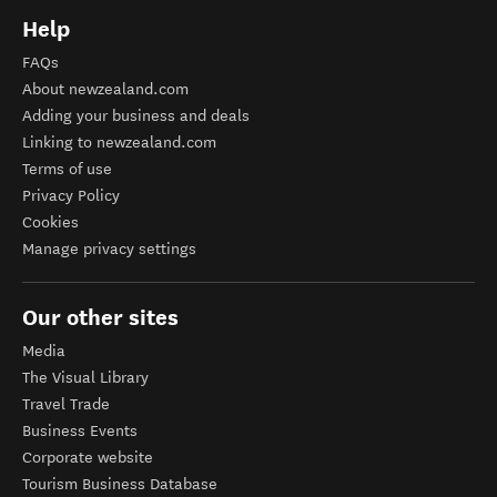
Help
FAQs
About newzealand.com
Adding your business and deals
Linking to newzealand.com
Terms of use
Privacy Policy
Cookies
Manage privacy settings
Our other sites
Media
The Visual Library
Travel Trade
Business Events
Corporate website
Tourism Business Database