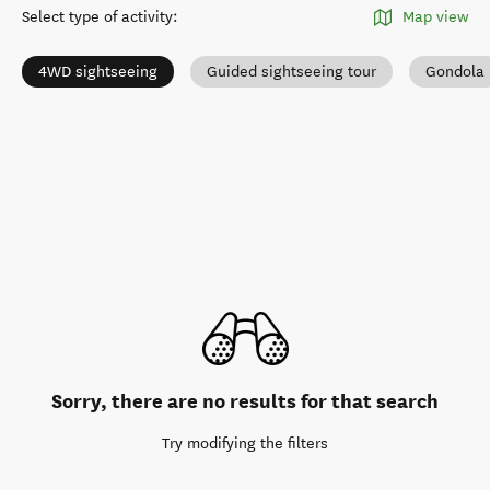
Select type of activity
:
Map view
4WD sightseeing
Guided sightseeing tour
Gondola
Sorry, there are no results for that search
Try modifying the filters