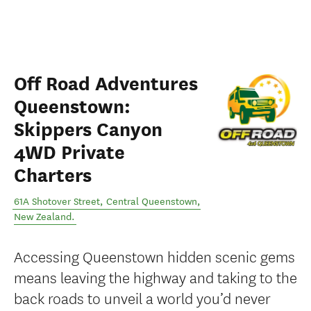
Off Road Adventures
Queenstown:
Skippers Canyon
4WD Private
Charters
61A Shotover Street
,
Central Queenstown
,
New Zealand
.
Accessing Queenstown hidden scenic gems
means leaving the highway and taking to the
back roads to unveil a world you’d never