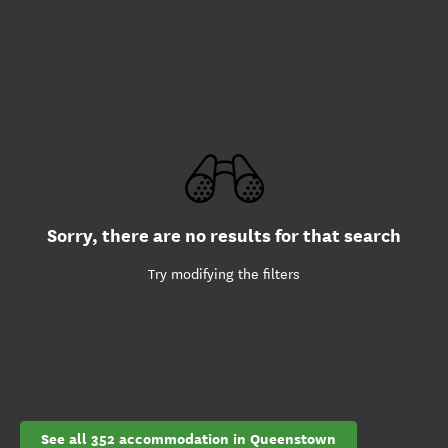
Sorry, there are no results for that search
Try modifying the filters
See all 352 accommodation in Queenstown