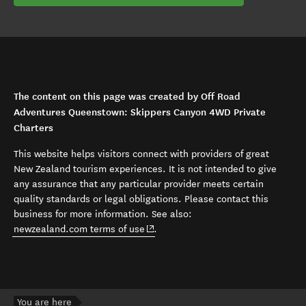
The content on this page was created by Off Road
Adventures Queenstown: Skippers Canyon 4WD Private
Charters
This website helps visitors connect with providers of great
New Zealand tourism experiences. It is not intended to give
any assurance that any particular provider meets certain
quality standards or legal obligations. Please contact this
business for more information. See also:
(opens in new window)
newzealand.com terms of use
.
You are here