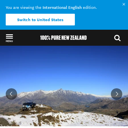
International English
You are viewing the
edition.
Switch to United States
MENU
Back to my results