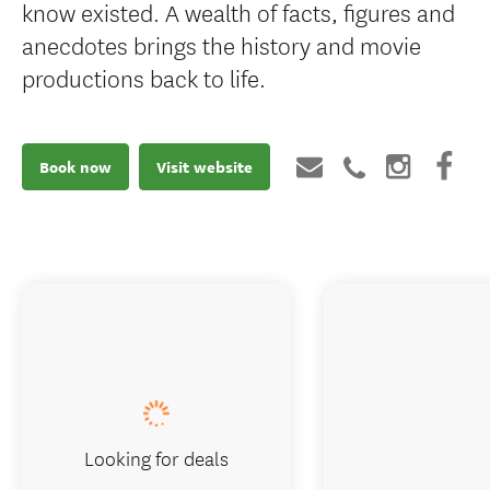
know existed. A wealth of facts, figures and
anecdotes brings the history and movie
productions back to life.
Book now
Visit website
Looking for deals