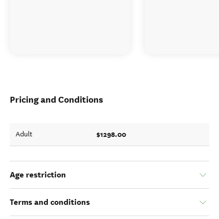
Pricing and Conditions
$1298.00
Adult
Age restriction
Terms and conditions