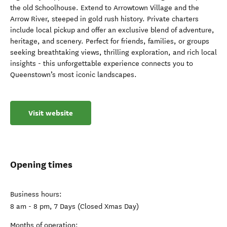
the old Schoolhouse. Extend to Arrowtown Village and the
Arrow River, steeped in gold rush history. Private charters
include local pickup and offer an exclusive blend of adventure,
heritage, and scenery. Perfect for friends, families, or groups
seeking breathtaking views, thrilling exploration, and rich local
insights - this unforgettable experience connects you to
Queenstown’s most iconic landscapes.
Visit website
Opening times
Business hours:
8 am - 8 pm, 7 Days (Closed Xmas Day)
Months of operation: