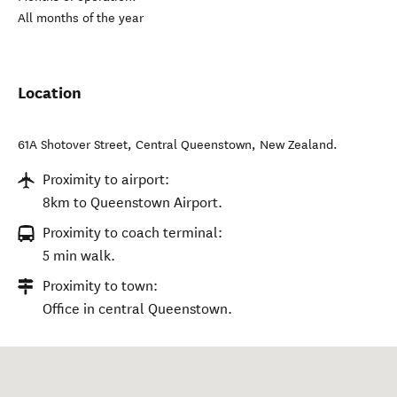
All months of the year
Location
61A Shotover Street
,
Central Queenstown
,
New Zealand
.
Proximity to airport:
8km to Queenstown Airport.
Proximity to coach terminal:
5 min walk.
Proximity to town:
Office in central Queenstown.