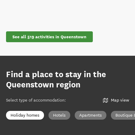
See all 519 activities in Queenstown
Find a place to stay in the
Queenstown region
Select type of accommodation
:
Map view
Holiday homes
Hotels
Apartments
Boutique 