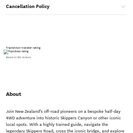
Cancellation Policy
TripAdvisor traveler rating
Based on 320 reviews
About
Join New Zealand’s off-road pioneers on a bespoke half-day
4WD adventure into historic Skippers Canyon or other iconic
local spots. With a highly trained guide, navigate the
legendary Skippers Road, cross the iconic bridge, and explore