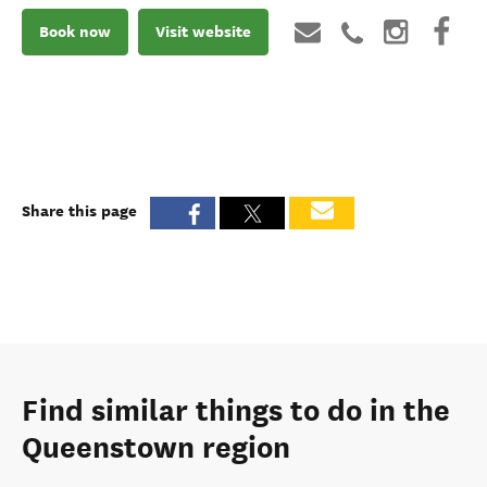
Book now
Visit website
Share this page
Find similar things to do in the
Queenstown region