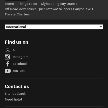
Home
Things to do
Sightseeing day tours
Off Road Adventures Queenstown: Skippers Canyon 4WD
Private Charters
Find us on
X
Instagram
Facebook
YouTube
Contact us
Site feedback
Need help?