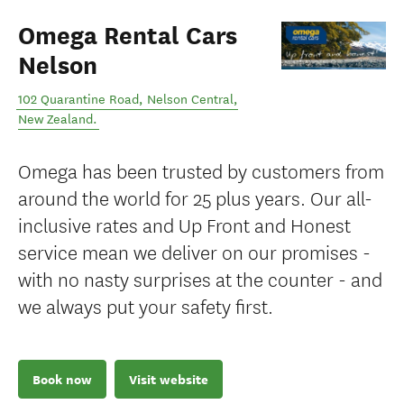
Omega Rental Cars
Nelson
102 Quarantine Road
,
Nelson Central
,
New Zealand
.
Omega has been trusted by customers from
around the world for 25 plus years. Our all-
inclusive rates and Up Front and Honest
service mean we deliver on our promises -
with no nasty surprises at the counter - and
we always put your safety first.
Book now
Visit website