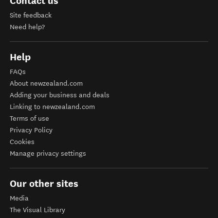
Contact us
Site feedback
Need help?
Help
FAQs
About newzealand.com
Adding your business and deals
Linking to newzealand.com
Terms of use
Privacy Policy
Cookies
Manage privacy settings
Our other sites
Media
The Visual Library