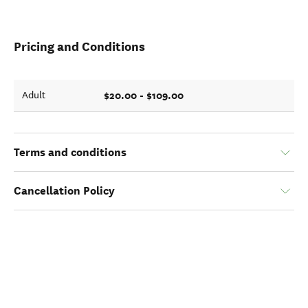
Pricing and Conditions
$20.00 - $109.00
Adult
Terms and conditions
Cancellation Policy