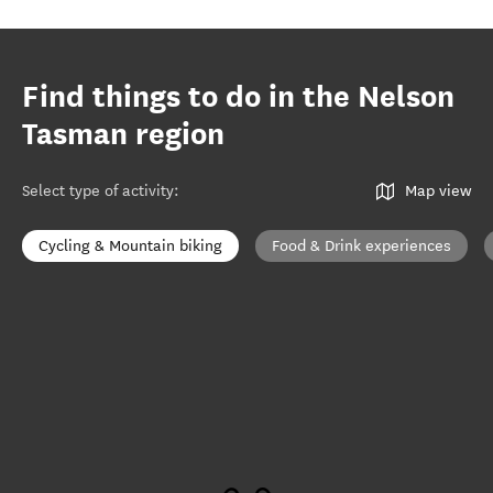
Find things to do in the Nelson
Tasman region
Select type of activity
:
Map view
Cycling & Mountain biking
Food & Drink experiences