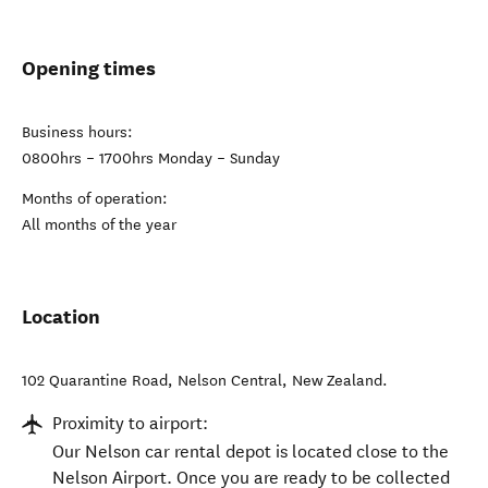
Opening times
Business hours:
0800hrs – 1700hrs Monday – Sunday
Months of operation:
All months of the year
Location
102 Quarantine Road
,
Nelson Central
,
New Zealand
.
Proximity to airport:
Our Nelson car rental depot is located close to the
Nelson Airport. Once you are ready to be collected