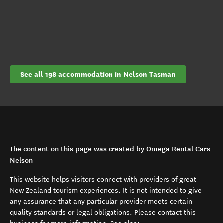
See all 198 accommodation in Nelson Tasman
The content on this page was created by Omega Rental Cars
Nelson
This website helps visitors connect with providers of great
New Zealand tourism experiences. It is not intended to give
any assurance that any particular provider meets certain
quality standards or legal obligations. Please contact this