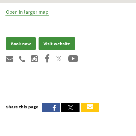
Open in larger map
Book now
Visit website
Share this page