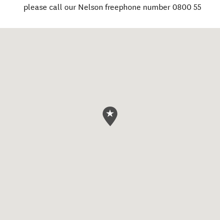
please call our Nelson freephone number 0800 55