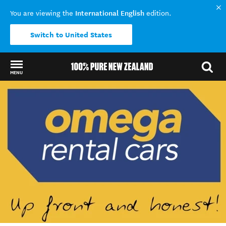
International English
You are viewing the
edition.
Switch to United States
MENU
Back to my results