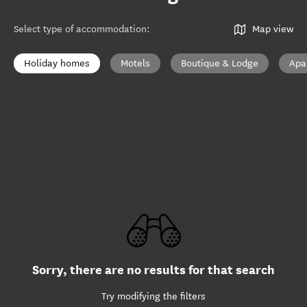
Select type of accommodation
:
Map view
Holiday homes
Motels
Boutique & Lodge
Apa
Sorry, there are no results for that search
Try modifying the filters