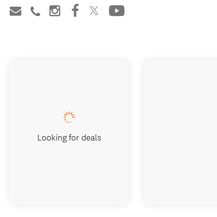
Looking for deals