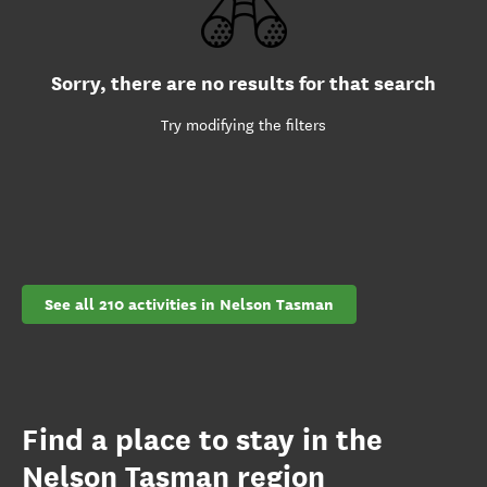
Sorry, there are no results for that search
Try modifying the filters
See all 210 activities in Nelson Tasman
Find a place to stay in the
Nelson Tasman region