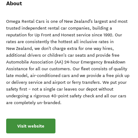
About
Omega Rental Cars is one of New Zealand’s largest and most
trusted independent rental car companies, building a
reputation for Up Front and Honest service since 1992. Our
rates are consistently the hottest all inclusive rates in
New Zealand, we don't charge extra for one way hires,
additional drivers or children's car seats and provide free
Automobile Association (AA) 24-hour Emergency Breakdown
Assistance for all our customers. Our fleet consists of quality
late model, air-conditioned cars and we provide a free pick up
or delivery service and airport or ferry transfers. We put your
safety first – not a single car leaves our depot without
undergoing a rigorous 40-point safety check and all our cars
are completely un-branded.
Visit website