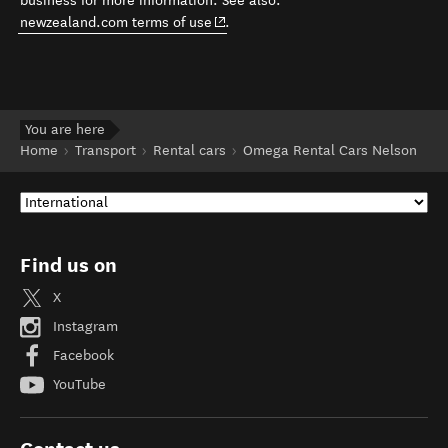
business for more information. See also:
(opens in new window)
newzealand.com terms of use
.
You are here
Home
Transport
Rental cars
Omega Rental Cars Nelson
Find us on
X
Instagram
Facebook
YouTube