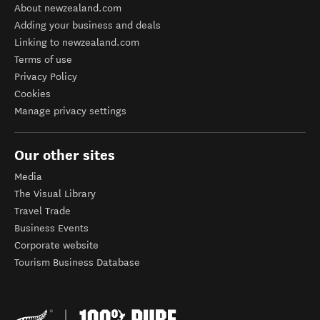
About newzealand.com
Adding your business and deals
Linking to newzealand.com
Terms of use
Privacy Policy
Cookies
Manage privacy settings
Our other sites
Media
The Visual Library
Travel Trade
Business Events
Corporate website
Tourism Business Database