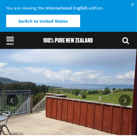
International English
You are viewing the
edition.
Switch to United States
MENU
Back to my results