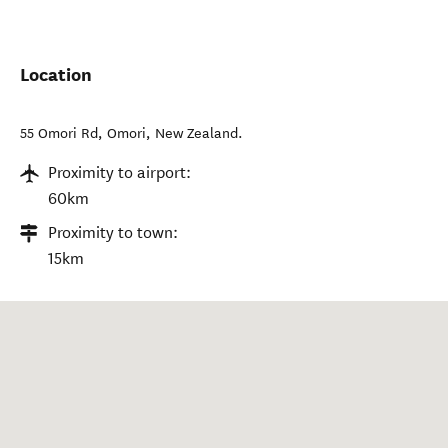
Location
55 Omori Rd
,
Omori
,
New Zealand
.
Proximity to airport:
60km
Proximity to town:
15km