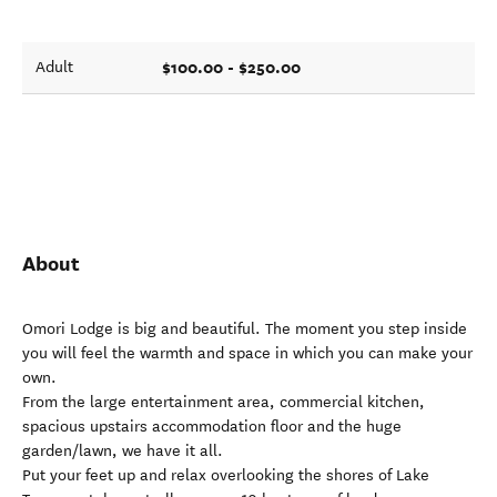
$100.00 - $250.00
Adult
About
Omori Lodge is big and beautiful. The moment you step inside
you will feel the warmth and space in which you can make your
own.
From the large entertainment area, commercial kitchen,
spacious upstairs accommodation floor and the huge
garden/lawn, we have it all.
Put your feet up and relax overlooking the shores of Lake