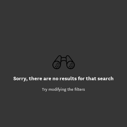
Sorry, there are no results for that search
Try modifying the filters