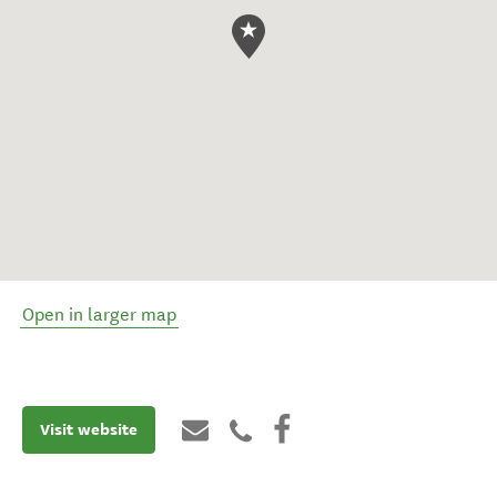
Open in larger map
Visit website