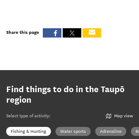
Share this page
Find things to do in the Taupō
region
Select type of activity
:
Map view
Fishing & Hunting
Water sports
Adrenaline
B