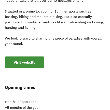
Taupo or take a stroll over our 10 hectares of land.
Situated in a prime location for Summer sports such as
boating, hiking and mountain biking. But also centrally
positioned for winter adventures like snowboarding and skiing,
hunting and fishing.
We look forward to sharing this piece of paradise with you all
year round.
Visit website
Opening times
Months of operation:
All months of the year