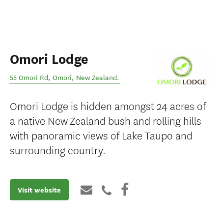
Omori Lodge
55 Omori Rd
,
Omori
,
New Zealand
.
Omori Lodge is hidden amongst 24 acres of
a native New Zealand bush and rolling hills
with panoramic views of Lake Taupo and
surrounding country.
Visit website