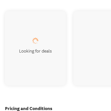
Looking for deals
Pricing and Conditions