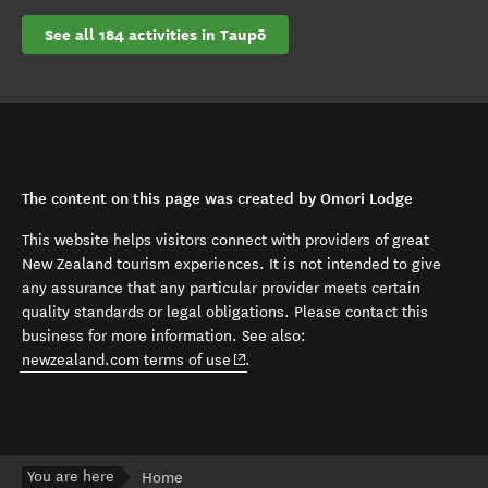
See all 184 activities in Taupō
The content on this page was created by Omori Lodge
This website helps visitors connect with providers of great
New Zealand tourism experiences. It is not intended to give
any assurance that any particular provider meets certain
quality standards or legal obligations. Please contact this
business for more information. See also:
(opens in new window)
newzealand.com terms of use
.
You are here
Home