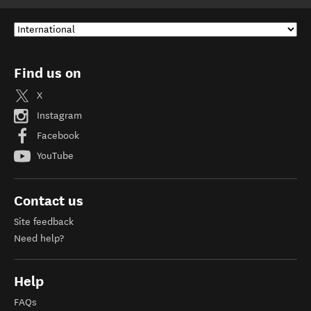
Find us on
X
Instagram
Facebook
YouTube
Contact us
Site feedback
Need help?
Help
FAQs