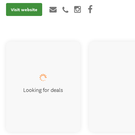
Visit website
Looking for deals