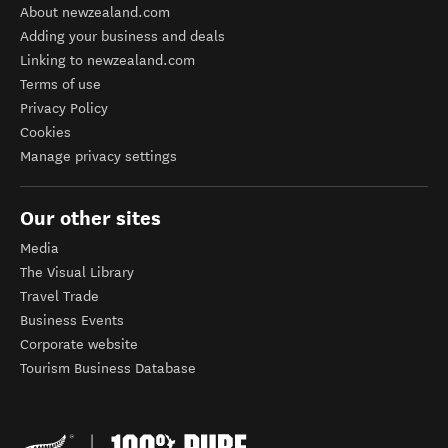
About newzealand.com
Adding your business and deals
Linking to newzealand.com
Terms of use
Privacy Policy
Cookies
Manage privacy settings
Our other sites
Media
The Visual Library
Travel Trade
Business Events
Corporate website
Tourism Business Database