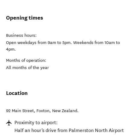
Opening times
Business hours:
Open weekdays from 9am to 5pm. Weekends from 10am to
4pm.
Months of operation:
All months of the year
Location
92 Main Street
,
Foxton
,
New Zealand
.
Proximity to airport:
Half an hour's drive from Palmerston North Airport