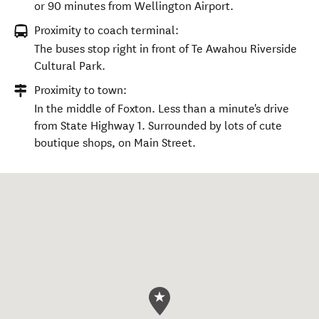
or 90 minutes from Wellington Airport.
Proximity to coach terminal:
The buses stop right in front of Te Awahou Riverside
Cultural Park.
Proximity to town:
In the middle of Foxton. Less than a minute's drive
from State Highway 1. Surrounded by lots of cute
boutique shops, on Main Street.