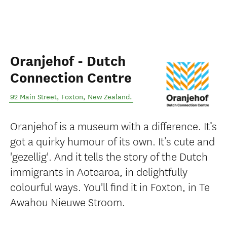
Oranjehof - Dutch
Connection Centre
92 Main Street
,
Foxton
,
New Zealand
.
Oranjehof is a museum with a difference. It’s
got a quirky humour of its own. It’s cute and
'gezellig'. And it tells the story of the Dutch
immigrants in Aotearoa, in delightfully
colourful ways. You'll find it in Foxton, in Te
Awahou Nieuwe Stroom.