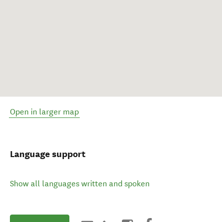
Open in larger map
Language support
Show all languages written and spoken