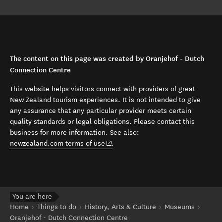
The content on this page was created by Oranjehof - Dutch
Connection Centre
This website helps visitors connect with providers of great
New Zealand tourism experiences. It is not intended to give
any assurance that any particular provider meets certain
quality standards or legal obligations. Please contact this
business for more information. See also:
(opens in new window)
newzealand.com terms of use
.
You are here
Home
Things to do
History, Arts & Culture
Museums
Oranjehof - Dutch Connection Centre