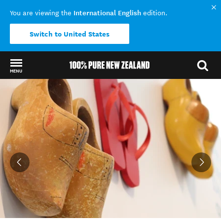
International English
You are viewing the
edition.
Switch to United States
MENU
Back to my results