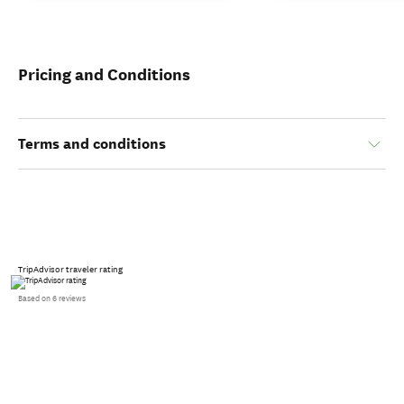
Pricing and Conditions
Terms and conditions
TripAdvisor traveler rating
Based on 6 reviews