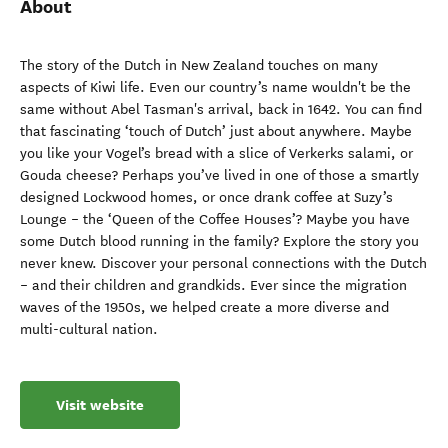
About
The story of the Dutch in New Zealand touches on many
aspects of Kiwi life. Even our country’s name wouldn't be the
same without Abel Tasman's arrival, back in 1642. You can find
that fascinating ‘touch of Dutch’ just about anywhere. Maybe
you like your Vogel’s bread with a slice of Verkerks salami, or
Gouda cheese? Perhaps you’ve lived in one of those a smartly
designed Lockwood homes, or once drank coffee at Suzy’s
Lounge – the ‘Queen of the Coffee Houses’? Maybe you have
some Dutch blood running in the family? Explore the story you
never knew. Discover your personal connections with the Dutch
– and their children and grandkids. Ever since the migration
waves of the 1950s, we helped create a more diverse and
multi-cultural nation.
Visit website