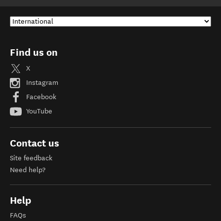
Find us on
X
Instagram
Facebook
YouTube
Contact us
Site feedback
Need help?
Help
FAQs