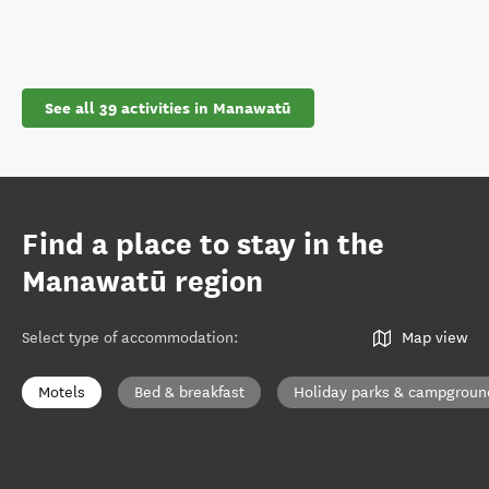
See all 39 activities in Manawatū
Find a place to stay in the
Manawatū region
Select type of accommodation
:
Map view
Motels
Bed & breakfast
Holiday parks & campgroun