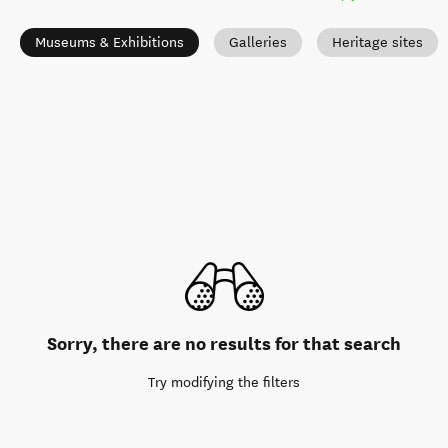
Museums & Exhibitions
Galleries
Heritage sites
Sorry, there are no results for that search
Try modifying the filters