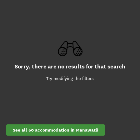
Sorry, there are no results for that search
Try modifying the filters
See all 60 accommodation in Manawatū