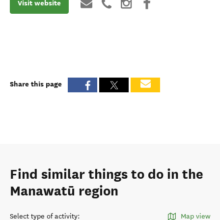
Visit website
Share this page
Find similar things to do in the
Manawatū region
Select type of activity
:
Map view