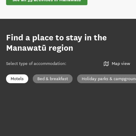
Find a place to stay in the
Manawatū region
Select type of accommodation
:
Map view
Motels
Bed & breakfast
Holiday parks & campgroun