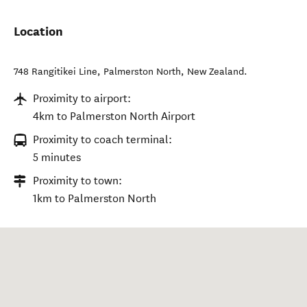
Location
748 Rangitikei Line
,
Palmerston North
,
New Zealand
.
Proximity to airport:
4km to Palmerston North Airport
Proximity to coach terminal:
5 minutes
Proximity to town:
1km to Palmerston North