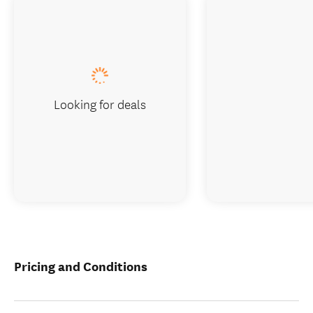
Looking for deals
Pricing and Conditions