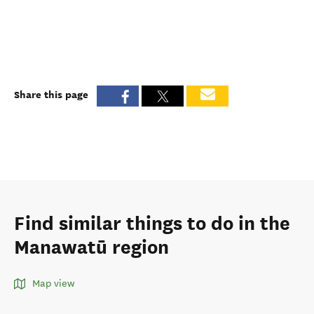
Share this page
Find similar things to do in the
Manawatū region
Map view