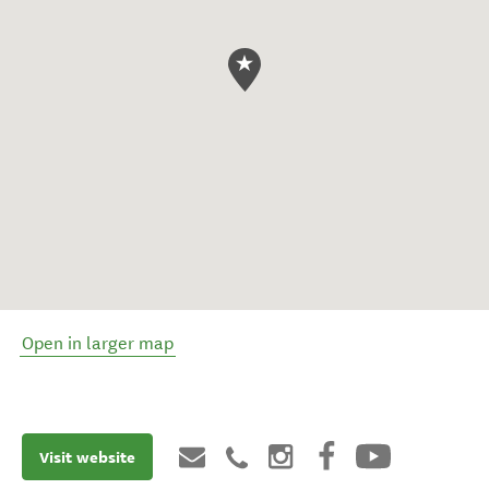
Open in larger map
Visit website