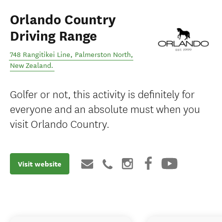
Orlando Country
Driving Range
748 Rangitikei Line
,
Palmerston North
,
New Zealand
.
Golfer or not, this activity is definitely for
everyone and an absolute must when you
visit Orlando Country.
Visit website