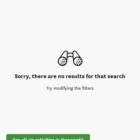
Sorry, there are no results for that search
Try modifying the filters
See all 39 activities in Manawatū