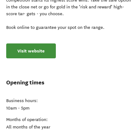
competition starts its highest score wins. Take the safe option
in the close net or go for gold in the ‘risk and reward’ high-
score tar- gets - you choose.
Book online to guarantee your spot on the range.
Visit website
Opening times
Business hours:
10am - 5pm
Months of operation:
All months of the year