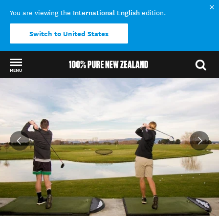
International English
You are viewing the
edition.
Switch to United States
MENU
Back to my results