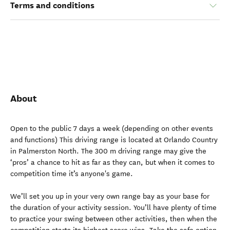
Terms and conditions
About
Open to the public 7 days a week (depending on other events
and functions) This driving range is located at Orlando Country
in Palmerston North. The 300 m driving range may give the
‘pros’ a chance to hit as far as they can, but when it comes to
competition time it’s anyone's game.
We’ll set you up in your very own range bay as your base for
the duration of your activity session. You’ll have plenty of time
to practice your swing between other activities, then when the