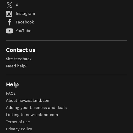
X
Instagram
Facebook
YouTube
Contact us
Site feedback
Need help?
Help
FAQs
About newzealand.com
Adding your business and deals
Linking to newzealand.com
Terms of use
Privacy Policy