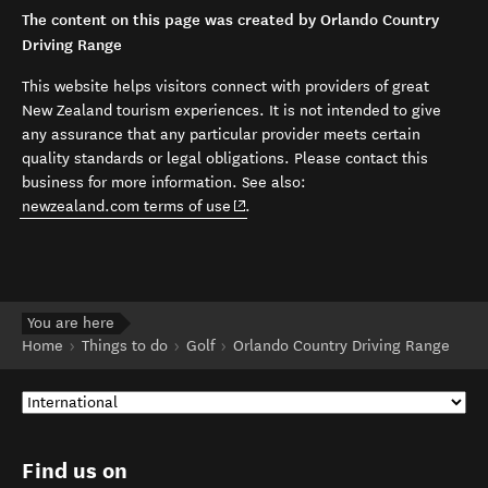
The content on this page was created by Orlando Country
Driving Range
This website helps visitors connect with providers of great
New Zealand tourism experiences. It is not intended to give
any assurance that any particular provider meets certain
quality standards or legal obligations. Please contact this
business for more information. See also:
(opens in new window)
newzealand.com terms of use
.
You are here
Home
Things to do
Golf
Orlando Country Driving Range
Find us on