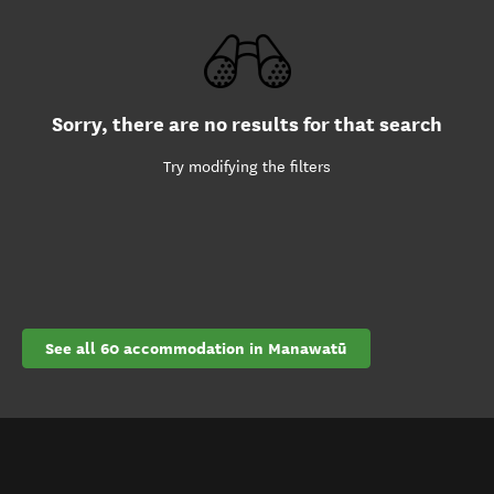
Sorry, there are no results for that search
Try modifying the filters
See all 60 accommodation in Manawatū