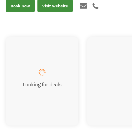
Book now
Visit website
Looking for deals