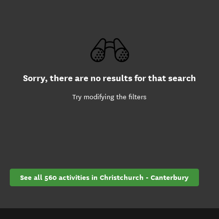
Sorry, there are no results for that search
Try modifying the filters
See all 560 activities in Christchurch - Canterbury