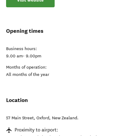
Visit website
Opening times
Business hours:
9.00 am- 9.00pm
Months of operation:
All months of the year
Location
57 Main Street
,
Oxford
,
New Zealand
.
Proximity to airport: