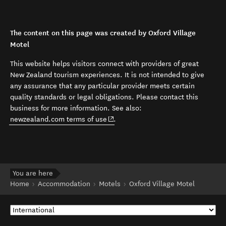
The content on this page was created by Oxford Village
Motel
This website helps visitors connect with providers of great
New Zealand tourism experiences. It is not intended to give
any assurance that any particular provider meets certain
quality standards or legal obligations. Please contact this
business for more information. See also:
(opens in new window)
newzealand.com terms of use
.
You are here
Home
Accommodation
Motels
Oxford Village Motel