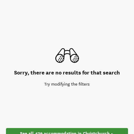
Sorry, there are no results for that search
Try modifying the filters
See all 479 accommodation in Christchurch - 