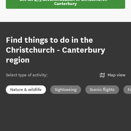
Canterbury
Find things to do in the
Christchurch - Canterbury
region
Select type of activity
:
Map view
Nature & wildlife
Sightseeing
Scenic flights
F