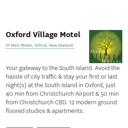
Oxford Village Motel
57 Main Street
,
Oxford
,
New Zealand
.
Your gateway to the South Island. Avoid the
hassle of city traffic & stay your first or last
night(s) at the South Island in Oxford, just
40 min from Christchurch Airport & 50 min
from Christchurch CBD. 12 modern ground
floored studios & apartments.