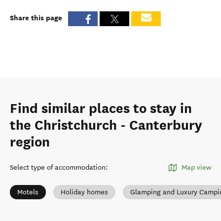
Share this page
Find similar places to stay in
the Christchurch - Canterbury
region
Select type of accommodation
:
Map view
Motels
Holiday homes
Glamping and Luxury Campi