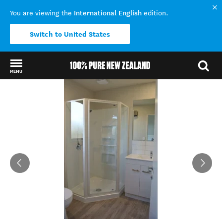
International English
You are viewing the
edition.
Switch to United States
MENU
Back to my results