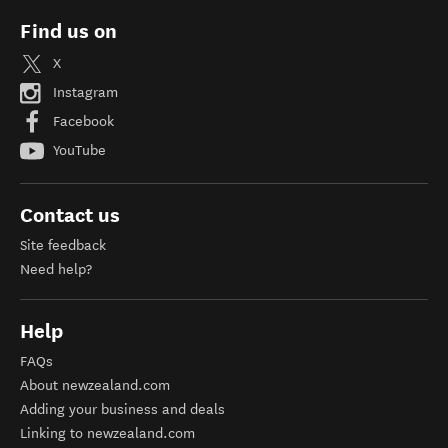
Find us on
X
Instagram
Facebook
YouTube
Contact us
Site feedback
Need help?
Help
FAQs
About newzealand.com
Adding your business and deals
Linking to newzealand.com