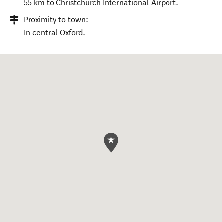
55 km to Christchurch International Airport.
Proximity to town:
In central Oxford.