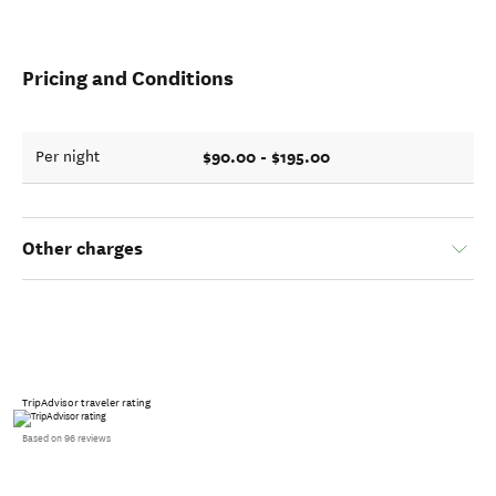
Pricing and Conditions
$90.00 - $195.00
Per night
Other charges
TripAdvisor traveler rating
Based on 96 reviews