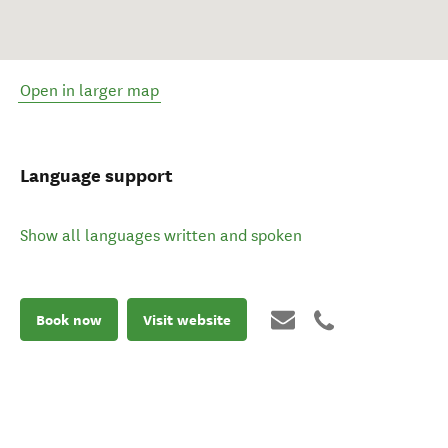
Open in larger map
Language support
Show all languages written and spoken
Book now
Visit website