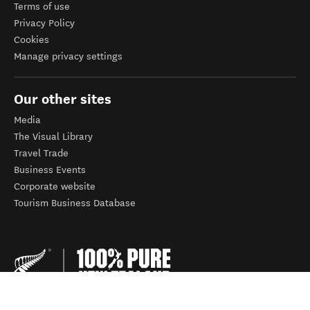
Terms of use
Privacy Policy
Cookies
Manage privacy settings
Our other sites
Media
The Visual Library
Travel Trade
Business Events
Corporate website
Tourism Business Database