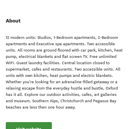
About
12 modern units: Studios, 1-Bedroom apartments, 2-Bedroom
apartments and Executive spa apartments. Two accessible
units. ​All rooms are ground floored with car park, kitchen, heat
pump, electrical blankets and flat screen TV. Free unlimited
WIFI. Guest laundry facilities. Central location closed to
supermarket, cafes and restaurants. Two accessible units. All
units with own kitchen, heat pumps and electric blankets.
Whether you're looking for an adrenaline-filled getaway or a
relaxing escape from the everyday hustle and bustle, Oxford
has it all. Explore our outdoor activities, cafes, art galleries
and museum. Southern Alps, Christchurch and Pegasus Bay
beaches are less then one hour away.