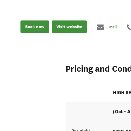
Book now
Visit website
Email
Pricing and Cond
HIGH S
(Oct - A
$220.0
Per night