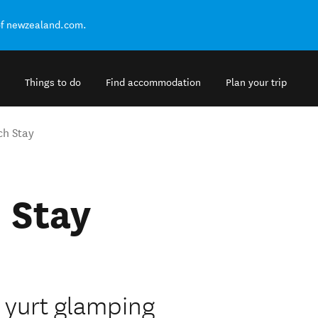
of newzealand.com.
Things to do
Find accommodation
Plan your trip
ch Stay
 Stay
 yurt glamping