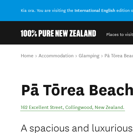
International English
Kia ora. You are visiting the
edition 
Places to visit
Back to my results
You are here
Home
Accommodation
Glamping
Pā Tōrea Bea
Pā Tōrea Beach
162 Excellent Street
,
Collingwood
,
New Zealand
.
A spacious and luxurious