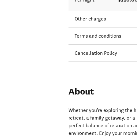
Other charges
Terms and conditions
Cancellation Policy
About
Whether you're exploring the 
retreat, a family getaway, or 
perfect balance of relaxation a
environment. Enjoy your morni