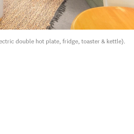
ectric double hot plate, fridge, toaster & kettle).