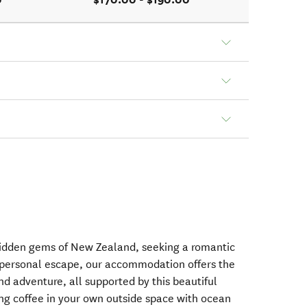
hidden gems of New Zealand, seeking a romantic
a personal escape, our accommodation offers the
nd adventure, all supported by this beautiful
ng coffee in your own outside space with ocean