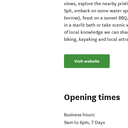
views, explore the nearby pris
Spit, embark on some water sp
borrow), feast on a sunset BBQ, 
in a starlit bath or take scenic
of local knowledge we can share 
biking, kayaking and local attr
Visit website
Opening times
Business hours:
9am to 6pm, 7 Days