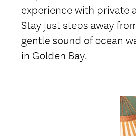
experience with private 
Stay just steps away fro
gentle sound of ocean w
in Golden Bay.