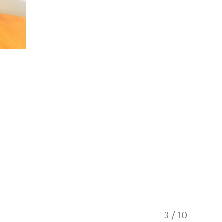
3
/
10
Relax on