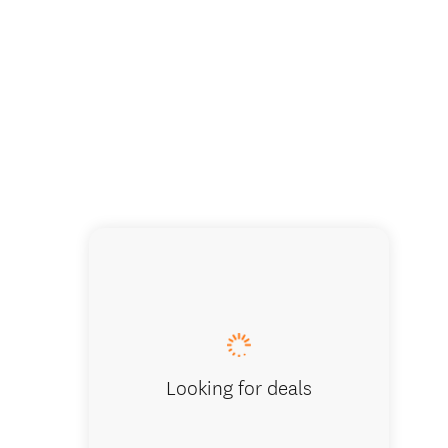
Looking for deals