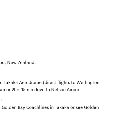
od
,
New Zealand
.
to Tākaka Aerodrome (direct flights to Wellington
km or 2hrs 15min drive to Nelson Airport.
:
o Golden Bay Coachlines in Tākaka or see Golden