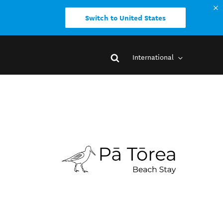
Switch to United States
International