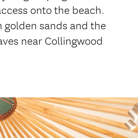
access onto the beach.
m golden sands and the
aves near Collingwood