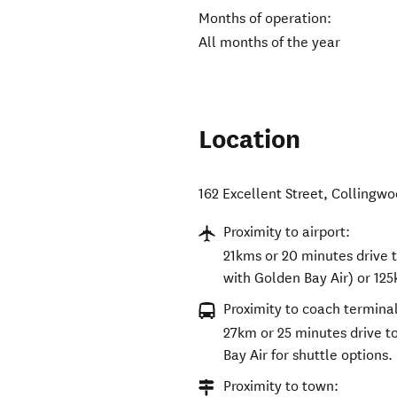
Months of operation:
All months of the year
Location
162 Excellent Street
,
Collingwo
Proximity to airport:
21kms or 20 minutes drive 
with Golden Bay Air) or 125
Proximity to coach terminal
27km or 25 minutes drive t
Bay Air for shuttle options.
Proximity to town: