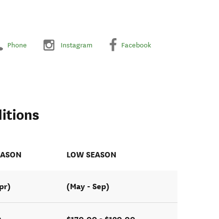
Phone
Instagram
Facebook
itions
EASON
LOW SEASON
pr)
(May - Sep)
0
$170.00 - $190.00