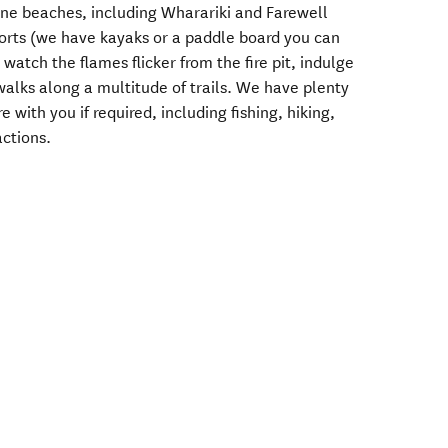
tine beaches, including Wharariki and Farewell
orts (we have kayaks or a paddle board you can
watch the flames flicker from the fire pit, indulge
 walks along a multitude of trails. We have plenty
with you if required, including fishing, hiking,
actions.