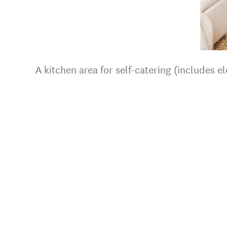
A kitchen area for self-catering (includes el