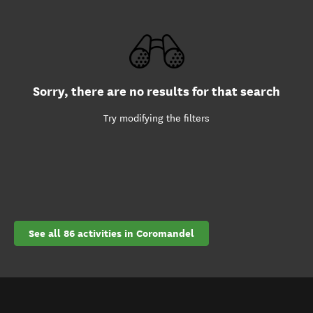
Sorry, there are no results for that search
Try modifying the filters
See all 86 activities in Coromandel