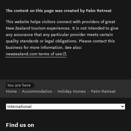
The content on this page was created by Palm Retreat
This website helps visitors connect with providers of great
New Zealand tourism experiences. It is not intended to give
any assurance that any particular provider meets certain
quality standards or legal obligations. Please contact this
business for more information. See also:
(opens in new window)
newzealand.com terms of use
.
You are here
Home
Accommodation
Holiday Homes
Palm Retreat
Find us on