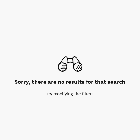
Sorry, there are no results for that search
Try modifying the filters