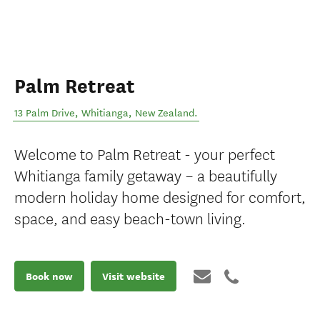
Palm Retreat
13 Palm Drive
,
Whitianga
,
New Zealand
.
Welcome to Palm Retreat - your perfect
Whitianga family getaway – a beautifully
modern holiday home designed for comfort,
space, and easy beach-town living.
Book now
Visit website