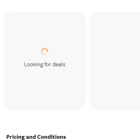
Looking for deals
Pricing and Conditions