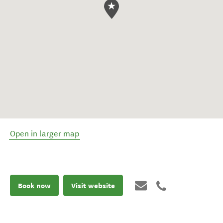
Open in larger map
Book now
Visit website