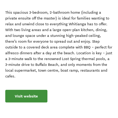
This spacious 3-bedroom, 2-bathroom home (including a
private ensuite off the master) is ideal for families wanting to
relax and unwind close to everything Whitianga has to offer.
With two living areas and a large open-plan kitchen, dining,
and lounge space under a stunning high-peaked ceiling,
there’s room for everyone to spread out and enjoy. Step
outside to a covered deck area complete with BBQ – perfect for
alfresco dinners after a day at the beach. Location is key – just
a 3-minute walk to the renowned Lost Spring thermal pools, a
3-minute drive to Buffalo Beach, and only moments from the
local supermarket, town centre, boat ramp, restaurants and
cafes.
Visit website