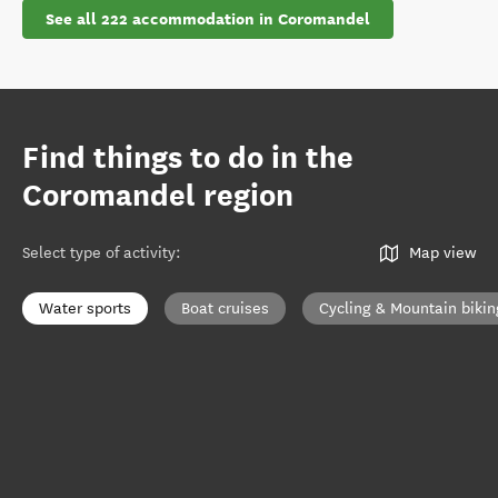
See all 222 accommodation in Coromandel
Find things to do in the
Coromandel region
Select type of activity
:
Map view
Water sports
Boat cruises
Cycling & Mountain bikin