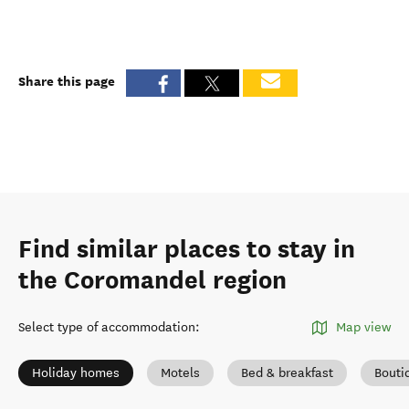
Share this page
Find similar places to stay in
the Coromandel region
Select type of accommodation
:
Map view
Holiday homes
Motels
Bed & breakfast
Bouti