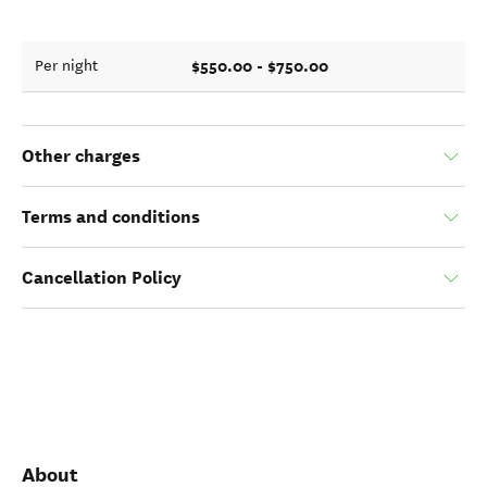
$550.00 - $750.00
Per night
Other charges
Terms and conditions
Cancellation Policy
About