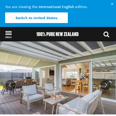
International English
You are viewing the
edition.
Switch to United States
MENU
Back to my results