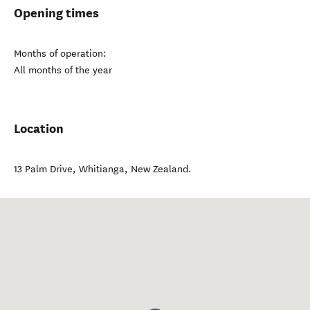
Opening times
Months of operation:
All months of the year
Location
13 Palm Drive
,
Whitianga
,
New Zealand
.