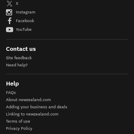
X
Instagram
Facebook
YouTube
Contact us
Site feedback
Need help?
Help
FAQs
About newzealand.com
Adding your business and deals
Linking to newzealand.com
Terms of use
Privacy Policy