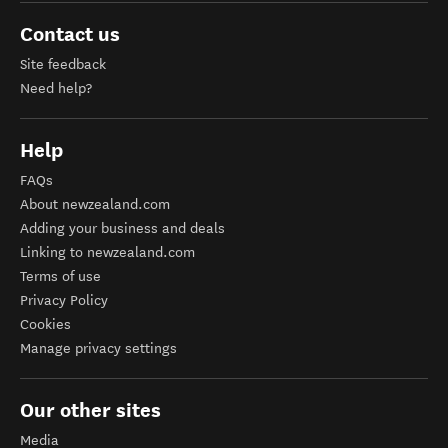
Contact us
Site feedback
Need help?
Help
FAQs
About newzealand.com
Adding your business and deals
Linking to newzealand.com
Terms of use
Privacy Policy
Cookies
Manage privacy settings
Our other sites
Media