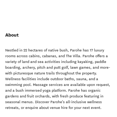
About
Nestled in 22 hectares of native bush, Parohe has 17 luxury
rooms across cabins, cabanas, and The Villa. Parohe offers a
variety of land and sea activities including kayaking, paddle
boarding, archery, pitch and putt golf, lawn games, and more-
with picturesque nature trails throughout the property.
Wellness facilities include outdoor baths, sauna, and a
swimming pool. Massage services are available upon request,
and a bush immersed yoga platform. Parohe has organic
gardens and fruit orchards, with fresh produce featuring in
seasonal menus. Discover Parohe's all-inclusive wellness
retreats, or enquire about venue hire for your next event.