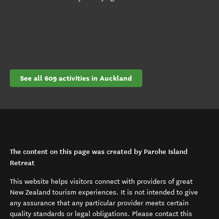
See all 609 activities in Auckland
The content on this page was created by Parohe Island
Retreat
This website helps visitors connect with providers of great
New Zealand tourism experiences. It is not intended to give
any assurance that any particular provider meets certain
quality standards or legal obligations. Please contact this