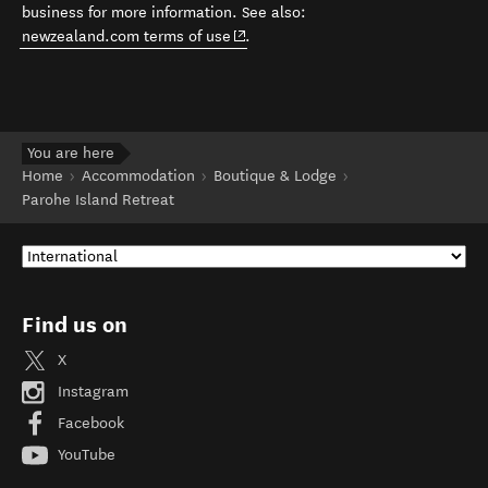
business for more information. See also:
(opens in new window)
newzealand.com terms of use
.
You are here
Home
Accommodation
Boutique & Lodge
Parohe Island Retreat
Find us on
X
Instagram
Facebook
YouTube