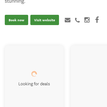
stunning.
Book now
Visit website
Looking for deals