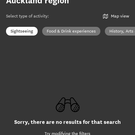
Auckland region
Select type of activity
:
Map view
Sightseeing
Food & Drink experiences
History, Arts
Sorry, there are no results for that search
Try modifying the filters