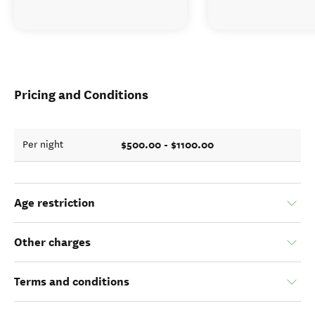
Pricing and Conditions
$500.00 - $1100.00
Per night
Age restriction
Other charges
Terms and conditions