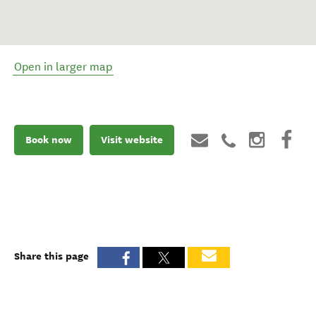
Open in larger map
Book now
Visit website
Share this page