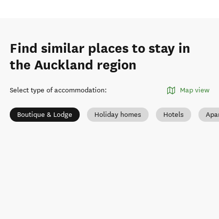
Find similar places to stay in
the Auckland region
Select type of accommodation
:
Map view
Boutique & Lodge
Holiday homes
Hotels
Apa