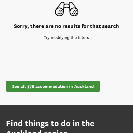
Sorry, there are no results for that search
Try modifying the filters
See all 378 accommodation in Auckland
Find things to do in the