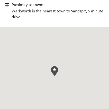
Proximity to town:
Warkworth is the nearest town to Sandspit, 5 minute
drive.