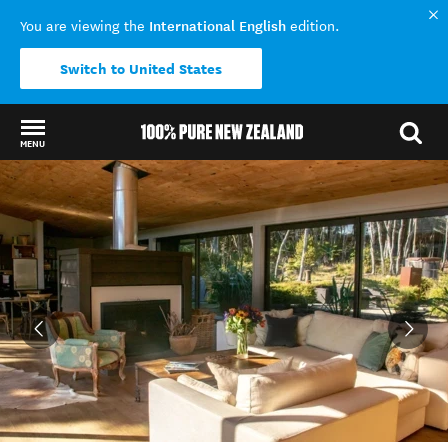
International English
You are viewing the
edition.
Switch to United States
MENU
Back to my results