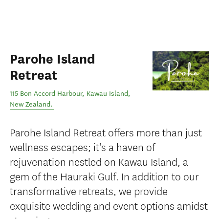
Parohe Island
Retreat
115 Bon Accord Harbour
,
Kawau Island
,
New Zealand
.
Parohe Island Retreat offers more than just
wellness escapes; it's a haven of
rejuvenation nestled on Kawau Island, a
gem of the Hauraki Gulf. In addition to our
transformative retreats, we provide
exquisite wedding and event options amidst