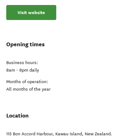
Visit website
Opening times
Business hours:
8am - 8pm daily
Months of operation:
All months of the year
Location
115 Bon Accord Harbour
,
Kawau Island
,
New Zealand
.