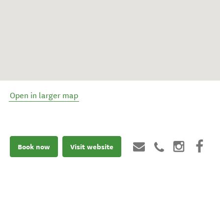
Open in larger map
Book now
Visit website