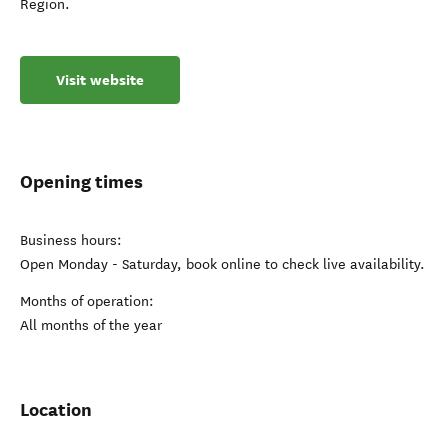
Region.
Visit website
Opening times
Business hours:
Open Monday - Saturday, book online to check live availability.
Months of operation:
All months of the year
Location