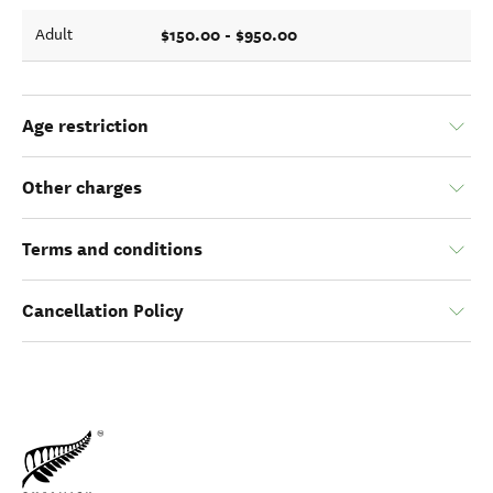
$150.00 - $950.00
Adult
Age restriction
Other charges
Terms and conditions
Cancellation Policy