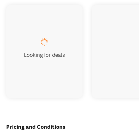
Looking for deals
Pricing and Conditions