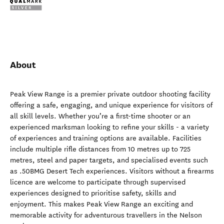
About
Peak View Range is a premier private outdoor shooting facility
offering a safe, engaging, and unique experience for visitors of
all skill levels. Whether you’re a first-time shooter or an
experienced marksman looking to refine your skills - a variety
of experiences and training options are available. Facilities
include multiple rifle distances from 10 metres up to 725
metres, steel and paper targets, and specialised events such
as .50BMG Desert Tech experiences. Visitors without a firearms
licence are welcome to participate through supervised
experiences designed to prioritise safety, skills and
enjoyment. This makes Peak View Range an exciting and
memorable activity for adventurous travellers in the Nelson