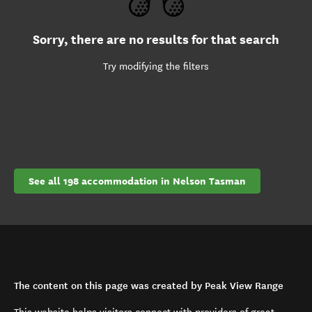
Sorry, there are no results for that search
Try modifying the filters
See all 198 accommodation in Nelson Tasman
The content on this page was created by Peak View Range