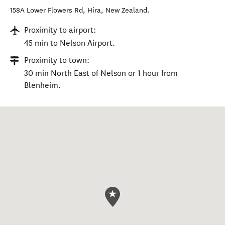
158A Lower Flowers Rd
,
Hira
,
New Zealand
.
Proximity to airport:
45 min to Nelson Airport.
Proximity to town:
30 min North East of Nelson or 1 hour from
Blenheim.