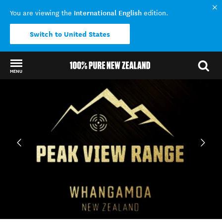
International English
You are viewing the
edition.
Switch to United States
MENU
Back to my results