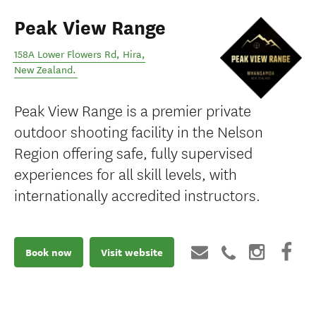
Peak View Range
158A Lower Flowers Rd
,
Hira
,
New Zealand
.
Peak View Range is a premier private
outdoor shooting facility in the Nelson
Region offering safe, fully supervised
experiences for all skill levels, with
internationally accredited instructors.
Book now
Visit website