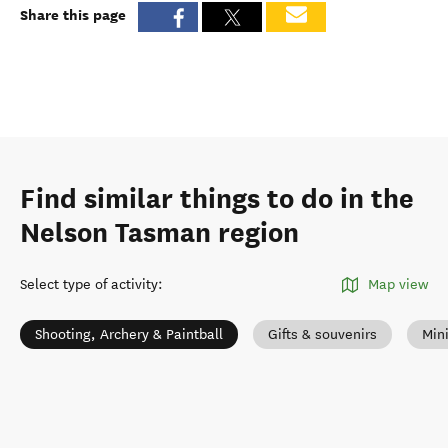
Share this page
Find similar things to do in the
Nelson Tasman region
Select type of activity
:
Map view
Shooting, Archery & Paintball
Gifts & souvenirs
Mini