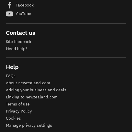
Facebook
YouTube
Contact us
Site feedback
Need help?
Help
FAQs
About newzealand.com
Adding your business and deals
Linking to newzealand.com
Terms of use
Privacy Policy
Cookies
Manage privacy settings