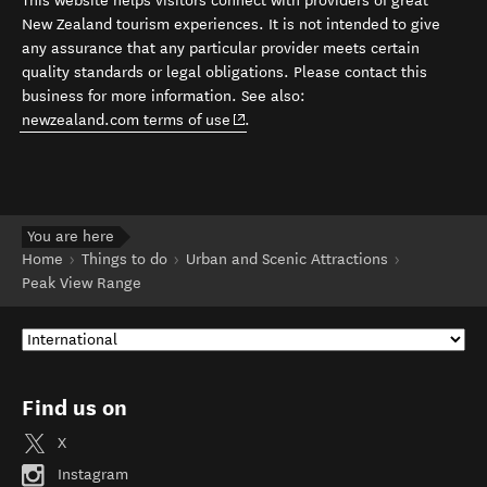
This website helps visitors connect with providers of great
New Zealand tourism experiences. It is not intended to give
any assurance that any particular provider meets certain
quality standards or legal obligations. Please contact this
business for more information. See also:
(opens in new window)
newzealand.com terms of use
.
You are here
Home
Things to do
Urban and Scenic Attractions
Peak View Range
Find us on
X
Instagram