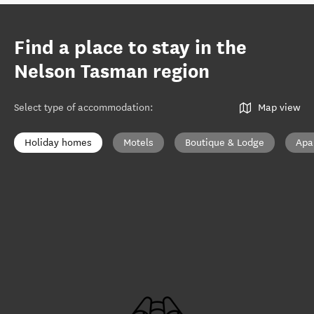
Find a place to stay in the
Nelson Tasman region
Select type of accommodation
:
Map view
Holiday homes
Motels
Boutique & Lodge
Apa