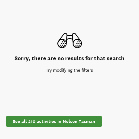
Sorry, there are no results for that search
Try modifying the filters
See all 210 activities in Nelson Tasman