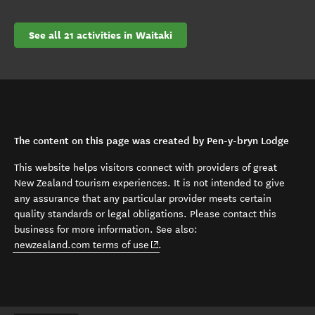
See all 21 activities in Waitaki
The content on this page was created by Pen-y-bryn Lodge
This website helps visitors connect with providers of great
New Zealand tourism experiences. It is not intended to give
any assurance that any particular provider meets certain
quality standards or legal obligations. Please contact this
business for more information. See also:
(opens in new window)
newzealand.com terms of use
.