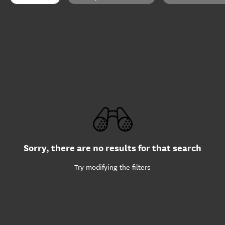
Sorry, there are no results for that search
Try modifying the filters