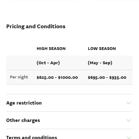
Pricing and Conditions
HIGH SEASON
LOW SEASON
(Oct - Apr)
(May - Sep)
$625.00 - $1000.00
$695.00 - $935.00
Per night
Age restriction
Other charges
Terms and conditions