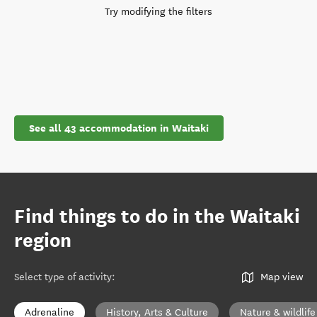
Try modifying the filters
See all 43 accommodation in Waitaki
Find things to do in the Waitaki
region
Select type of activity
:
Map view
Adrenaline
History, Arts & Culture
Nature & wildlife