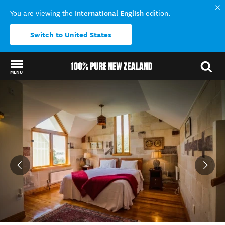
International English
You are viewing the
edition.
Switch to United States
MENU
Back to my results