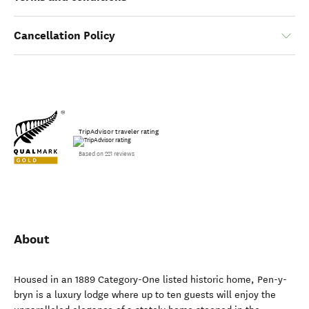
Cancellation Policy
TripAdvisor traveler rating
Based on 221 reviews
About
Housed in an 1889 Category-One listed historic home, Pen-y-
bryn is a luxury lodge where up to ten guests will enjoy the