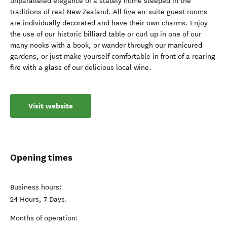
unparalleled elegance of a stately home steeped in the
traditions of real New Zealand. All five en-suite guest rooms
are individually decorated and have their own charms. Enjoy
the use of our historic billiard table or curl up in one of our
many nooks with a book, or wander through our manicured
gardens, or just make yourself comfortable in front of a roaring
fire with a glass of our delicious local wine.
Visit website
Opening times
Business hours:
24 Hours, 7 Days.
Months of operation: