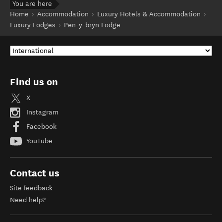
You are here
Home
Accommodation
Luxury Hotels & Accommodation
Luxury Lodges
Pen-y-bryn Lodge
Find us on
X
Instagram
Facebook
YouTube
Contact us
Site feedback
Need help?