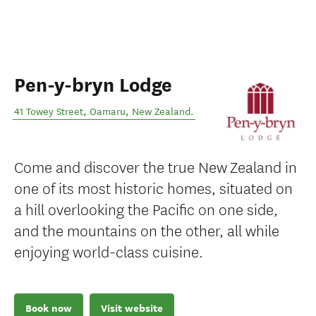
Pen-y-bryn Lodge
41 Towey Street
,
Oamaru
,
New Zealand
.
Come and discover the true New Zealand in
one of its most historic homes, situated on
a hill overlooking the Pacific on one side,
and the mountains on the other, all while
enjoying world-class cuisine.
Book now
Visit website