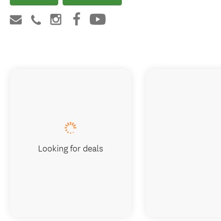
Looking for deals