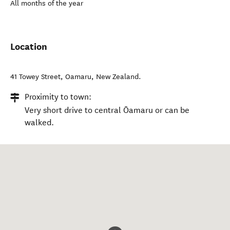
All months of the year
Location
41 Towey Street
,
Oamaru
,
New Zealand
.
Proximity to town:
Very short drive to central Ōamaru or can be
walked.