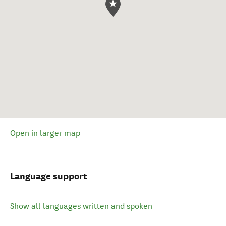
Open in larger map
Language support
Show all languages written and spoken