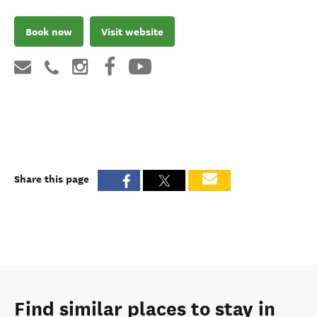
Book now
Visit website
Share this page
Find similar places to stay in