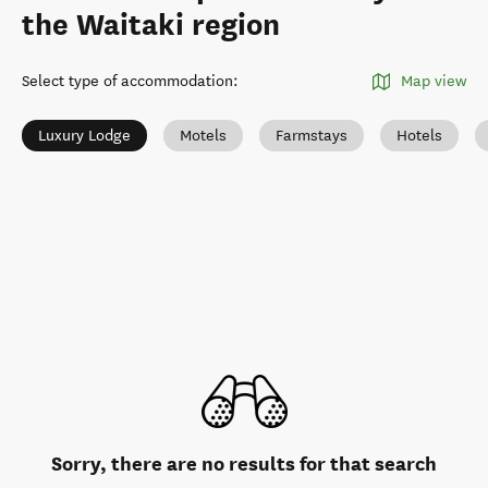
the Waitaki region
Select type of accommodation
:
Map view
Luxury Lodge
Motels
Farmstays
Hotels
Sorry, there are no results for that search