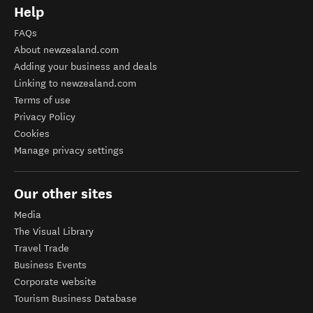
Help
FAQs
About newzealand.com
Adding your business and deals
Linking to newzealand.com
Terms of use
Privacy Policy
Cookies
Manage privacy settings
Our other sites
Media
The Visual Library
Travel Trade
Business Events
Corporate website
Tourism Business Database