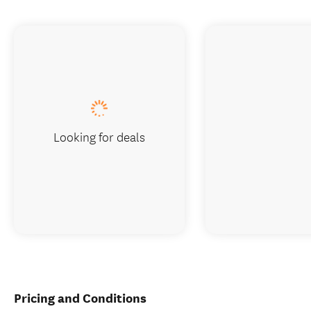
Looking for deals
Pricing and Conditions