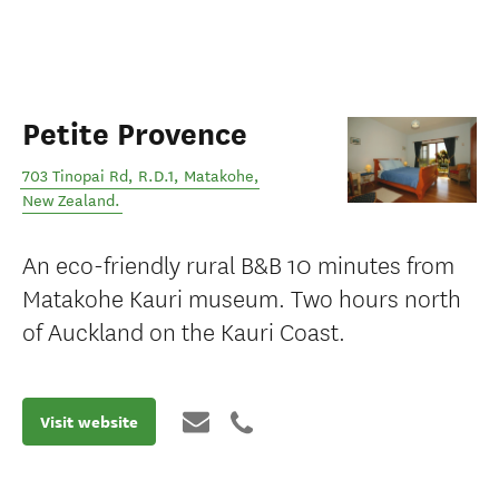
Petite Provence
703 Tinopai Rd, R.D.1
,
Matakohe
,
New Zealand
.
An eco-friendly rural B&B 10 minutes from
Matakohe Kauri museum. Two hours north
of Auckland on the Kauri Coast.
Visit website