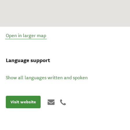
Open in larger map
Language support
Show all languages written and spoken
Visit website