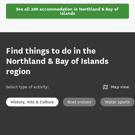
See all 286 accommodation in Northland & Bay of 
Islands
Find things to do in the
Northland & Bay of Islands
region
Select type of activity
:
Map view
History, Arts & Culture
Boat cruises
Water sports