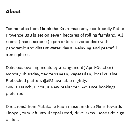
About
Ten minutes from Matakohe Kauri museum, eco-friendly Petite
Provence B&B is set on seven hectares of rolling farmland. All
rooms (insect screens) open onto a covered deck with
panoramic and distant water views. Relaxing and peaceful
atmosphere.
Delicious evening meals by arrangement( April-October)
Monday-Thursday,Mediterranean, vegetarian, local cuisine.
Prebooked platters @$25 available nightly.
Guy is French, Linda, a New Zealander. Advance bookings
preferred.
Directions: from Matakohe Kauri museum drive 2kms towards
Tinopai, turn left into Tinopai Road, drive 7kms. Roadside sign
on left.