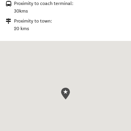
Proximity to coach terminal:
30kms
Proximity to town:
20 kms