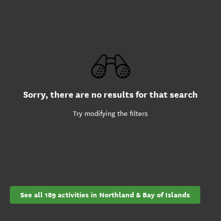
Sorry, there are no results for that search
Try modifying the filters
See all 189 activities in Northland & Bay of Islands