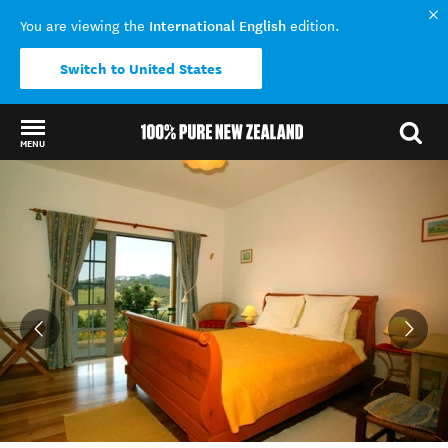
International English
You are viewing the
edition.
Switch to United States
MENU
Back to my results