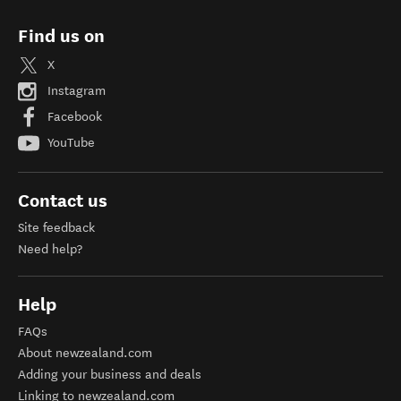
Find us on
X
Instagram
Facebook
YouTube
Contact us
Site feedback
Need help?
Help
FAQs
About newzealand.com
Adding your business and deals
Linking to newzealand.com