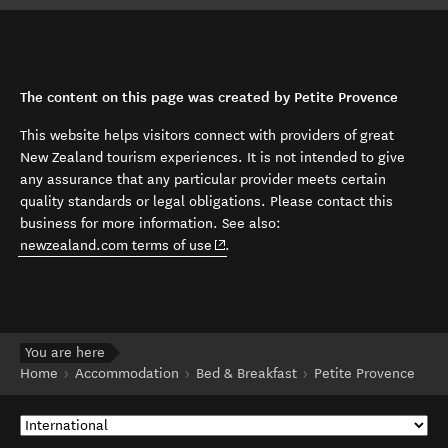
The content on this page was created by Petite Provence
This website helps visitors connect with providers of great
New Zealand tourism experiences. It is not intended to give
any assurance that any particular provider meets certain
quality standards or legal obligations. Please contact this
business for more information. See also:
(opens in new window)
newzealand.com terms of use
.
You are here
Home
Accommodation
Bed & Breakfast
Petite Provence