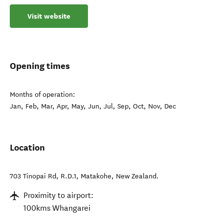
Visit website
Opening times
Months of operation:
Jan, Feb, Mar, Apr, May, Jun, Jul, Sep, Oct, Nov, Dec
Location
703 Tinopai Rd, R.D.1
,
Matakohe
,
New Zealand
.
Proximity to airport:
100kms Whangarei