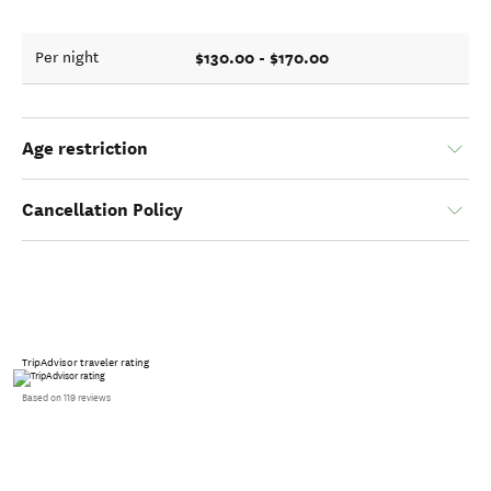
$130.00 - $170.00
Per night
Age restriction
Cancellation Policy
TripAdvisor traveler rating
Based on 119 reviews