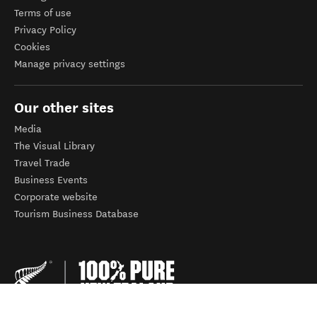
Terms of use
Privacy Policy
Cookies
Manage privacy settings
Our other sites
Media
The Visual Library
Travel Trade
Business Events
Corporate website
Tourism Business Database