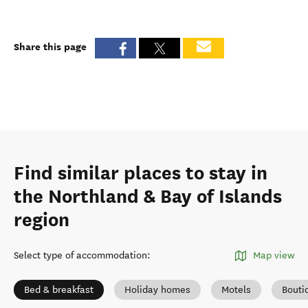
Share this page
Find similar places to stay in
the Northland & Bay of Islands
region
Select type of accommodation
:
Map view
Bed & breakfast
Holiday homes
Motels
Bouti