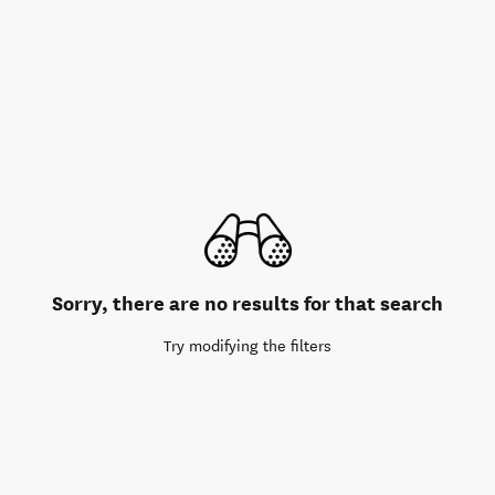
Sorry, there are no results for that search
Try modifying the filters