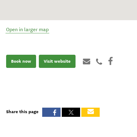
Open in larger map
Book now
Visit website
Share this page