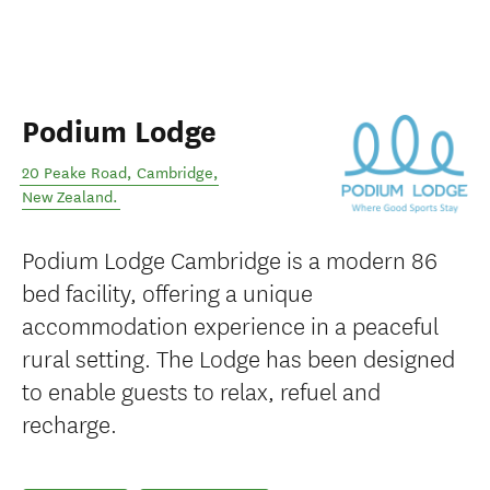
Podium Lodge
20 Peake Road
,
Cambridge
,
New Zealand
.
Podium Lodge Cambridge is a modern 86
bed facility, offering a unique
accommodation experience in a peaceful
rural setting. The Lodge has been designed
to enable guests to relax, refuel and
recharge.