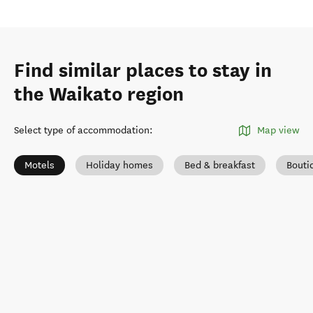
Find similar places to stay in
the Waikato region
Select type of accommodation
:
Map view
Motels
Holiday homes
Bed & breakfast
Bouti