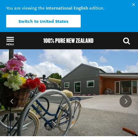
International English
You are viewing the
edition.
Switch to United States
MENU
Back to my results