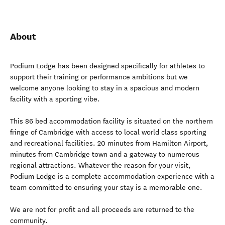
About
Podium Lodge has been designed specifically for athletes to
support their training or performance ambitions but we
welcome anyone looking to stay in a spacious and modern
facility with a sporting vibe.
This 86 bed accommodation facility is situated on the northern
fringe of Cambridge with access to local world class sporting
and recreational facilities. 20 minutes from Hamilton Airport,
minutes from Cambridge town and a gateway to numerous
regional attractions. Whatever the reason for your visit,
Podium Lodge is a complete accommodation experience with a
team committed to ensuring your stay is a memorable one.
We are not for profit and all proceeds are returned to the
community.