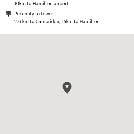
10km to Hamilton airport
Proximity to town:
2.6 km to Cambridge, 15km to Hamilton