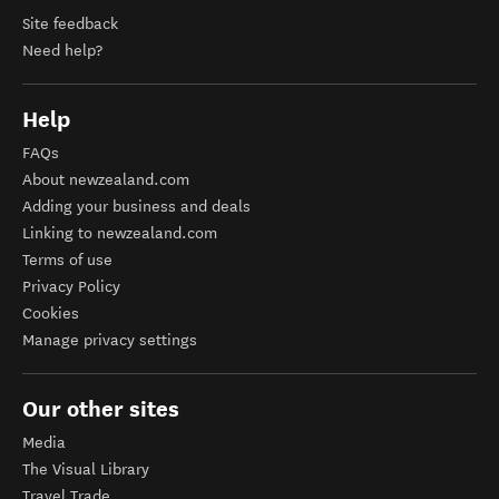
Site feedback
Need help?
Help
FAQs
About newzealand.com
Adding your business and deals
Linking to newzealand.com
Terms of use
Privacy Policy
Cookies
Manage privacy settings
Our other sites
Media
The Visual Library
Travel Trade