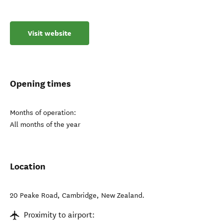
Visit website
Opening times
Months of operation:
All months of the year
Location
20 Peake Road
,
Cambridge
,
New Zealand
.
Proximity to airport: