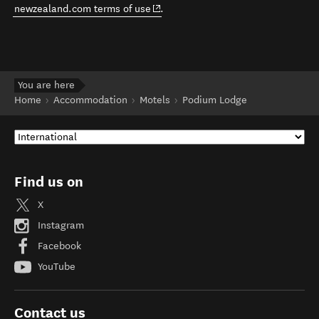
(opens in new window)
newzealand.com terms of use
.
You are here
Home
Accommodation
Motels
Podium Lodge
Find us on
X
Instagram
Facebook
YouTube
Contact us