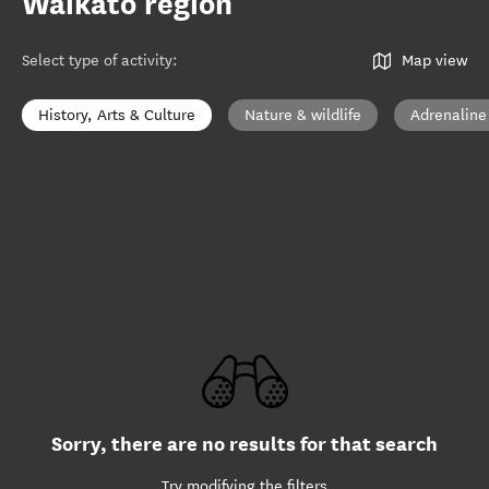
Waikato region
Select type of activity
:
Map view
History, Arts & Culture
Nature & wildlife
Adrenaline
Sorry, there are no results for that search
Try modifying the filters