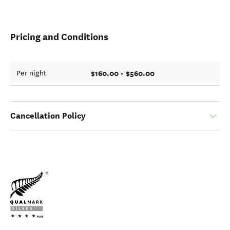
Pricing and Conditions
$160.00 - $560.00
Per night
Cancellation Policy