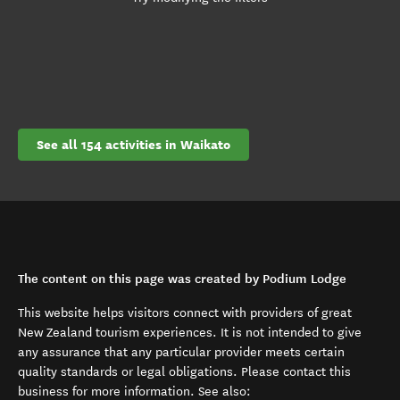
See all 154 activities in Waikato
The content on this page was created by Podium Lodge
This website helps visitors connect with providers of great
New Zealand tourism experiences. It is not intended to give
any assurance that any particular provider meets certain
quality standards or legal obligations. Please contact this
business for more information. See also: