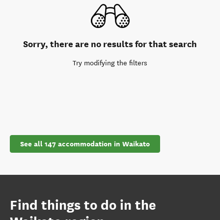
Sorry, there are no results for that search
Try modifying the filters
See all 147 accommodation in Waikato
Find things to do in the