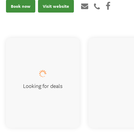
Book now
Visit website
Looking for deals