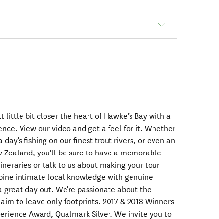
at little bit closer the heart of Hawke’s Bay with a
nce. View our video and get a feel for it. Whether
 day's fishing on our finest trout rivers, or even an
ew Zealand, you'll be sure to have a memorable
tineraries or talk to us about making your tour
ine intimate local knowledge with genuine
a great day out. We're passionate about the
d aim to leave only footprints. 2017 & 2018 Winners
perience Award, Qualmark Silver. We invite you to