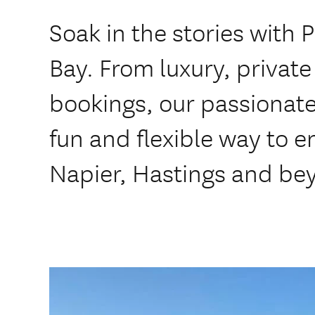
Soak in the stories with 
Bay. ​From luxury, private
bookings, our passionate 
fun and flexible way to e
Napier, Hastings and be