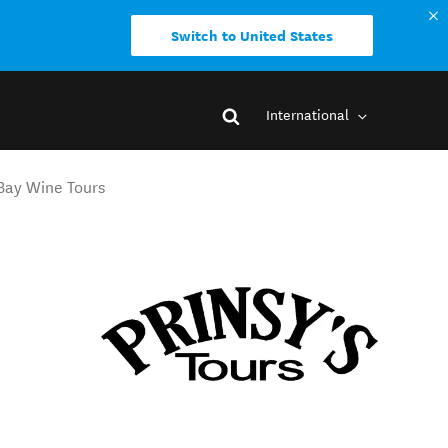
Switch to United States
International
 Bay Wine Tours