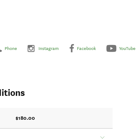
Phone
Instagram
Facebook
YouTube
itions
$180.00