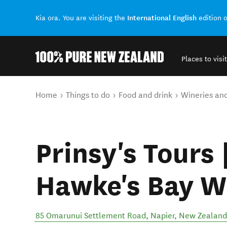
International English
Kia ora. You are visiting the
edition 
Places to visit
Back to my results
You are here
Home
Things to do
Food and drink
Wineries an
Prinsy's Tours 
Hawke's Bay W
85 Omarunui Settlement Road
,
Napier
,
New Zealand