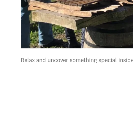
Relax and uncover something special inside