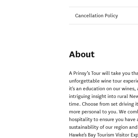
Cancellation Policy
About
A Prinsy’s Tour will take you th
unforgettable wine tour experie
it's an education on our wines, a
intriguing insight into rural N
time. Choose from set driving i
more personal to you. We comb
hospitality to ensure you have 
sustainability of our region an
Hawke's Bay Tourism Visitor Ex