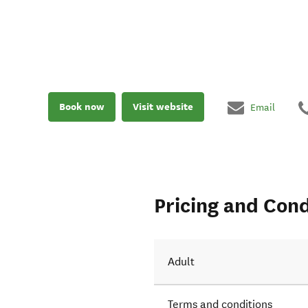
Book now
Visit website
Email
Pricing and Cond
Adult
Terms and conditions