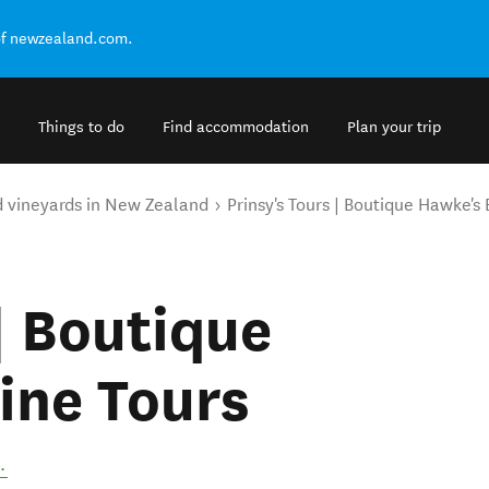
of newzealand.com.
Things to do
Find accommodation
Plan your trip
d vineyards in New Zealand
Prinsy's Tours | Boutique Hawke's
| Boutique
ine Tours
.