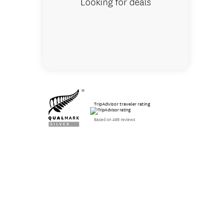
Looking for deals
TripAdvisor traveler rating
Based on 498 reviews