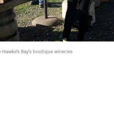
 Hawke's Bay's boutique wineries