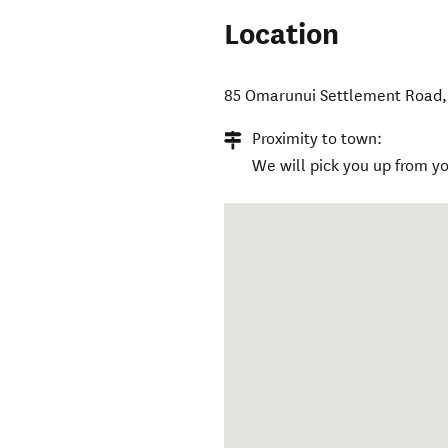
Location
85 Omarunui Settlement Road
Proximity to town:
We will pick you up from 