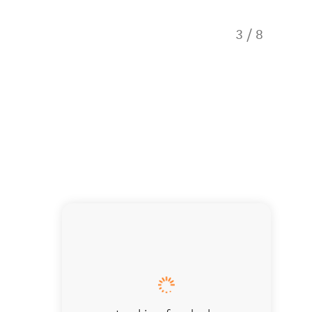
3
/
8
A guided