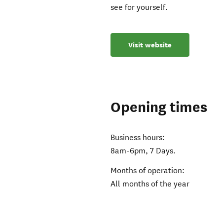
see for yourself.
Visit website
Opening times
Business hours:
8am-6pm, 7 Days.
Months of operation:
All months of the year