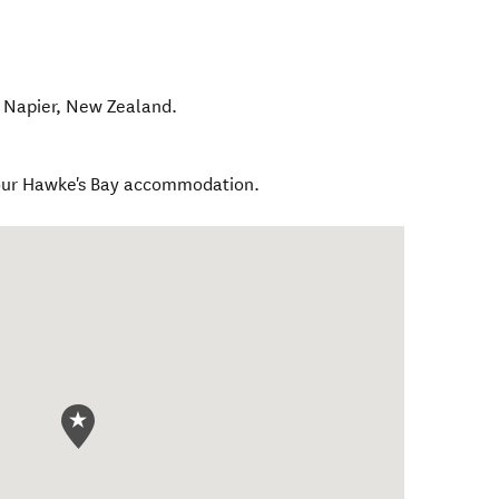
,
Napier
,
New Zealand
.
your Hawke's Bay accommodation.