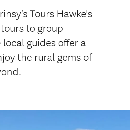
Prinsy's Tours Hawke's
 tours to group
local guides offer a
njoy the rural gems of
yond.