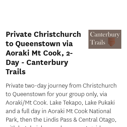
Private Christchurch
to Queenstown via
Aoraki Mt Cook, 2-
Day - Canterbury
Trails
Private two-day journey from Christchurch
to Queenstown for your group only, via
Aoraki/Mt Cook. Lake Tekapo, Lake Pukaki
and a full day in Aoraki Mt Cook National
Park, then the Lindis Pass & Central Otago,