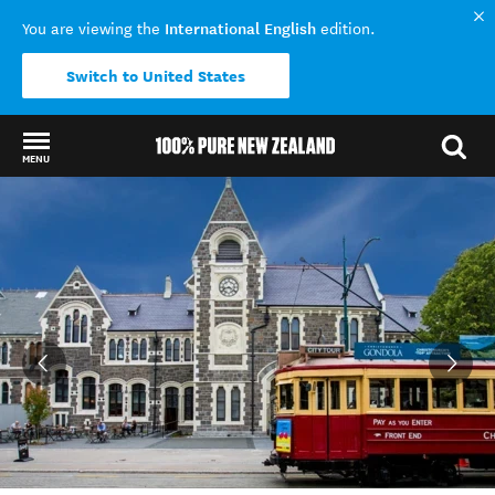
International English
You are viewing the
edition.
Switch to United States
MENU
Back to my results