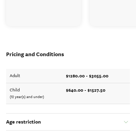
Pricing and Conditions
$1280.00 - $3055.00
Adult
$640.00 - $1527.50
Child
(12 year(s) and under)
Age restriction