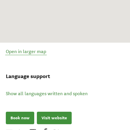
Open in larger map
Language support
Show all languages written and spoken
Book now
Visit website