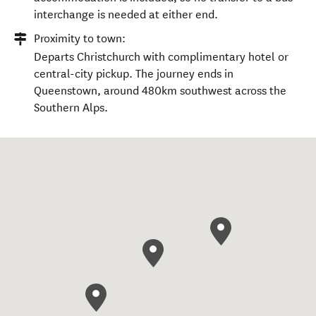
interchange is needed at either end.
Proximity to town:
Departs Christchurch with complimentary hotel or
central-city pickup. The journey ends in
Queenstown, around 480km southwest across the
Southern Alps.