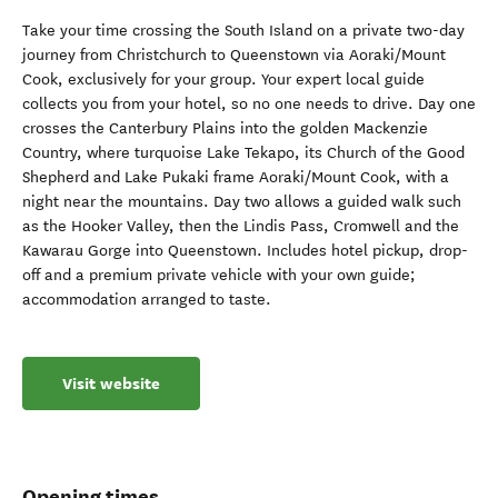
Take your time crossing the South Island on a private two-day
journey from Christchurch to Queenstown via Aoraki/Mount
Cook, exclusively for your group. Your expert local guide
collects you from your hotel, so no one needs to drive. Day one
crosses the Canterbury Plains into the golden Mackenzie
Country, where turquoise Lake Tekapo, its Church of the Good
Shepherd and Lake Pukaki frame Aoraki/Mount Cook, with a
night near the mountains. Day two allows a guided walk such
as the Hooker Valley, then the Lindis Pass, Cromwell and the
Kawarau Gorge into Queenstown. Includes hotel pickup, drop-
off and a premium private vehicle with your own guide;
accommodation arranged to taste.
Visit website
Opening times