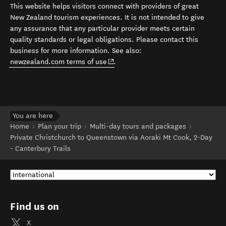
This website helps visitors connect with providers of great
New Zealand tourism experiences. It is not intended to give
any assurance that any particular provider meets certain
quality standards or legal obligations. Please contact this
business for more information. See also:
(opens in new window)
newzealand.com terms of use
.
You are here
Home
Plan your trip
Multi-day tours and packages
Private Christchurch to Queenstown via Aoraki Mt Cook, 2-Day
- Canterbury Trails
Find us on
X