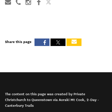
Share this page
The content on this page was created by Private
Christchurch to Queenstown via Aoraki Mt Cook, 2-Day -
Canterbury Trails