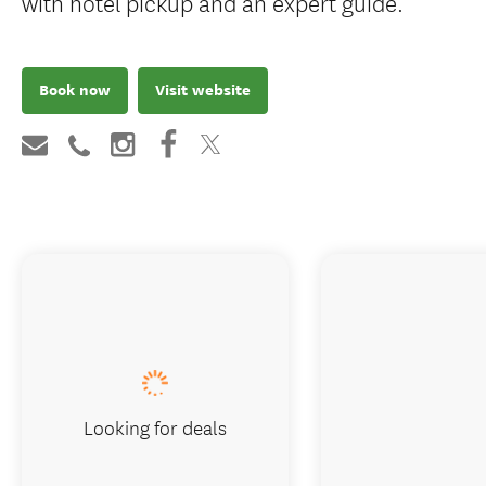
with hotel pickup and an expert guide.
Book now
Visit website
Looking for deals