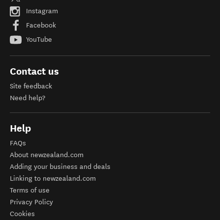
Instagram
Facebook
YouTube
Contact us
Site feedback
Need help?
Help
FAQs
About newzealand.com
Adding your business and deals
Linking to newzealand.com
Terms of use
Privacy Policy
Cookies