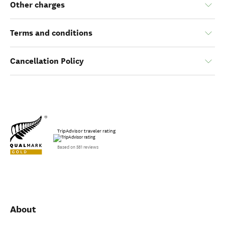
Other charges
Terms and conditions
Cancellation Policy
TripAdvisor traveler rating
Based on 581 reviews
About