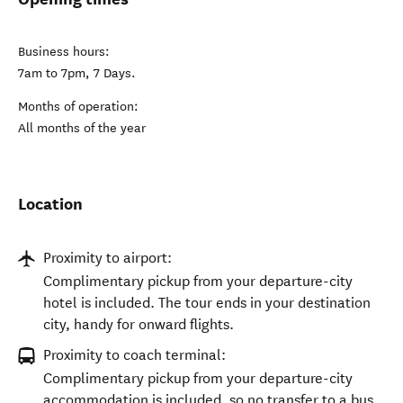
Business hours:
7am to 7pm, 7 Days.
Months of operation:
All months of the year
Location
Proximity to airport:
Complimentary pickup from your departure-city
hotel is included. The tour ends in your destination
city, handy for onward flights.
Proximity to coach terminal:
Complimentary pickup from your departure-city
accommodation is included, so no transfer to a bus