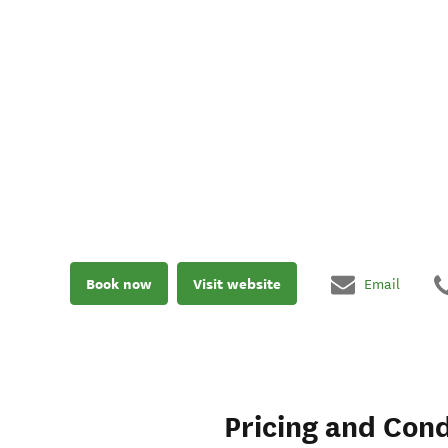
Book now
Visit website
Email
Pricing and Cond