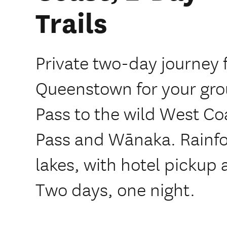
Trails
Private two-day journey 
Queenstown for your grou
Pass to the wild West Co
Pass and Wānaka. Rainfor
lakes, with hotel pickup 
Two days, one night.