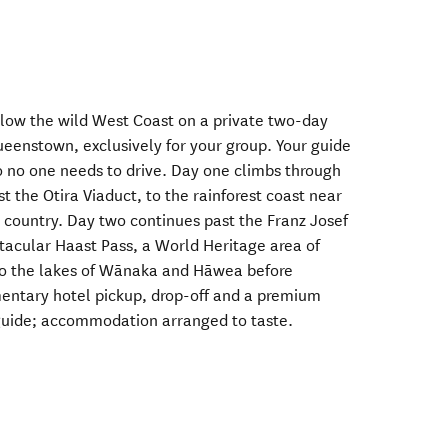
llow the wild West Coast on a private two-day
ueenstown, exclusively for your group. Your guide
so no one needs to drive. Day one climbs through
t the Otira Viaduct, to the rainforest coast near
er country. Day two continues past the Franz Josef
ctacular Haast Pass, a World Heritage area of
 to the lakes of Wānaka and Hāwea before
ntary hotel pickup, drop-off and a premium
 guide; accommodation arranged to taste.