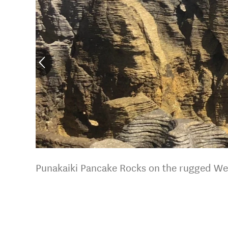
Punakaiki Pancake Rocks on the rugged We