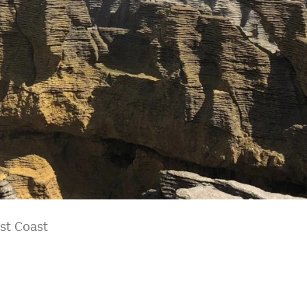
st Coast