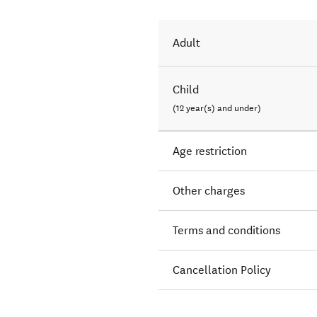
Adult
Child
(12 year(s) and under)
Age restriction
Other charges
Terms and conditions
Cancellation Policy