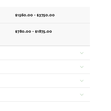
$1560.00 - $3750.00
$780.00 - $1875.00