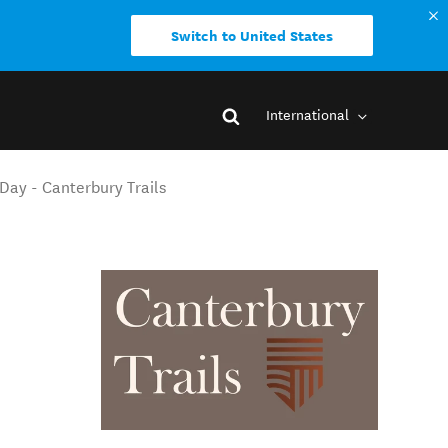
Switch to United States
International
Day - Canterbury Trails