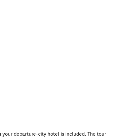
your departure-city hotel is included. The tour