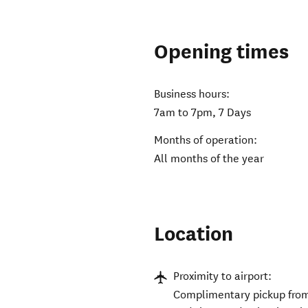
Opening times
Business hours:
7am to 7pm, 7 Days
Months of operation:
All months of the year
Location
Proximity to airport:
Complimentary pickup from 