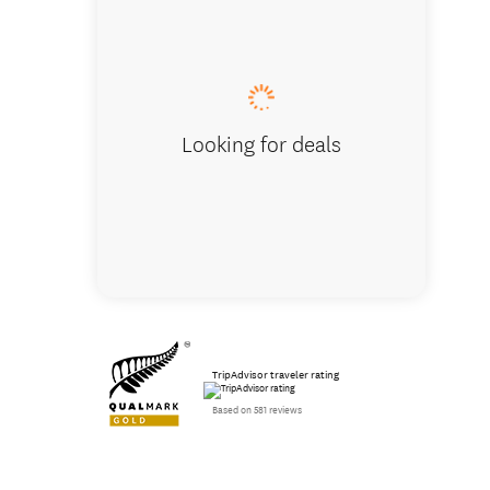
Looking for deals
TripAdvisor traveler rating
Based on 581 reviews