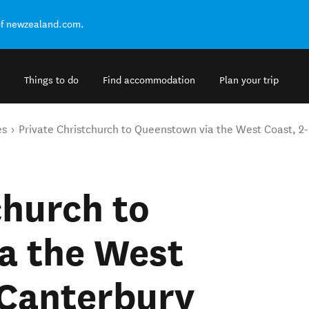
of newzealand.com.
Things to do
Find accommodation
Plan your trip
es
Private Christchurch to Queenstown via the West Coast, 2-
church to
a the West
 Canterbury