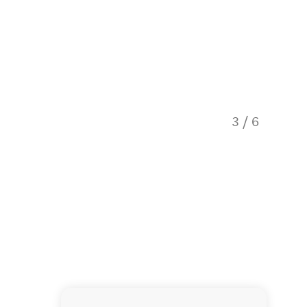
3
/
6
A rainf