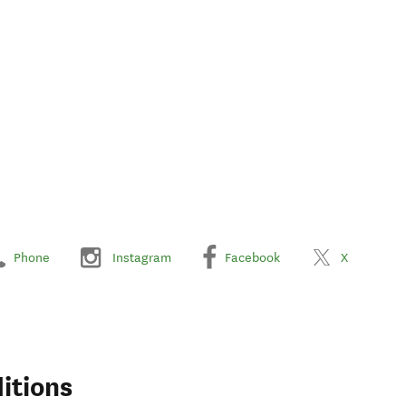
Phone
Instagram
Facebook
X
itions