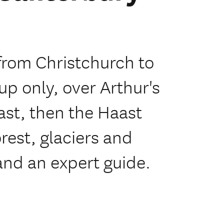
from Christchurch to
p only, over Arthur's
ast, then the Haast
est, glaciers and
and an expert guide.