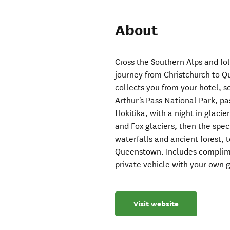
About
Cross the Southern Alps and fo
journey from Christchurch to Q
collects you from your hotel, 
Arthur's Pass National Park, pas
Hokitika, with a night in glaci
and Fox glaciers, then the spe
waterfalls and ancient forest,
Queenstown. Includes complime
private vehicle with your own
Visit website