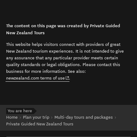
The content on this page was created by Private Guided
New Zealand Tours
This website helps visitors connect with providers of great
New Zealand tourism experiences. It is not intended to give
any assurance that any particular provider meets certain
quality standards or legal obligations. Please contact this
business for more information. See also:
(opens in new window)
newzealand.com terms of use
.
You are here
Home
Plan your trip
Multi-day tours and packages
Private Guided New Zealand Tours