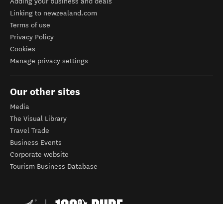
Adding your business and deals
Linking to newzealand.com
Terms of use
Privacy Policy
Cookies
Manage privacy settings
Our other sites
Media
The Visual Library
Travel Trade
Business Events
Corporate website
Tourism Business Database