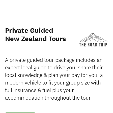
Private Guided
New Zealand Tours
A private guided tour package includes an
expert local guide to drive you, share their
local knowledge & plan your day for you, a
modern vehicle to fit your group size with
full insurance & fuel plus your
accommodation throughout the tour.