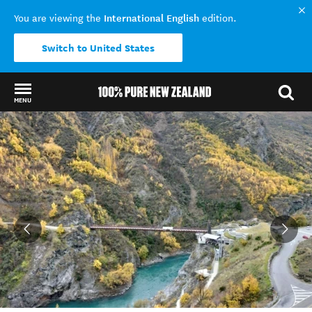
International English
You are viewing the
edition.
Switch to United States
MENU
Back to my results