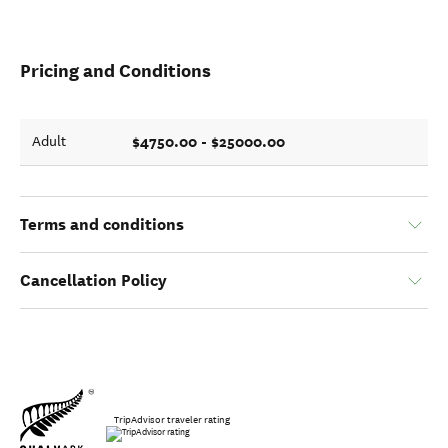
Pricing and Conditions
$4750.00 - $25000.00
Adult
Terms and conditions
Cancellation Policy
TripAdvisor traveler rating