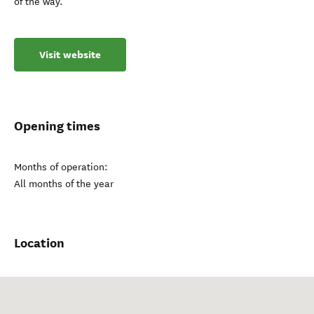
of the way.
Visit website
Opening times
Months of operation:
All months of the year
Location