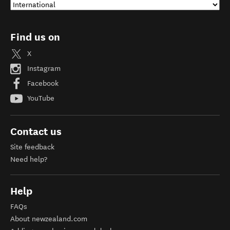
Find us on
X
Instagram
Facebook
YouTube
Contact us
Site feedback
Need help?
Help
FAQs
About newzealand.com