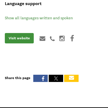
Language support
Show all languages written and spoken
Visit website
Share this page