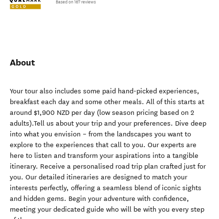
Based on 167 reviews
About
Your tour also includes some paid hand-picked experiences,
breakfast each day and some other meals. All of this starts at
around $1,900 NZD per day (low season pricing based on 2
adults).Tell us about your trip and your preferences. Dive deep
into what you envision – from the landscapes you want to
explore to the experiences that call to you. Our experts are
here to listen and transform your aspirations into a tangible
itinerary. Receive a personalised road trip plan crafted just for
you. Our detailed itineraries are designed to match your
interests perfectly, offering a seamless blend of iconic sights
and hidden gems. Begin your adventure with confidence,
meeting your dedicated guide who will be with you every step