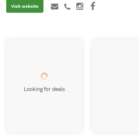
Visit website
Looking for deals