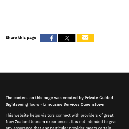
Share this page
The content on this page was created by Private Guided
Sightseeing Tours - Limousine Services Queenstown
This website helps visitors connect with providers of great
New Zealand tourism experiences. It is not intended to give
any assurance that any particular provider meets certain