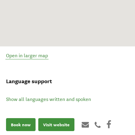
Open in larger map
Language support
Show all languages written and spoken
Book now
Visit website