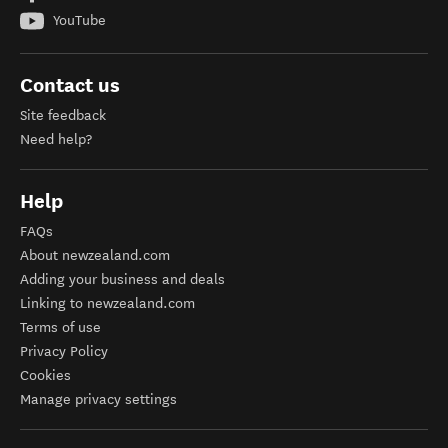
YouTube
Contact us
Site feedback
Need help?
Help
FAQs
About newzealand.com
Adding your business and deals
Linking to newzealand.com
Terms of use
Privacy Policy
Cookies
Manage privacy settings