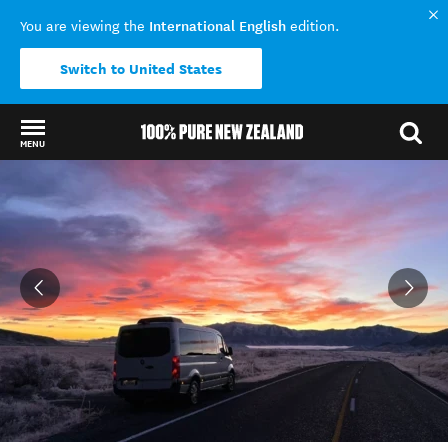
International English
You are viewing the
edition.
Switch to United States
MENU
Back to my results