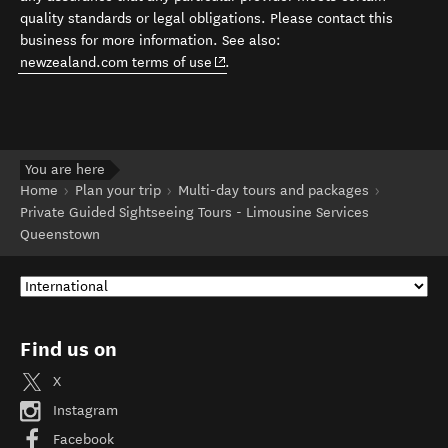
quality standards or legal obligations. Please contact this
business for more information. See also:
(opens in new window)
newzealand.com terms of use
.
You are here
Home
Plan your trip
Multi-day tours and packages
Private Guided Sightseeing Tours - Limousine Services
Queenstown
Find us on
X
Instagram
Facebook