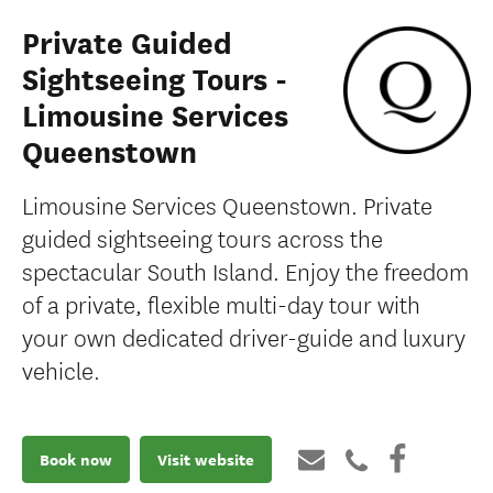
Private Guided
Sightseeing Tours -
Limousine Services
Queenstown
Limousine Services Queenstown. Private
guided sightseeing tours across the
spectacular South Island. Enjoy the freedom
of a private, flexible multi-day tour with
your own dedicated driver-guide and luxury
vehicle.
Book now
Visit website