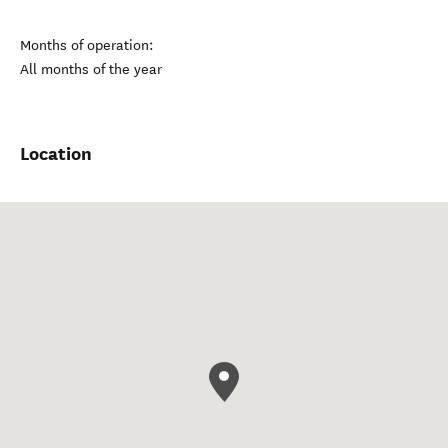
Months of operation:
All months of the year
Location