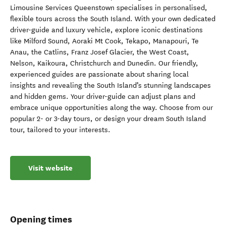
Limousine Services Queenstown specialises in personalised,
flexible tours across the South Island. With your own dedicated
driver-guide and luxury vehicle, explore iconic destinations
like Milford Sound, Aoraki Mt Cook, Tekapo, Manapouri, Te
Anau, the Catlins, Franz Josef Glacier, the West Coast,
Nelson, Kaikoura, Christchurch and Dunedin. Our friendly,
experienced guides are passionate about sharing local
insights and revealing the South Island’s stunning landscapes
and hidden gems. Your driver-guide can adjust plans and
embrace unique opportunities along the way. Choose from our
popular 2- or 3-day tours, or design your dream South Island
tour, tailored to your interests.
Visit website
Opening times