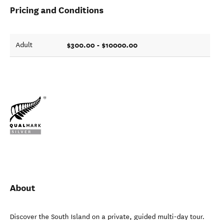
Pricing and Conditions
$300.00 - $10000.00
Adult
About
Discover the South Island on a private, guided multi-day tour.