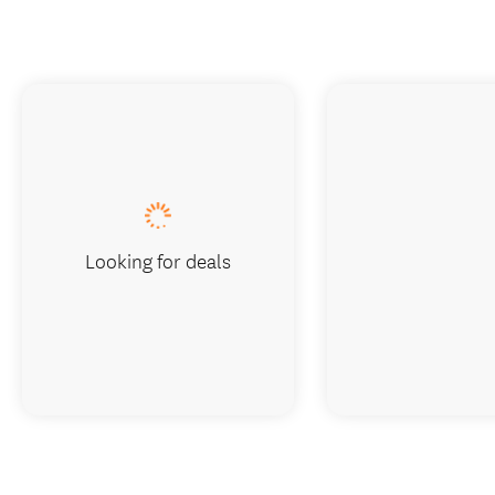
Looking for deals