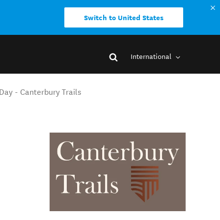
Switch to United States
International
Day - Canterbury Trails