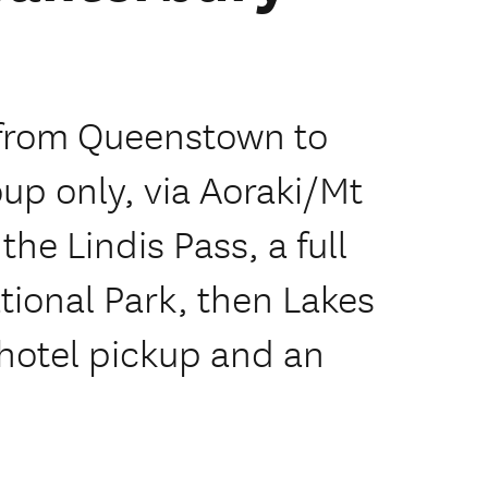
 from Queenstown to
oup only, via Aoraki/Mt
he Lindis Pass, a full
tional Park, then Lakes
hotel pickup and an