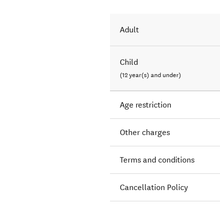
Adult
Child
(12 year(s) and under)
Age restriction
Other charges
Terms and conditions
Cancellation Policy