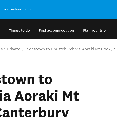
of newzealand.com.
Things to do
Find accommodation
Plan your trip
es
Private Queenstown to Christchurch via Aoraki Mt Cook, 2-
stown to
ia Aoraki Mt
Canterbury