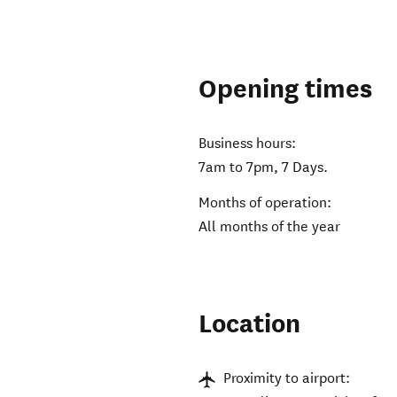
Opening times
Business hours:
7am to 7pm, 7 Days.
Months of operation:
All months of the year
Location
Proximity to airport: