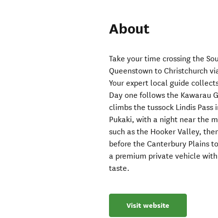
About
Take your time crossing the So
Queenstown to Christchurch via
Your expert local guide collect
Day one follows the Kawarau G
climbs the tussock Lindis Pass
Pukaki, with a night near the 
such as the Hooker Valley, the
before the Canterbury Plains to
a premium private vehicle wit
taste.
Visit website