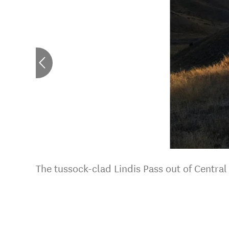
The tussock-clad Lindis Pass out of Centra