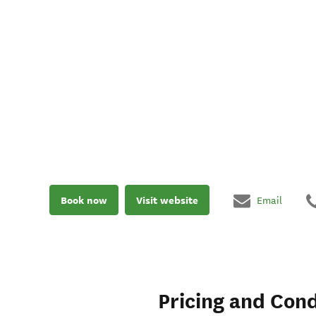
Book now
Visit website
Email
Pricing and Cond