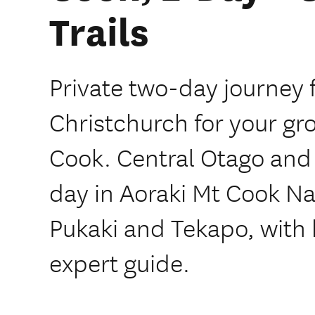
Trails
Private two-day journey
Christchurch for your gr
Cook. Central Otago and t
day in Aoraki Mt Cook Na
Pukaki and Tekapo, with 
expert guide.