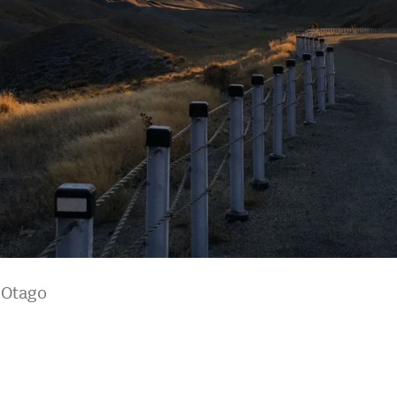
l Otago