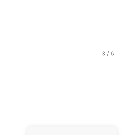
3
/
6
Histori