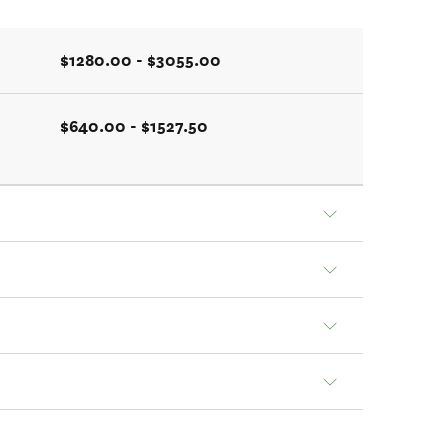
$1280.00 - $3055.00
$640.00 - $1527.50