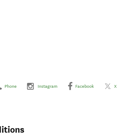
Phone
Instagram
Facebook
X
itions