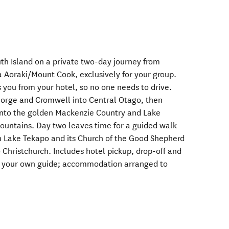
uth Island on a private two-day journey from
 Aoraki/Mount Cook, exclusively for your group.
s you from your hotel, so no one needs to drive.
orge and Cromwell into Central Otago, then
 into the golden Mackenzie Country and Lake
mountains. Day two leaves time for a guided walk
n Lake Tekapo and its Church of the Good Shepherd
 Christchurch. Includes hotel pickup, drop-off and
h your own guide; accommodation arranged to