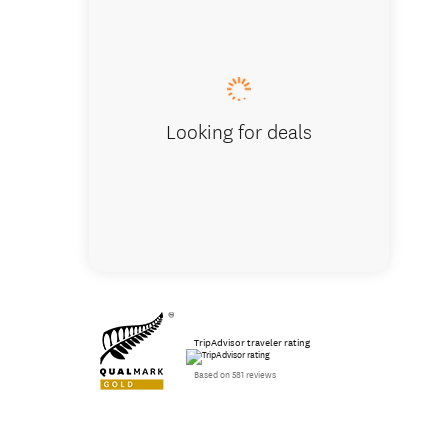
Looking for deals
TripAdvisor traveler rating
Based on 581 reviews