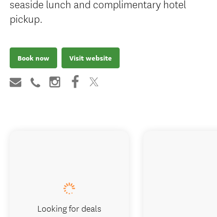
seaside lunch and complimentary hotel
pickup.
Book now
Visit website
Looking for deals