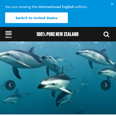
International English
You are viewing the
edition.
Switch to United States
MENU
Back to my results