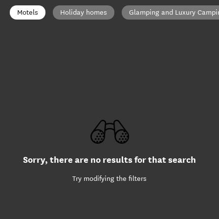
Motels
Holiday homes
Glamping and Luxury Campi
Sorry, there are no results for that search
Try modifying the filters