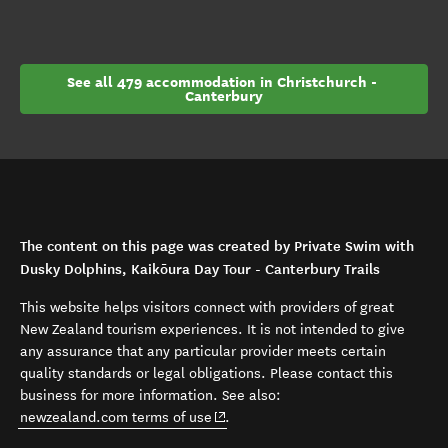
See all 479 accommodation in Christchurch - 
Canterbury
The content on this page was created by Private Swim with
Dusky Dolphins, Kaikōura Day Tour - Canterbury Trails
This website helps visitors connect with providers of great
New Zealand tourism experiences. It is not intended to give
any assurance that any particular provider meets certain
quality standards or legal obligations. Please contact this
business for more information. See also:
(opens in new window)
newzealand.com terms of use
.