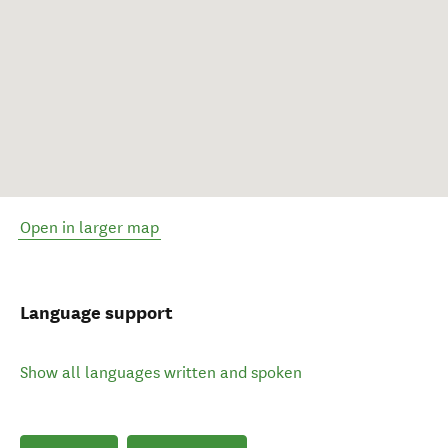
Open in larger map
Language support
Show all languages written and spoken