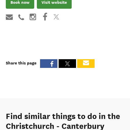
Book now
Visit website
Share this page
Find similar things to do in the
Christchurch - Canterbury