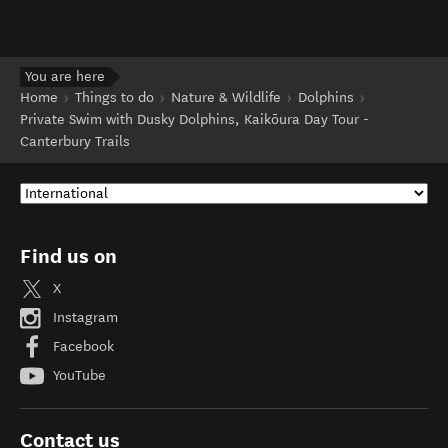
You are here
Home
Things to do
Nature & Wildlife
Dolphins
Private Swim with Dusky Dolphins, Kaikōura Day Tour -
Canterbury Trails
Find us on
X
Instagram
Facebook
YouTube
Contact us