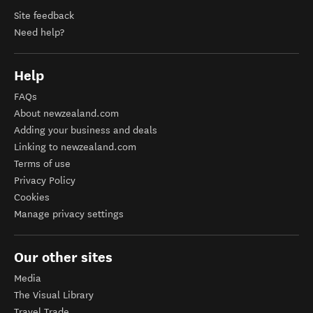
Site feedback
Need help?
Help
FAQs
About newzealand.com
Adding your business and deals
Linking to newzealand.com
Terms of use
Privacy Policy
Cookies
Manage privacy settings
Our other sites
Media
The Visual Library
Travel Trade