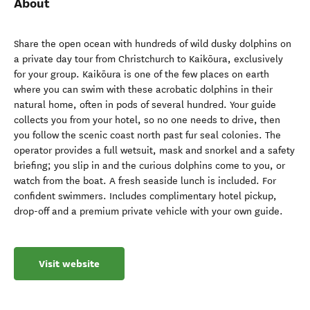
About
Share the open ocean with hundreds of wild dusky dolphins on
a private day tour from Christchurch to Kaikōura, exclusively
for your group. Kaikōura is one of the few places on earth
where you can swim with these acrobatic dolphins in their
natural home, often in pods of several hundred. Your guide
collects you from your hotel, so no one needs to drive, then
you follow the scenic coast north past fur seal colonies. The
operator provides a full wetsuit, mask and snorkel and a safety
briefing; you slip in and the curious dolphins come to you, or
watch from the boat. A fresh seaside lunch is included. For
confident swimmers. Includes complimentary hotel pickup,
drop-off and a premium private vehicle with your own guide.
Visit website