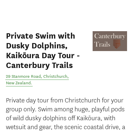
Private Swim with
Dusky Dolphins,
Kaikōura Day Tour -
Canterbury Trails
29 Stanmore Road
,
Christchurch
,
New Zealand
.
Private day tour from Christchurch for your
group only. Swim among huge, playful pods
of wild dusky dolphins off Kaikōura, with
wetsuit and gear, the scenic coastal drive, a