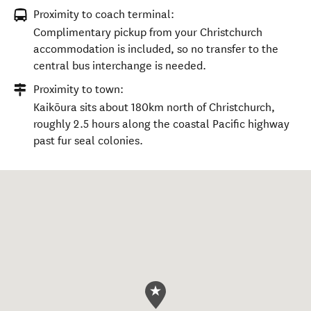
Proximity to coach terminal:
Complimentary pickup from your Christchurch
accommodation is included, so no transfer to the
central bus interchange is needed.
Proximity to town:
Kaikōura sits about 180km north of Christchurch,
roughly 2.5 hours along the coastal Pacific highway
past fur seal colonies.