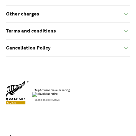
Other charges
Terms and conditions
Cancellation Policy
TripAdvisor traveler rating
Based on 581 reviews