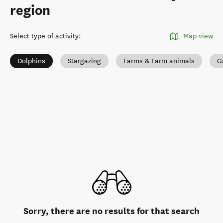
region
Select type of activity
:
Map view
Dolphins
Stargazing
Farms & Farm animals
G
Sorry, there are no results for that search