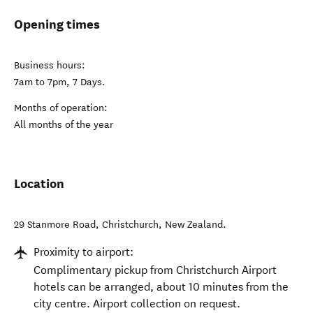
Opening times
Business hours:
7am to 7pm, 7 Days.
Months of operation:
All months of the year
Location
29 Stanmore Road
,
Christchurch
,
New Zealand
.
Proximity to airport:
Complimentary pickup from Christchurch Airport
hotels can be arranged, about 10 minutes from the
city centre. Airport collection on request.