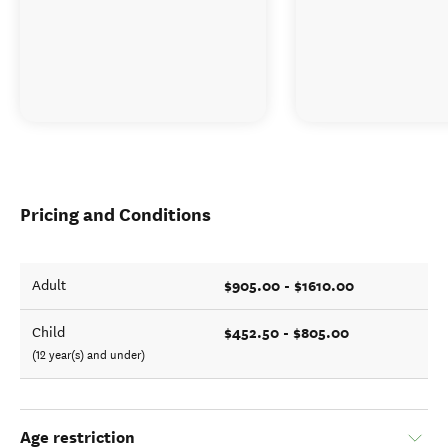
Pricing and Conditions
$905.00 - $1610.00
Adult
$452.50 - $805.00
Child
(12 year(s) and under)
Age restriction