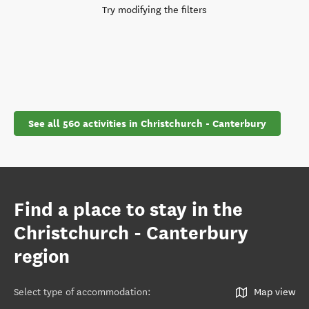
Try modifying the filters
See all 560 activities in Christchurch - Canterbury
Find a place to stay in the
Christchurch - Canterbury
region
Select type of accommodation
:
Map view