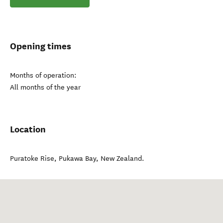
Opening times
Months of operation:
All months of the year
Location
Puratoke Rise
,
Pukawa Bay
,
New Zealand
.