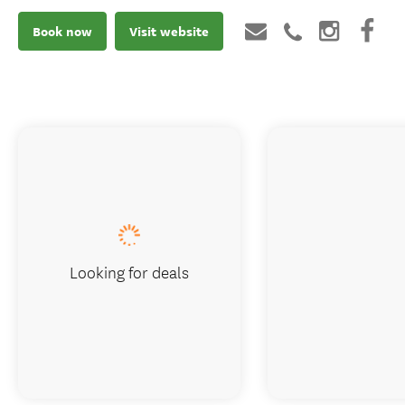
Book now
Visit website
Looking for deals