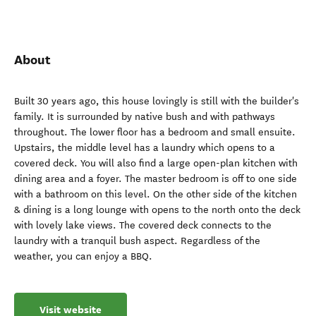
About
Built 30 years ago, this house lovingly is still with the builder's
family. It is surrounded by native bush and with pathways
throughout. The lower floor has a bedroom and small ensuite.
Upstairs, the middle level has a laundry which opens to a
covered deck. You will also find a large open-plan kitchen with
dining area and a foyer. The master bedroom is off to one side
with a bathroom on this level. On the other side of the kitchen
& dining is a long lounge with opens to the north onto the deck
with lovely lake views. The covered deck connects to the
laundry with a tranquil bush aspect. Regardless of the
weather, you can enjoy a BBQ.
Visit website