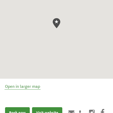
Open in larger map
Book now
Visit website