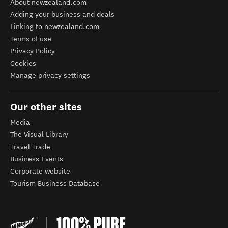
About newzealand.com
Adding your business and deals
Linking to newzealand.com
Terms of use
Privacy Policy
Cookies
Manage privacy settings
Our other sites
Media
The Visual Library
Travel Trade
Business Events
Corporate website
Tourism Business Database