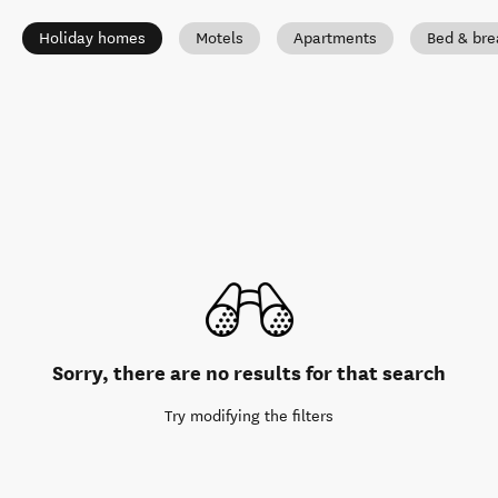
Holiday homes
Motels
Apartments
Bed & bre
Sorry, there are no results for that search
Try modifying the filters