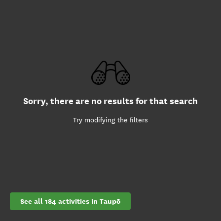
Sorry, there are no results for that search
Try modifying the filters
See all 184 activities in Taupō