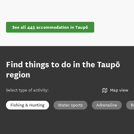
See all 443 accommodation in Taupō
Find things to do in the Taupō
region
Select type of activity
:
Map view
Fishing & Hunting
Water sports
Adrenaline
B