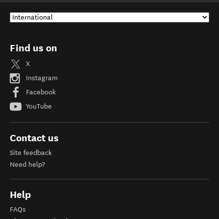
Find us on
X
Instagram
Facebook
YouTube
Contact us
Site feedback
Need help?
Help
FAQs