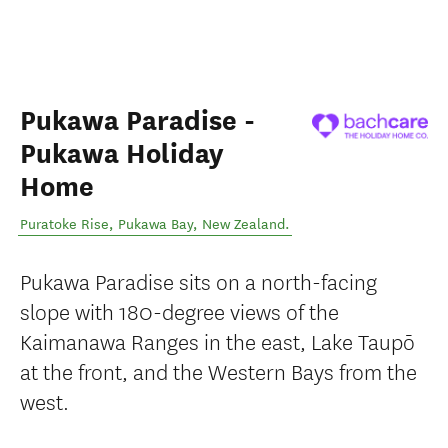
Pukawa Paradise -
Pukawa Holiday
Home
Puratoke Rise
,
Pukawa Bay
,
New Zealand
.
Pukawa Paradise sits on a north-facing
slope with 180-degree views of the
Kaimanawa Ranges in the east, Lake Taupō
at the front, and the Western Bays from the
west.