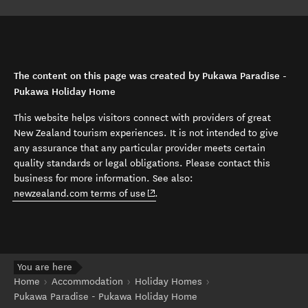
The content on this page was created by Pukawa Paradise -
Pukawa Holiday Home
This website helps visitors connect with providers of great
New Zealand tourism experiences. It is not intended to give
any assurance that any particular provider meets certain
quality standards or legal obligations. Please contact this
business for more information. See also:
(opens in new window)
newzealand.com terms of use
.
You are here
Home
Accommodation
Holiday Homes
Pukawa Paradise - Pukawa Holiday Home