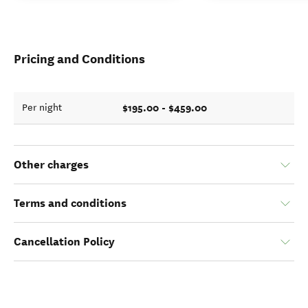
Pricing and Conditions
$195.00 - $459.00
Per night
Other charges
Terms and conditions
Cancellation Policy