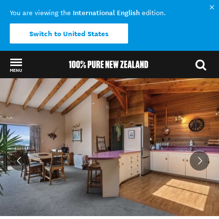
International English
You are viewing the
edition.
Switch to United States
MENU
Back to my results