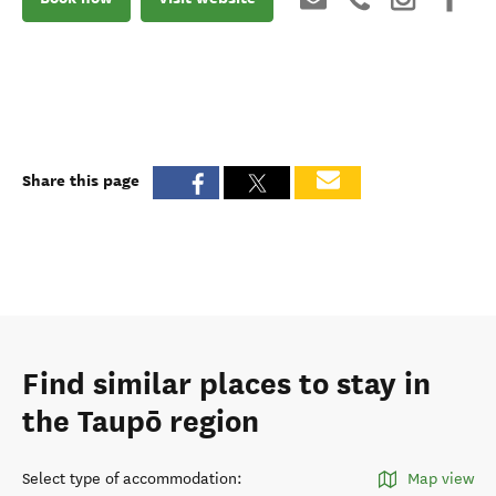
Share this page
Find similar places to stay in
the Taupō region
Select type of accommodation
:
Map view