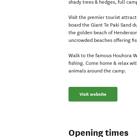
shady trees & hedges, full camp
Visit the premier tourist attr
board the Giant Te Paki Sand du
the golden beach of Henderson
uncrowded beaches offering fis
Walk to the famous Houhora W
fishing. Come home & relax wit
animals around the camp.
Visit website
Opening times