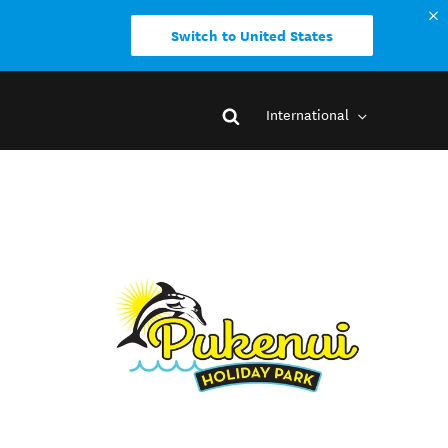
Switch to United States
International