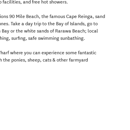
 facilities, and free hot showers.
actions 90 Mile Beach, the famous Cape Reinga, sand
nes. Take a day trip to the Bay of Islands, go to
 Bay or the white sands of Rarawa Beach; local
hing, surfing, safe swimming sunbathing.
harf where you can experience some fantastic
h the ponies, sheep, cats & other farmyard