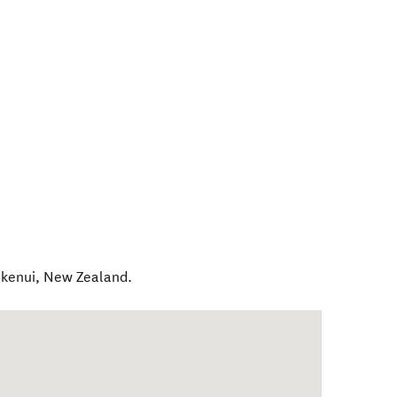
kenui
,
New Zealand
.