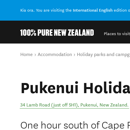
International English
Kia ora. You are visiting the
edition 
Places to visit
Back to my results
You are here
Home
Accommodation
Holiday parks and campg
Pukenui Holida
34 Lamb Road (just off SH1)
,
Pukenui
,
New Zealand
.
One hour south of Cape R