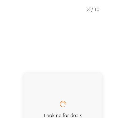
3
/
10
One of o
Looking for deals