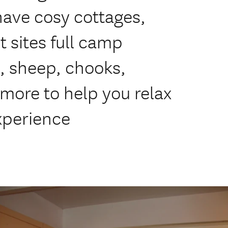
have cosy cottages,
 sites full camp
s, sheep, chooks,
more to help you relax
xperience