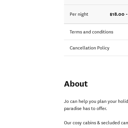
$18.00 
Per night
Terms and conditions
Cancellation Policy
About
Jo can help you plan your holida
paradise has to offer.
Our cosy cabins & secluded ca