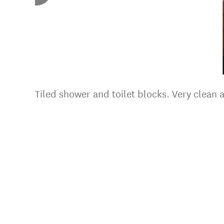
Tiled shower and toilet blocks. Very clean 