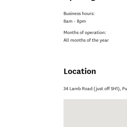
Business hours:
8am - 8pm
Months of operation:
All months of the year
Location
34 Lamb Road (just off SH1)
,
Pu