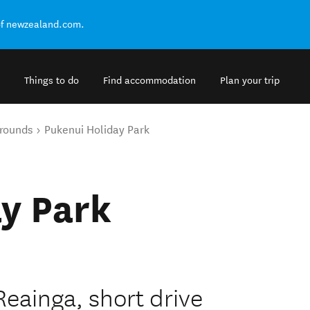
of newzealand.com.
Things to do
Find accommodation
Plan your trip
rounds
Pukenui Holiday Park
y Park
eainga, short drive