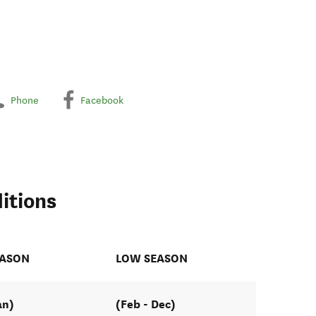
Phone
Facebook
itions
EASON
LOW SEASON
an)
(Feb - Dec)