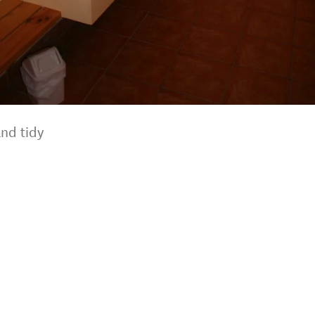
and tidy