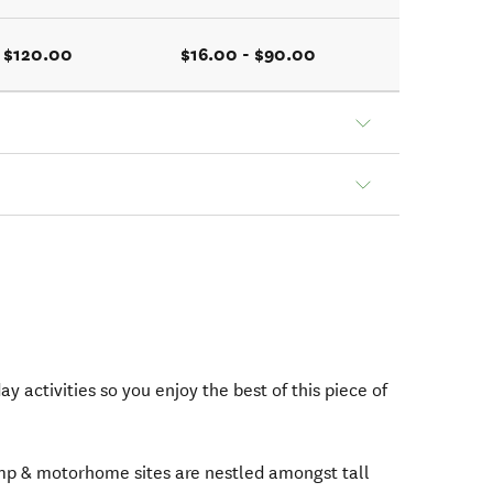
- $120.00
$16.00 - $90.00
y activities so you enjoy the best of this piece of
mp & motorhome sites are nestled amongst tall