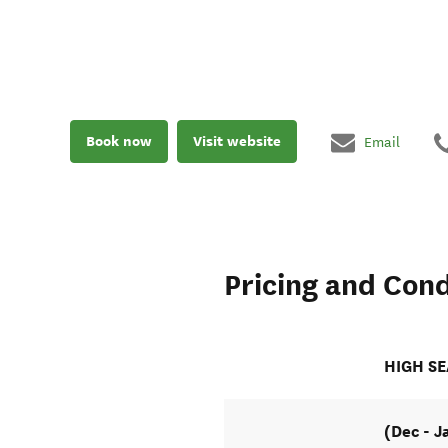
Book now
Visit website
Email
Pricing and Cond
HIGH S
(Dec - J