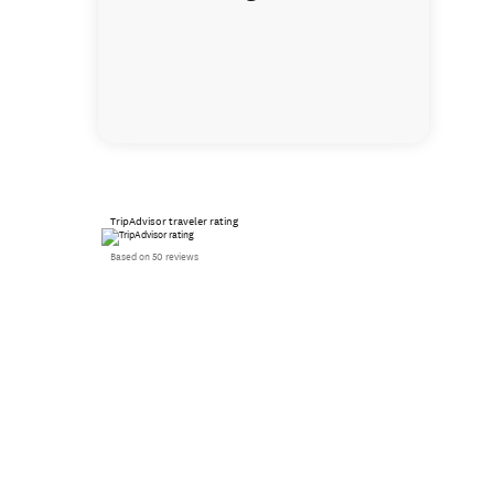
TripAdvisor traveler rating
Based on 50 reviews