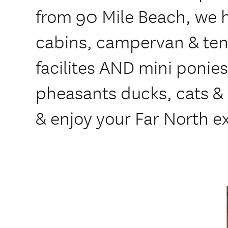
from 90 Mile Beach, we 
cabins, campervan & tent
facilites AND mini ponie
pheasants ducks, cats & 
& enjoy your Far North e