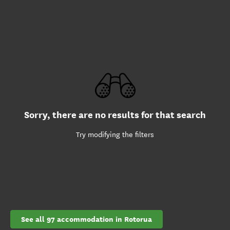
Sorry, there are no results for that search
Try modifying the filters
See all 97 accommodation in Rotorua