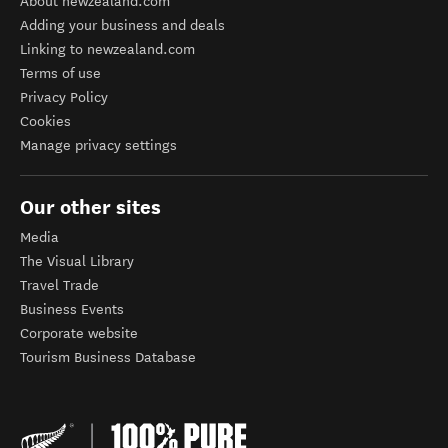
About newzealand.com
Adding your business and deals
Linking to newzealand.com
Terms of use
Privacy Policy
Cookies
Manage privacy settings
Our other sites
Media
The Visual Library
Travel Trade
Business Events
Corporate website
Tourism Business Database