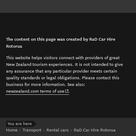
The content on this page was created by RaD Car Hire
Rotorua
This website helps visitors connect with providers of great
New Zealand tourism experiences. It is not intended to give
any assurance that any particular provider meets certain
quality standards or legal obligations. Please contact this
business for more information. See also:
(opens in new window)
newzealand.com terms of use
.
You are here
Home
Transport
Rental cars
RaD Car Hire Rotorua