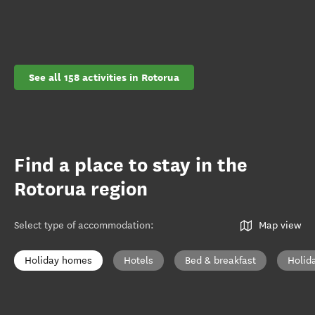
See all 158 activities in Rotorua
Find a place to stay in the
Rotorua region
Select type of accommodation
:
Map view
Holiday homes
Hotels
Bed & breakfast
Holid