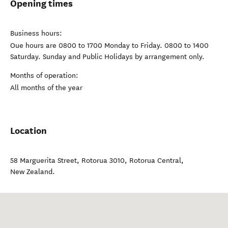
Opening times
Business hours:
Oue hours are 0800 to 1700 Monday to Friday. 0800 to 1400
Saturday. Sunday and Public Holidays by arrangement only.
Months of operation:
All months of the year
Location
58 Marguerita Street, Rotorua 3010
,
Rotorua Central
,
New Zealand
.