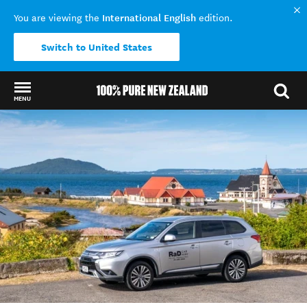
International English
You are viewing the
edition.
Switch to United States
MENU
Back to my results