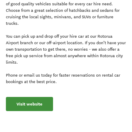
of good quality vehicles suitable for every car hire need.
Choose from a great selection of hatchbacks and sedans for
cruising the local sights, minivans, and SUVs or furniture
trucks.
You can pick up and drop off your hire car at our Rotorua
Airport branch or our off-airport location. If you don’t have your
own transportation to get there, no worries - we also offer a
free pick up service from almost anywhere within Rotorua city
limits.
Phone or email us today for faster reservations on rental car
bookings at the best price.
Visit website