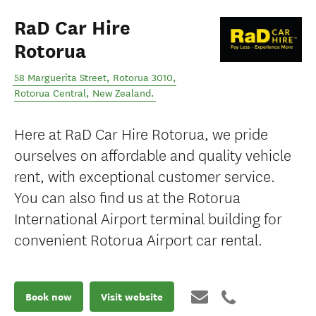
RaD Car Hire
Rotorua
58 Marguerita Street, Rotorua 3010
,
Rotorua Central
,
New Zealand
.
Here at RaD Car Hire Rotorua, we pride
ourselves on affordable and quality vehicle
rent, with exceptional customer service.
You can also find us at the Rotorua
International Airport terminal building for
convenient Rotorua Airport car rental.
Book now
Visit website