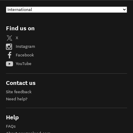
Find us on
X
Instagram
Facebook
YouTube
Contact us
Site feedback
Need help?
Help
FAQs