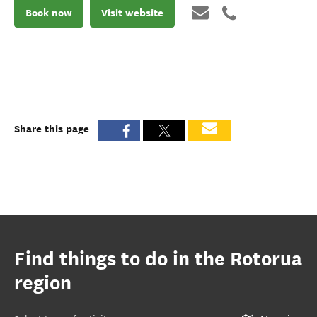
Book now
Visit website
Share this page
Find things to do in the Rotorua
region