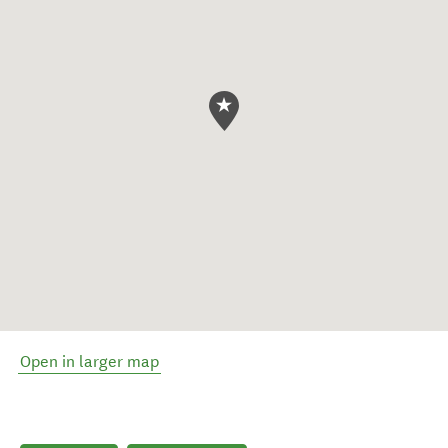
Open in larger map