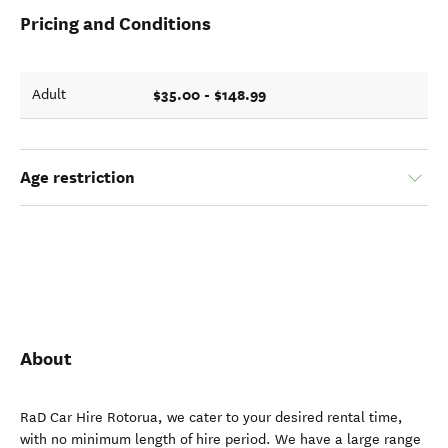
Pricing and Conditions
$35.00 - $148.99
Adult
Age restriction
About
RaD Car Hire Rotorua, we cater to your desired rental time,
with no minimum length of hire period. We have a large range