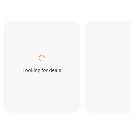
Looking for deals