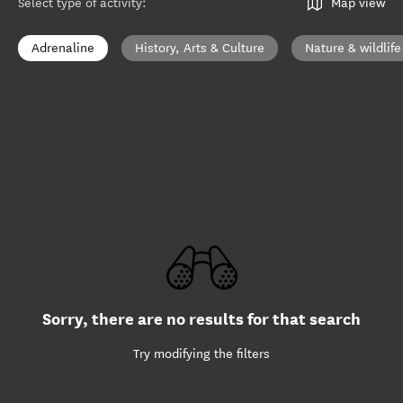
Select type of activity
:
Map view
Adrenaline
History, Arts & Culture
Nature & wildlife
Sorry, there are no results for that search
Try modifying the filters