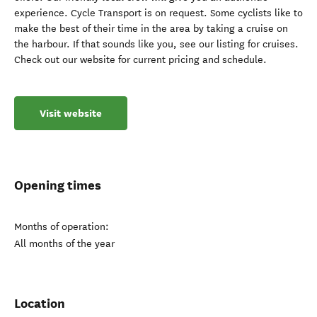
experience. Cycle Transport is on request. Some cyclists like to
make the best of their time in the area by taking a cruise on
the harbour. If that sounds like you, see our listing for cruises.
Check out our website for current pricing and schedule.
Visit website
Opening times
Months of operation:
All months of the year
Location