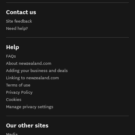
Contact us
Site feedback
Need help?
Help
FAQs
About newzealand.com
Adding your business and deals
Linking to newzealand.com
Terms of use
Privacy Policy
Cookies
Manage privacy settings
Our other sites
Media