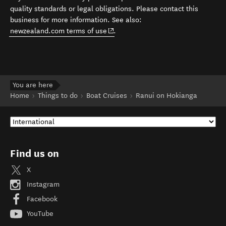
quality standards or legal obligations. Please contact this
business for more information. See also:
(opens in new window)
newzealand.com terms of use
.
You are here
Home
Things to do
Boat Cruises
Ranui on Hokianga
Find us on
X
Instagram
Facebook
YouTube