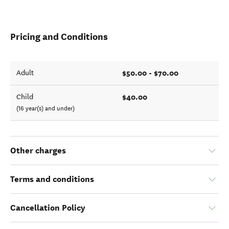
Pricing and Conditions
$50.00 - $70.00
Adult
$40.00
Child
(16 year(s) and under)
Other charges
Terms and conditions
Cancellation Policy