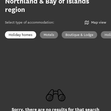
Northland & Bay of Islands
region
Select type of accommodation
:
Map view
Holiday homes
Motels
Boutique & Lodge
Hol
Sorry, there are no results for that search