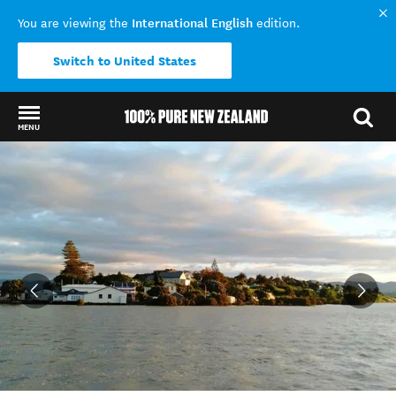
International English
You are viewing the
edition.
Switch to United States
MENU
Back to my results