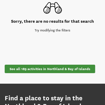
Sorry, there are no results for that search
Try modifying the filters
See all 189 activities in Northland & Bay of Islands
Find a place to stay in the