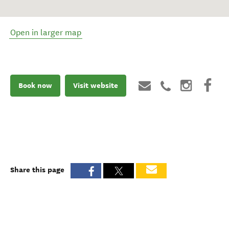
Open in larger map
Book now
Visit website
Share this page