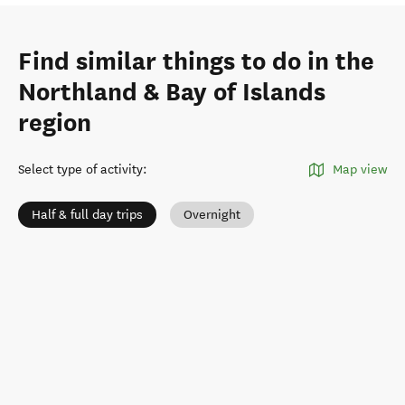
Find similar things to do in the
Northland & Bay of Islands
region
Select type of activity
:
Map view
Half & full day trips
Overnight