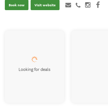
Book now
Visit website
Looking for deals