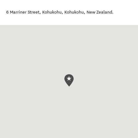
6 Marriner Street, Kohukohu
,
Kohukohu
,
New Zealand
.