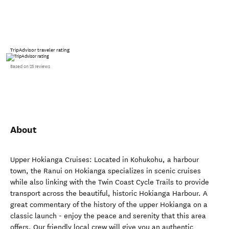
TripAdvisor traveler rating
Based on 25 reviews
About
Upper Hokianga Cruises: Located in Kohukohu, a harbour
town, the Ranui on Hokianga specializes in scenic cruises
while also linking with the Twin Coast Cycle Trails to provide
transport across the beautiful, historic Hokianga Harbour. A
great commentary of the history of the upper Hokianga on a
classic launch - enjoy the peace and serenity that this area
offers. Our friendly local crew will give you an authentic