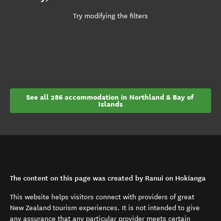
Try modifying the filters
See all 286 accommodation in Northland & Bay of 
Islands
The content on this page was created by Ranui on Hokianga
This website helps visitors connect with providers of great
New Zealand tourism experiences. It is not intended to give
any assurance that any particular provider meets certain