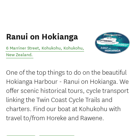
Ranui on Hokianga
6 Marriner Street, Kohukohu
,
Kohukohu
,
New Zealand
.
One of the top things to do on the beautiful
Hokianga Harbour - Ranui on Hokianga. We
offer scenic historical tours, cycle transport
linking the Twin Coast Cycle Trails and
charters. Find our boat at Kohukohu with
travel to/from Horeke and Rawene.