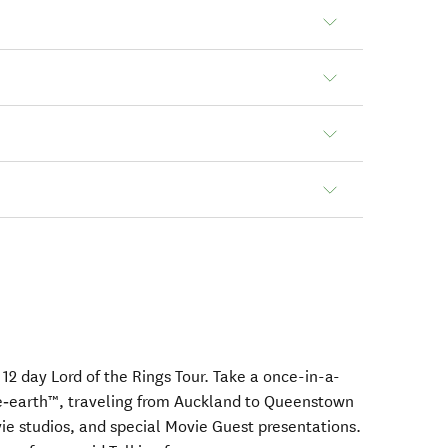
12 day Lord of the Rings Tour. Take a once-in-a-
le‑earth™, traveling from Auckland to Queenstown
vie studios, and special Movie Guest presentations.