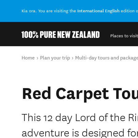
International English
Kia ora. You are visiting the
edition 
Places to visit
Back to my results
You are here
Home
Plan your trip
Multi-day tours and packag
Red Carpet To
This 12 day Lord of the 
adventure is designed fo