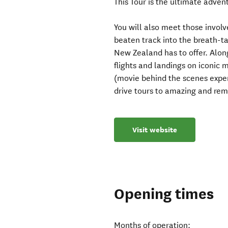
This Tour is the ultimate advent
You will also meet those involv
beaten track into the breath-t
New Zealand has to offer. Along
flights and landings on iconic 
(movie behind the scenes exper
drive tours to amazing and rem
Visit website
Opening times
Months of operation: