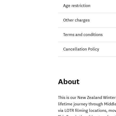
Age restriction
Other charges
Terms and conditions
Cancellation Policy
About
This is our New Zealand Winter 
lifetime journey through Midd
via LOTR filming locations, mo