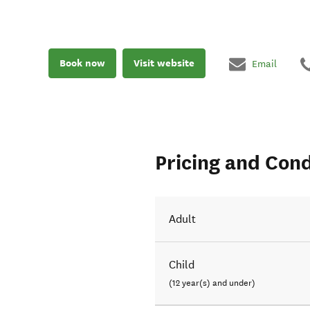
Book now
Visit website
Email
Pricing and Cond
Adult
Child
(12 year(s) and under)