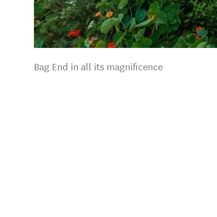
Bag End in all its magnificence