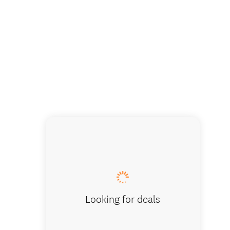
Looking for deals