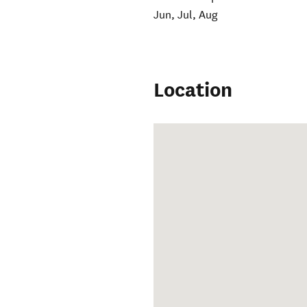
Jun, Jul, Aug
Location