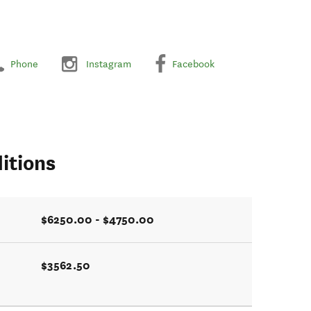
Phone
Instagram
Facebook
itions
$6250.00 - $4750.00
$3562.50