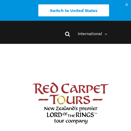
Switch to United States
International