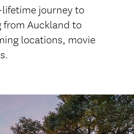
lifetime journey to
g from Auckland to
ming locations, movie
s.