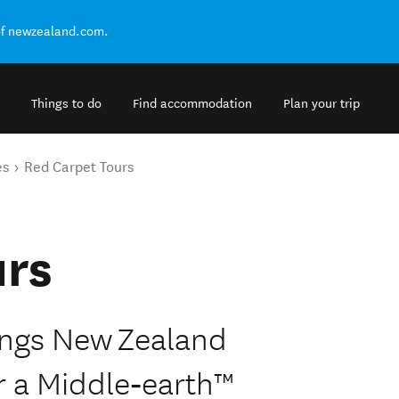
of newzealand.com.
Things to do
Find accommodation
Plan your trip
es
Red Carpet Tours
urs
Rings New Zealand
r a Middle‑earth™