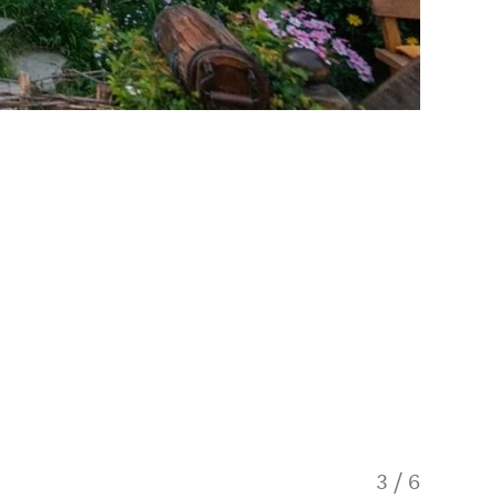
3
/
6
Hobbito