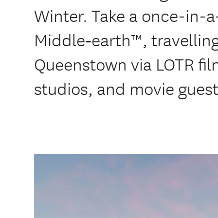
Winter. Take a once-in-a-
Middle‑earth™, travellin
Queenstown via LOTR fil
studios, and movie guest