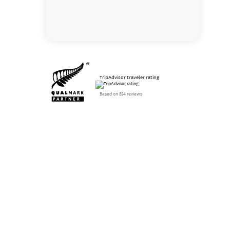
TripAdvisor traveler rating
Based on 534 reviews