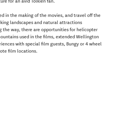
ure for an avid Tolkien fan.
ed in the making of the movies, and travel off the
aking landscapes and natural attractions
 the way, there are opportunities for helicopter
mountains used in the films, extended Wellington
iences with special film guests, Bungy or 4 wheel
ote film locations.