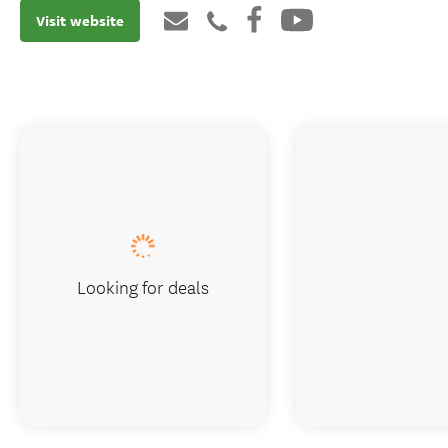
Visit website
Looking for deals