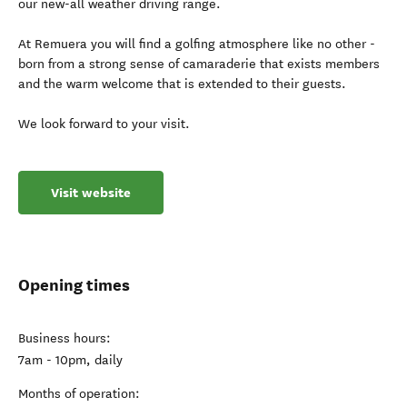
our new-all weather driving range.
At Remuera you will find a golfing atmosphere like no other -
born from a strong sense of camaraderie that exists members
and the warm welcome that is extended to their guests.
We look forward to your visit.
Visit website
Opening times
Business hours:
7am - 10pm, daily
Months of operation: