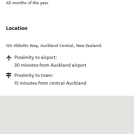
All months of the year
Location
120 Abbotts Way
,
Auckland Central
,
New Zealand
.
Proximity to airport:
30 minutes from Auckland airport
Proximity to town:
15 minutes from central Auckland