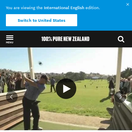
International English
You are viewing the
edition.
Switch to United States
MENU
Back to my results