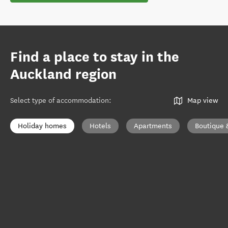
Find a place to stay in the
Auckland region
Select type of accommodation
:
Map view
Holiday homes
Hotels
Apartments
Boutique 