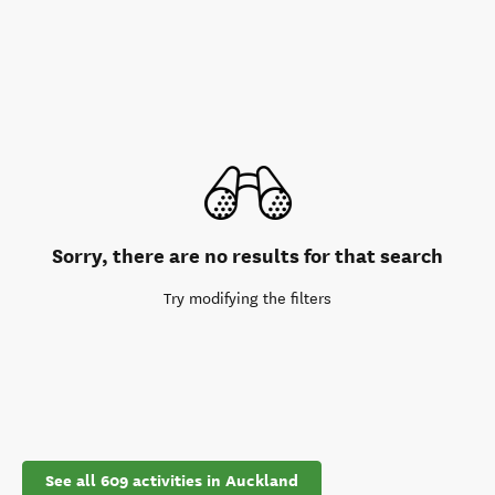
Sorry, there are no results for that search
Try modifying the filters
See all 609 activities in Auckland