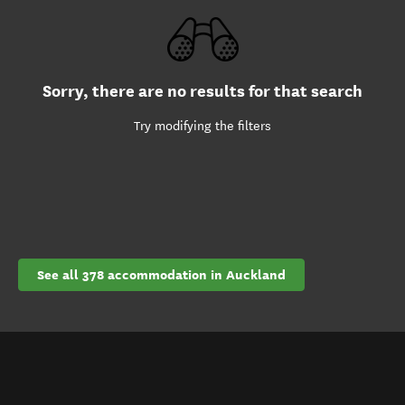
Sorry, there are no results for that search
Try modifying the filters
See all 378 accommodation in Auckland