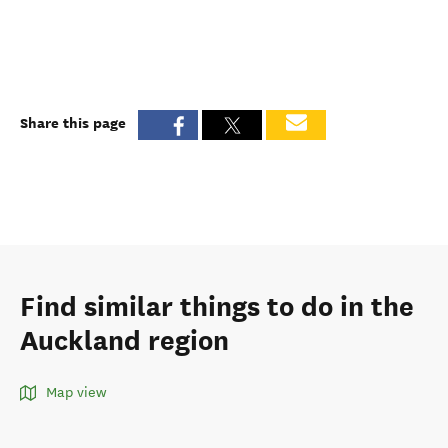
Share this page
Find similar things to do in the
Auckland region
Map view