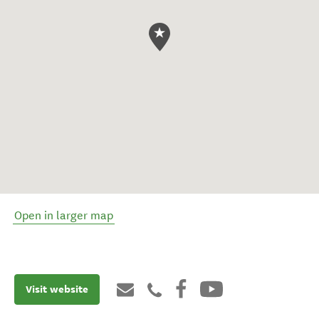
Open in larger map
Visit website