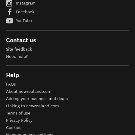
Instagram
Facebook
YouTube
Contact us
Site feedback
Need help?
Help
FAQs
About newzealand.com
Adding your business and deals
Linking to newzealand.com
Terms of use
Privacy Policy
Cookies
Manage privacy settings