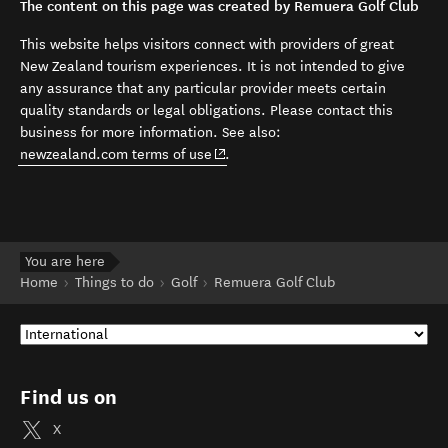
The content on this page was created by Remuera Golf Club
This website helps visitors connect with providers of great
New Zealand tourism experiences. It is not intended to give
any assurance that any particular provider meets certain
quality standards or legal obligations. Please contact this
business for more information. See also:
(opens in new window)
newzealand.com terms of use
.
You are here
Home
Things to do
Golf
Remuera Golf Club
Find us on
X