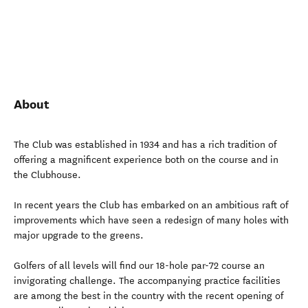
About
The Club was established in 1934 and has a rich tradition of
offering a magnificent experience both on the course and in
the Clubhouse.
In recent years the Club has embarked on an ambitious raft of
improvements which have seen a redesign of many holes with
major upgrade to the greens.
Golfers of all levels will find our 18-hole par-72 course an
invigorating challenge. The accompanying practice facilities
are among the best in the country with the recent opening of