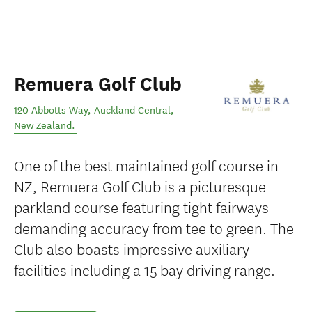
Remuera Golf Club
120 Abbotts Way
,
Auckland Central
,
New Zealand
.
One of the best maintained golf course in
NZ, Remuera Golf Club is a picturesque
parkland course featuring tight fairways
demanding accuracy from tee to green. The
Club also boasts impressive auxiliary
facilities including a 15 bay driving range.