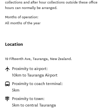
collections and after hour collections outside these office
hours can normally be arranged.
Months of operation:
All months of the year
Location
19 Fifteenth Ave
,
Tauranga
,
New Zealand
.
Proximity to airport:
10km to Tauranga Airport
Proximity to coach terminal:
5km
Proximity to town:
5km to central Tauranga