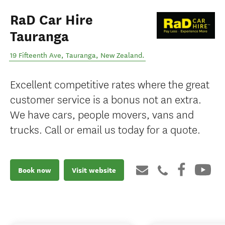
RaD Car Hire
Tauranga
19 Fifteenth Ave
,
Tauranga
,
New Zealand
.
Excellent competitive rates where the great
customer service is a bonus not an extra.
We have cars, people movers, vans and
trucks. Call or email us today for a quote.
Book now
Visit website