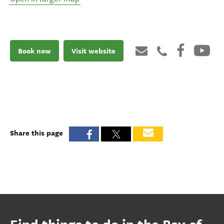
Book now
Visit website
Share this page