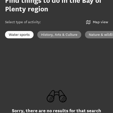
Find things to do in the Bay of
Plenty region
Select type of activity
:
Map view
Water sports
History, Arts & Culture
Nature & wildli
Sorry, there are no results for that search