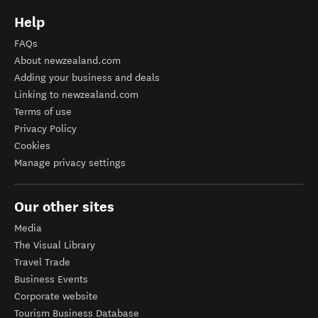
Help
FAQs
About newzealand.com
Adding your business and deals
Linking to newzealand.com
Terms of use
Privacy Policy
Cookies
Manage privacy settings
Our other sites
Media
The Visual Library
Travel Trade
Business Events
Corporate website
Tourism Business Database