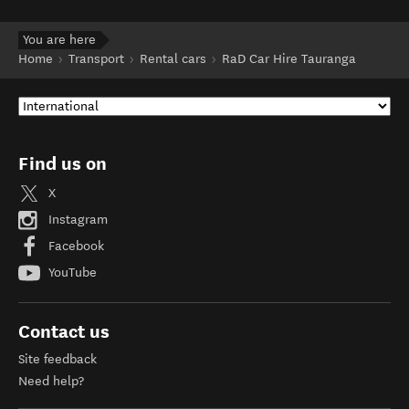
You are here
Home
Transport
Rental cars
RaD Car Hire Tauranga
Find us on
X
Instagram
Facebook
YouTube
Contact us
Site feedback
Need help?