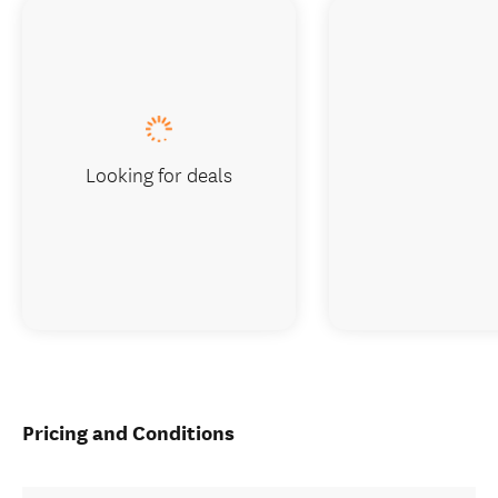
Looking for deals
Pricing and Conditions