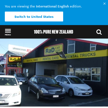
International English
You are viewing the
edition.
Switch to United States
MENU
Back to my results