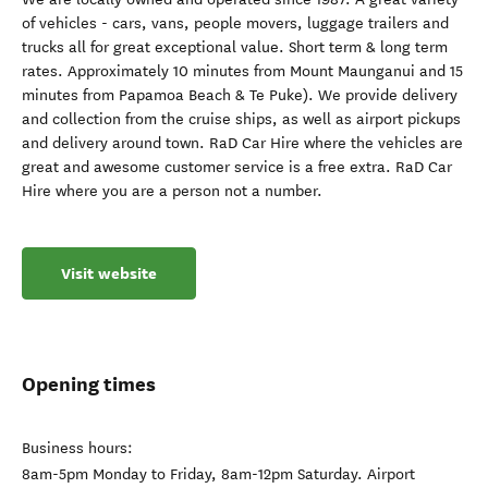
of vehicles - cars, vans, people movers, luggage trailers and
trucks all for great exceptional value. Short term & long term
rates. Approximately 10 minutes from Mount Maunganui and 15
minutes from Papamoa Beach & Te Puke). We provide delivery
and collection from the cruise ships, as well as airport pickups
and delivery around town. RaD Car Hire where the vehicles are
great and awesome customer service is a free extra. RaD Car
Hire where you are a person not a number.
Visit website
Opening times
Business hours:
8am-5pm Monday to Friday, 8am-12pm Saturday. Airport