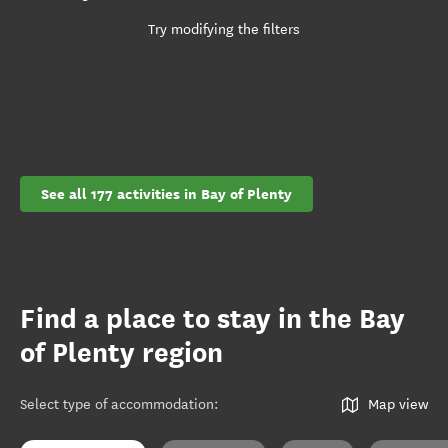
Try modifying the filters
See all 177 activities in Bay of Plenty
Find a place to stay in the Bay
of Plenty region
Select type of accommodation
:
Map view