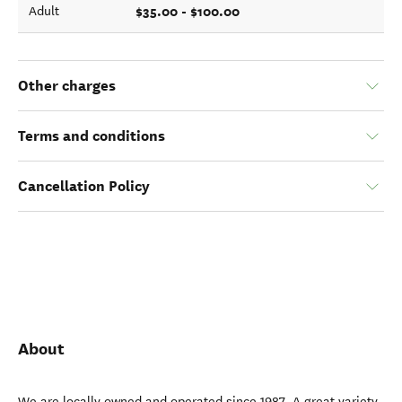
$35.00 - $100.00
Adult
Other charges
Terms and conditions
Cancellation Policy
About
We are locally owned and operated since 1987. A great variety