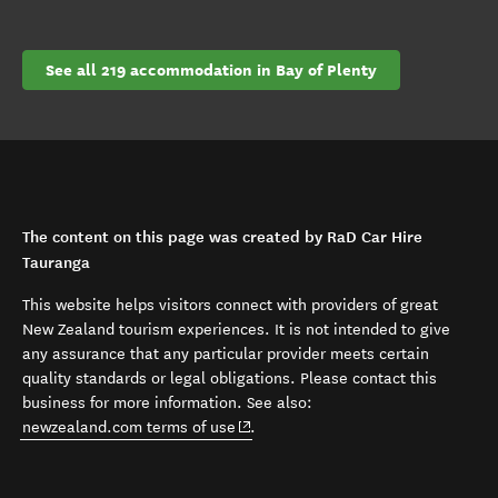
See all 219 accommodation in Bay of Plenty
The content on this page was created by RaD Car Hire
Tauranga
This website helps visitors connect with providers of great
New Zealand tourism experiences. It is not intended to give
any assurance that any particular provider meets certain
quality standards or legal obligations. Please contact this
business for more information. See also:
(opens in new window)
newzealand.com terms of use
.