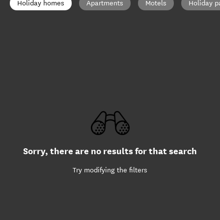
Holiday homes
Apartments
Motels
Holiday p
Sorry, there are no results for that search
Try modifying the filters