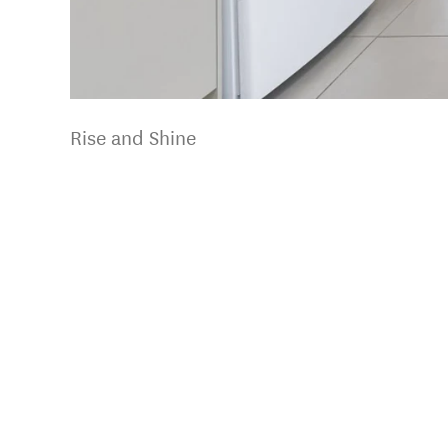
Rise and Shine