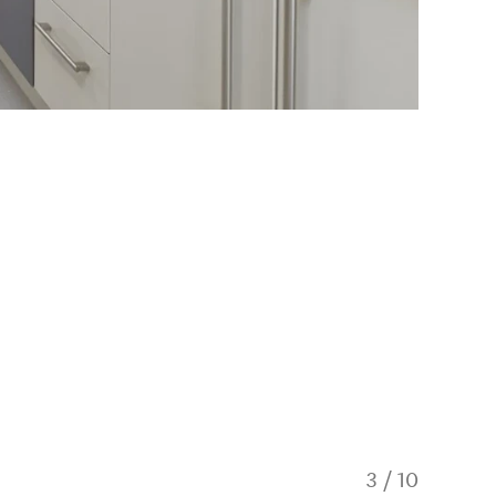
3
/
10
Rise an