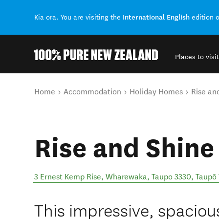
International English
Kia ora. You are visiting the
edition 
Places to visit
Back to my results
You are here
Home
Accommodation
Holiday Homes
Rise an
Rise and Shine
3 Ernest Kemp Rise, Wharewaka, Taupo 3330
,
Taupō
This impressive, spacio