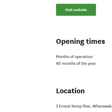
Visit website
Opening times
Months of operation:
All months of the year
Location
3 Ernest Kemp Rise, Wharewak