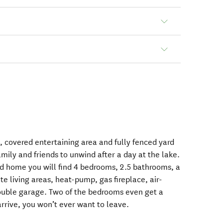
, covered entertaining area and fully fenced yard
amily and friends to unwind after a day at the lake.
ted home you will find 4 bedrooms, 2.5 bathrooms, a
e living areas, heat-pump, gas fireplace, air-
double garage. Two of the bedrooms even get a
rrive, you won’t ever want to leave.