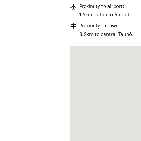
Proximity to airport:
1.5km to Taupō Airport.
Proximity to town:
8.2km to central Taupō.