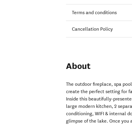
Terms and conditions
Cancellation Policy
About
The outdoor fireplace, spa pool
create the perfect setting for f
Inside this beautifully-presen
large modern kitchen, 2 separat
conditioning, WIFI & internal 
glimpse of the lake. Once you a