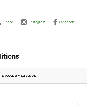
Phone
Instagram
Facebook
itions
$350.00 - $470.00