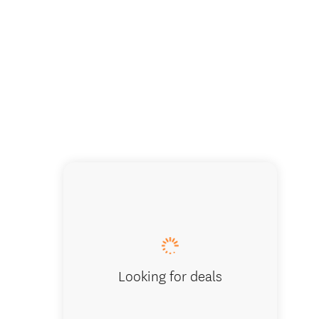
Looking for deals