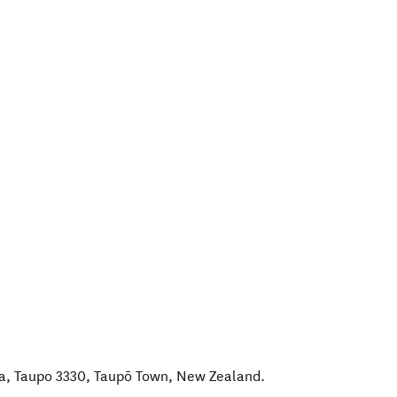
a, Taupo 3330
,
Taupō Town
,
New Zealand
.