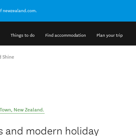
of newzealand.com.
Things to do
Find accommodation
Plan your trip
d Shine
 Town
,
New Zealand
.
us and modern holiday