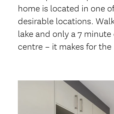
home is located in one o
desirable locations. Walk
lake and only a 7 minute
centre – it makes for the