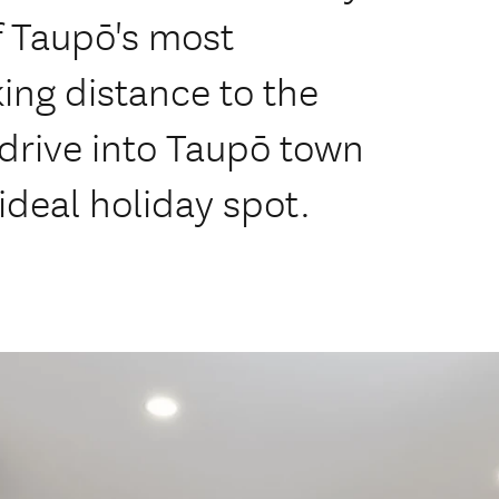
f Taupō's most
ing distance to the
 drive into Taupō town
 ideal holiday spot.