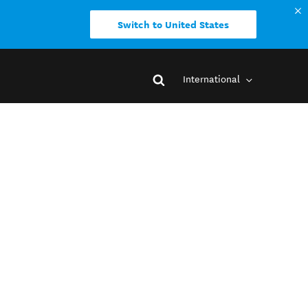
Switch to United States
International