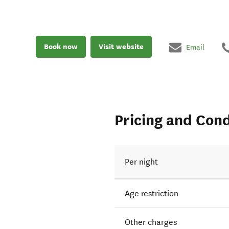
Book now
Visit website
Email
Pricing and Cond
Per night
Age restriction
Other charges