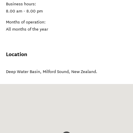
Business hours:
8.00 am - 8.00 pm
Months of operation:
All months of the year
Location
Deep Water Basin
,
Milford Sound
,
New Zealand
.