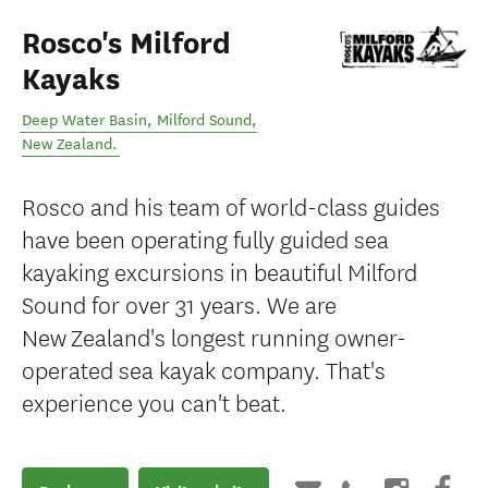
Rosco's Milford
Kayaks
Deep Water Basin
,
Milford Sound
,
New Zealand
.
Rosco and his team of world-class guides
have been operating fully guided sea
kayaking excursions in beautiful Milford
Sound for over 31 years. We are
New Zealand's longest running owner-
operated sea kayak company. That's
experience you can't beat.