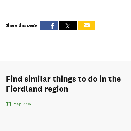
Share this page
Find similar things to do in the
Fiordland region
Map view