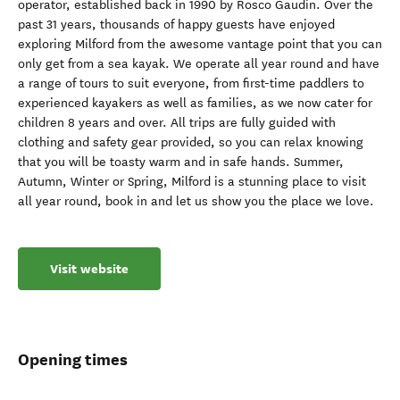
operator, established back in 1990 by Rosco Gaudin. Over the
past 31 years, thousands of happy guests have enjoyed
exploring Milford from the awesome vantage point that you can
only get from a sea kayak. We operate all year round and have
a range of tours to suit everyone, from first-time paddlers to
experienced kayakers as well as families, as we now cater for
children 8 years and over. All trips are fully guided with
clothing and safety gear provided, so you can relax knowing
that you will be toasty warm and in safe hands. Summer,
Autumn, Winter or Spring, Milford is a stunning place to visit
all year round, book in and let us show you the place we love.
Visit website
Opening times