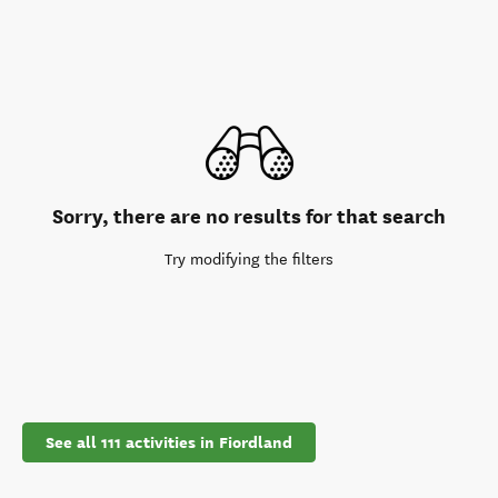
Sorry, there are no results for that search
Try modifying the filters
See all 111 activities in Fiordland