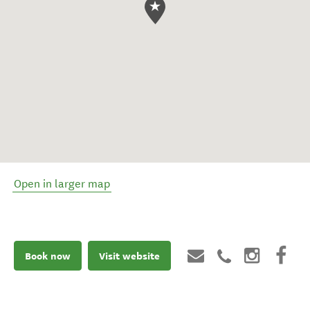
Open in larger map
Book now
Visit website