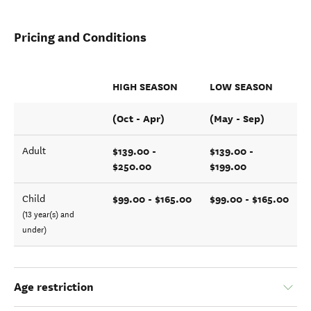
Pricing and Conditions
HIGH SEASON
LOW SEASON
(Oct - Apr)
(May - Sep)
$139.00 -
$139.00 -
Adult
$250.00
$199.00
$99.00 - $165.00
$99.00 - $165.00
Child
(13 year(s) and
under)
Age restriction