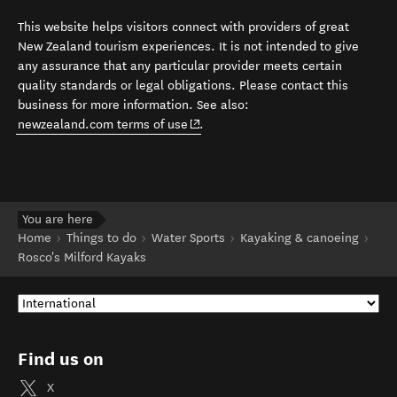
This website helps visitors connect with providers of great
New Zealand tourism experiences. It is not intended to give
any assurance that any particular provider meets certain
quality standards or legal obligations. Please contact this
business for more information. See also:
(opens in new window)
newzealand.com terms of use
.
You are here
Home
Things to do
Water Sports
Kayaking & canoeing
Rosco's Milford Kayaks
Find us on
X