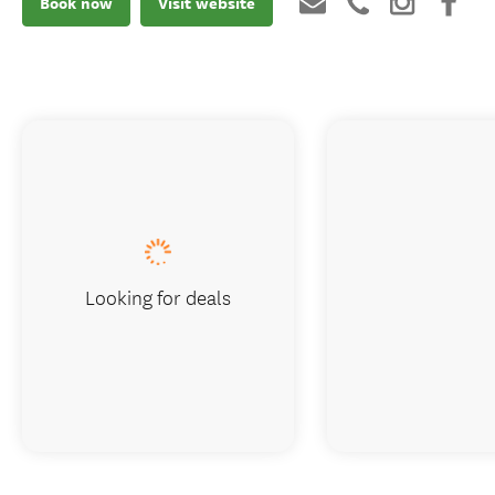
Book now
Visit website
Looking for deals