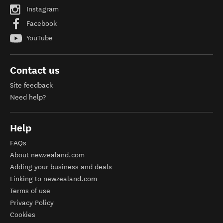
Instagram
Facebook
YouTube
Contact us
Site feedback
Need help?
Help
FAQs
About newzealand.com
Adding your business and deals
Linking to newzealand.com
Terms of use
Privacy Policy
Cookies