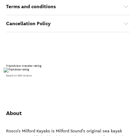
Terms and conditions
Cancellation Policy
TripAdvisor traveler rating
Based on 986 reviews
About
Rosco's Milford Kayaks is Milford Sound's original sea kayak