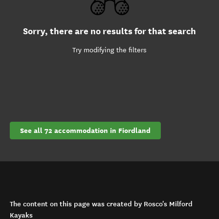
Sorry, there are no results for that search
Try modifying the filters
See all 72 accommodation in Fiordland
The content on this page was created by Rosco's Milford
Kayaks