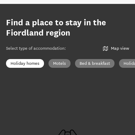
Find a place to stay in the
Fiordland region
Select type of accommodation
:
Map view
Holiday homes
Motels
Bed & breakfast
Holid