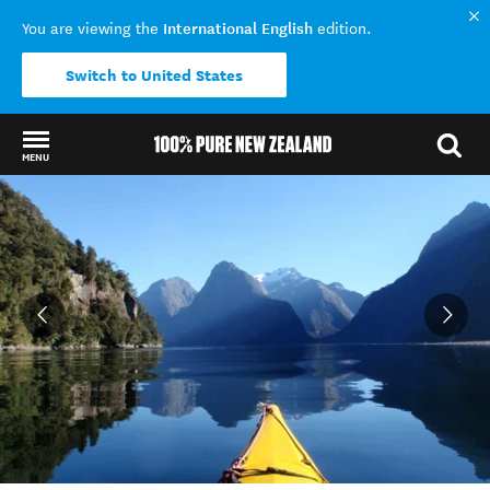
International English
You are viewing the
edition.
Switch to United States
MENU
Back to my results